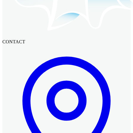
CONTACT