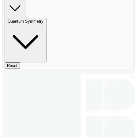
Quantum Symmetry
Reset