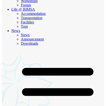
Workshops
Forum
Life @ BIMSA
Accommodation
Transportation
Facilities
Tour
News
News
Announcement
Downloads