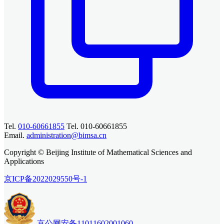
Tel.
010-60661855
Tel. 010-60661855
Email.
administration@bimsa.cn
Copyright © Beijing Institute of Mathematical Sciences and
Applications
京ICP备2022029550号-1
京公网安备11011602001060