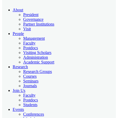
About
President
Governance
Partner Institutions
Visit
People
Management
Faculty
Postdocs
Visiting Scholars
Administration
Academic Support
Research
Research Groups
Courses
Seminars
Journals
Join Us
Faculty
Postdocs
Students
Events
Conferences