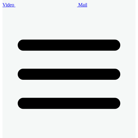
Video
Mail