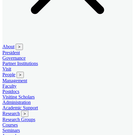
About
>
President
Governance
Partner Institutions
Visit
People
>
Management
Faculty
Postdocs
Visiting Scholars
Administration
Academic Support
Research
>
Research Groups
Courses
Seminars