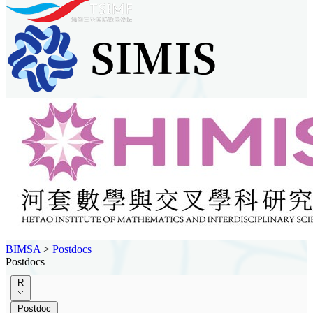
BIMSA
>
Postdocs
Postdocs
R
Postdoc