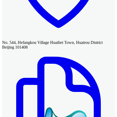
No. 544, Hefangkou Village Huaibei Town, Huairou District
Beijing 101408