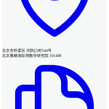
北京市怀柔区 河防口村544号
北京雁栖湖应用数学研究院 101408