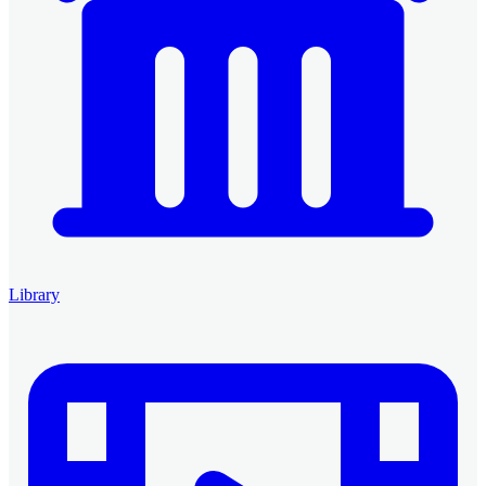
Library