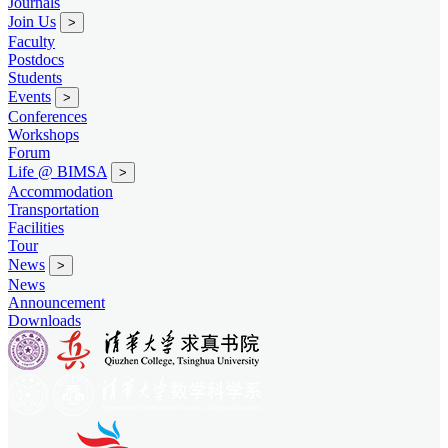
Journals
Join Us
>
Faculty
Postdocs
Students
Events
>
Conferences
Workshops
Forum
Life @ BIMSA
>
Accommodation
Transportation
Facilities
Tour
News
>
News
Announcement
Downloads