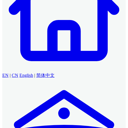
EN
|
CN
English
|
简体中文