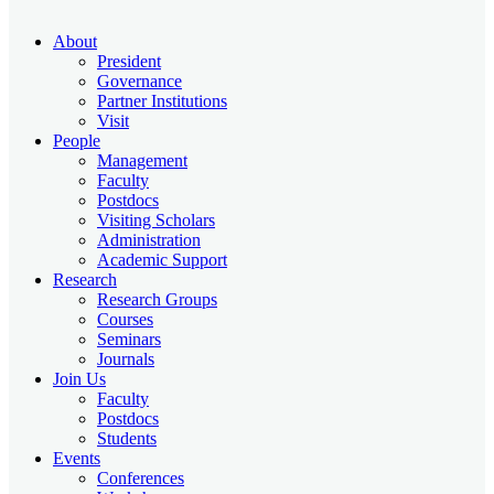
About
President
Governance
Partner Institutions
Visit
People
Management
Faculty
Postdocs
Visiting Scholars
Administration
Academic Support
Research
Research Groups
Courses
Seminars
Journals
Join Us
Faculty
Postdocs
Students
Events
Conferences