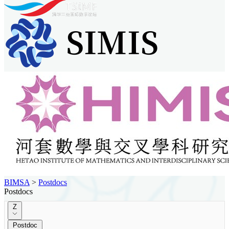
BIMSA
>
Postdocs
Postdocs
Z
Postdoc