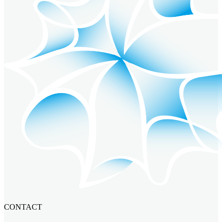
CONTACT