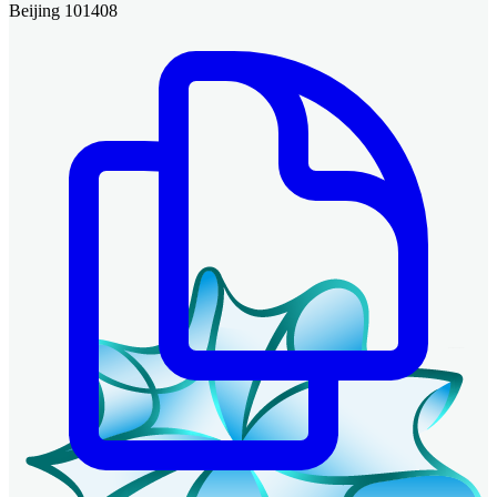
Beijing 101408