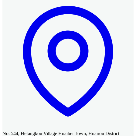
No. 544, Hefangkou Village Huaibei Town, Huairou District