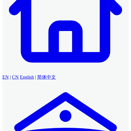
EN
|
CN
English
|
简体中文