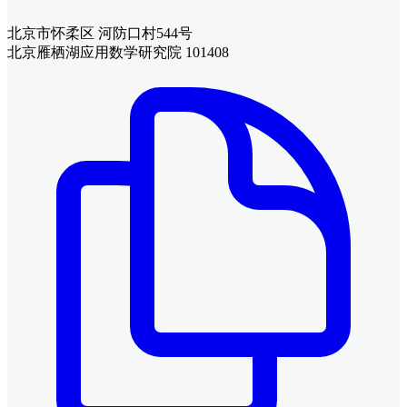
北京市怀柔区 河防口村544号
北京雁栖湖应用数学研究院 101408