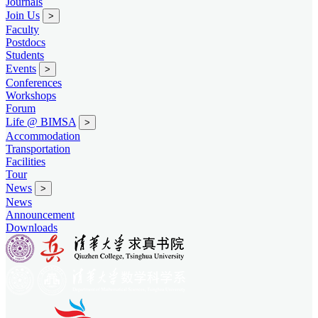
Journals
Join Us
>
Faculty
Postdocs
Students
Events
>
Conferences
Workshops
Forum
Life @ BIMSA
>
Accommodation
Transportation
Facilities
Tour
News
>
News
Announcement
Downloads