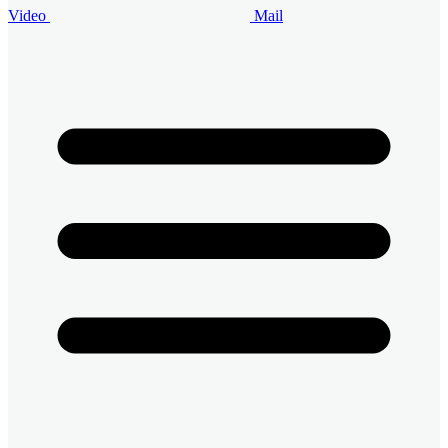
Video
Mail