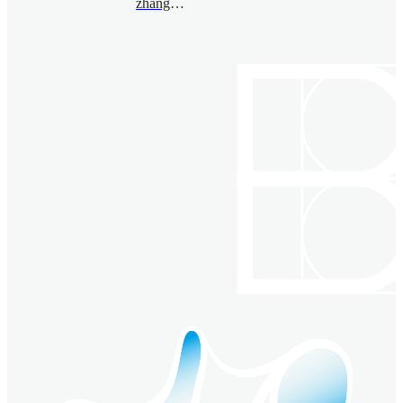
zhangzhihao@bimsa.cn