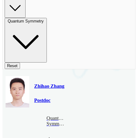
Quantum Symmetry
Reset
Zhihao Zhang
Postdoc
Quantum
Symmetry