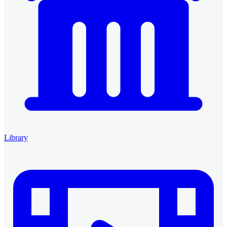
Library