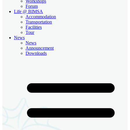
Workshops
Forum
Life @ BIMSA
Accommodation
Transportation
Facilities
Tour
News
News
Announcement
Downloads