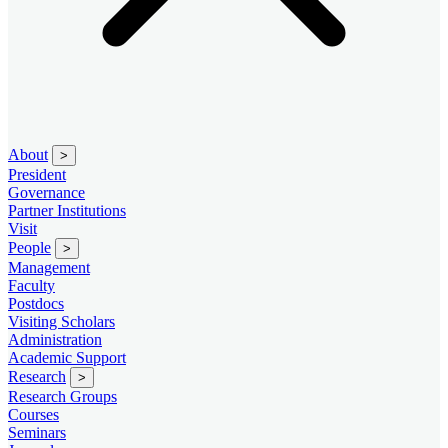
About
>
President
Governance
Partner Institutions
Visit
People
>
Management
Faculty
Postdocs
Visiting Scholars
Administration
Academic Support
Research
>
Research Groups
Courses
Seminars