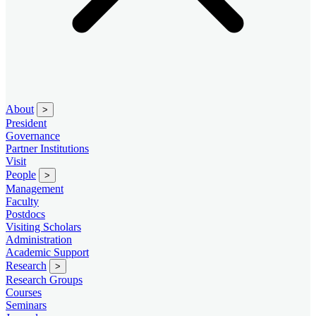
About
>
President
Governance
Partner Institutions
Visit
People
>
Management
Faculty
Postdocs
Visiting Scholars
Administration
Academic Support
Research
>
Research Groups
Courses
Seminars