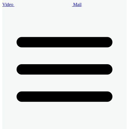
Video
Mail