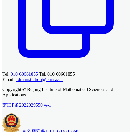
Tel.
010-60661855
Tel. 010-60661855
Email.
administration@bimsa.cn
Copyright © Beijing Institute of Mathematical Sciences and
Applications
京ICP备2022029550号-1
京公网安备11011602001060