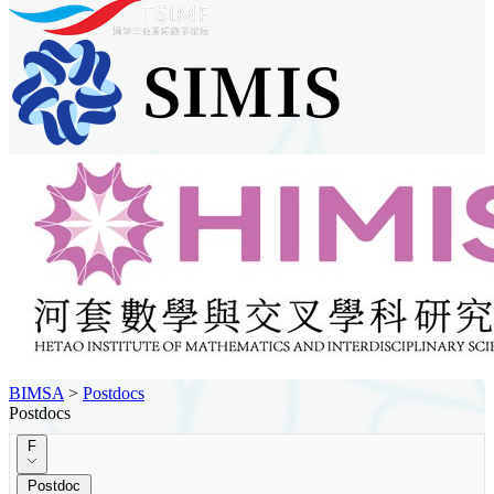
BIMSA
>
Postdocs
Postdocs
F
Postdoc