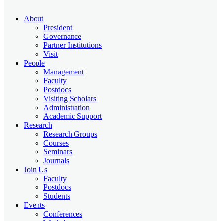
About
President
Governance
Partner Institutions
Visit
People
Management
Faculty
Postdocs
Visiting Scholars
Administration
Academic Support
Research
Research Groups
Courses
Seminars
Journals
Join Us
Faculty
Postdocs
Students
Events
Conferences