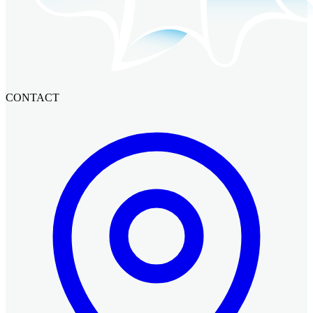
CONTACT