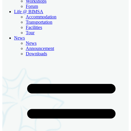
Workshops
Forum
Life @ BIMSA
Accommodation
Transportation
Facilities
Tour
News
News
Announcement
Downloads