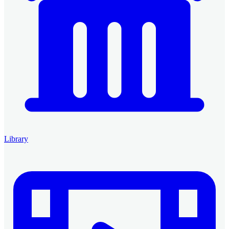
Library