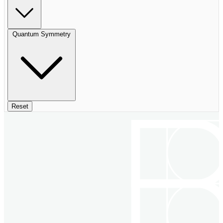
Quantum Symmetry
Reset