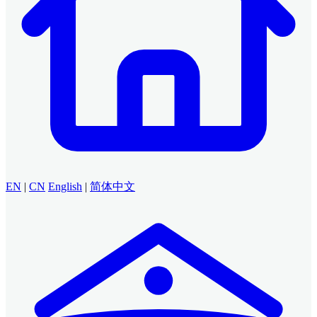
EN
|
CN
English
|
简体中文