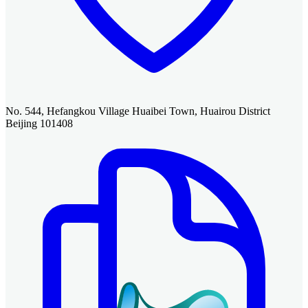
No. 544, Hefangkou Village Huaibei Town, Huairou District
Beijing 101408