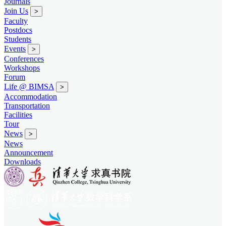
Journals
Join Us
>
Faculty
Postdocs
Students
Events
>
Conferences
Workshops
Forum
Life @ BIMSA
>
Accommodation
Transportation
Facilities
Tour
News
>
News
Announcement
Downloads