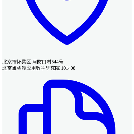
北京市怀柔区 河防口村544号
北京雁栖湖应用数学研究院 101408