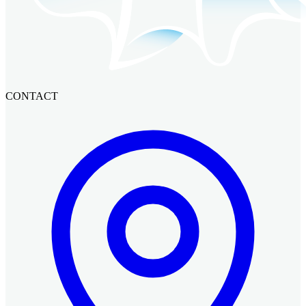
CONTACT