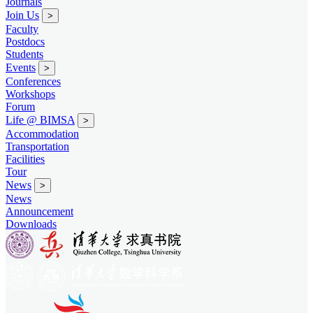
Journals
Join Us
>
Faculty
Postdocs
Students
Events
>
Conferences
Workshops
Forum
Life @ BIMSA
>
Accommodation
Transportation
Facilities
Tour
News
>
News
Announcement
Downloads