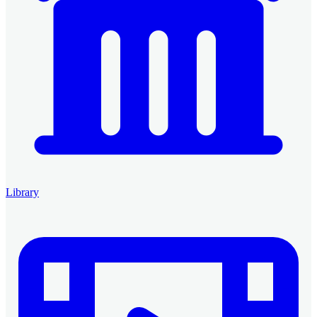
Library