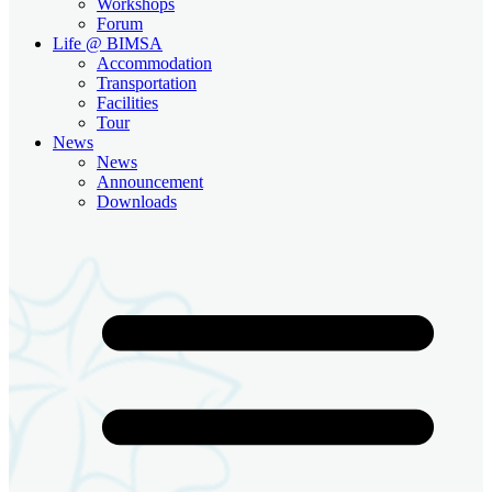
Workshops
Forum
Life @ BIMSA
Accommodation
Transportation
Facilities
Tour
News
News
Announcement
Downloads