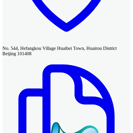
No. 544, Hefangkou Village Huaibei Town, Huairou District
Beijing 101408