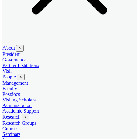
About
>
President
Governance
Partner Institutions
Visit
People
>
Management
Faculty
Postdocs
Visiting Scholars
Administration
Academic Support
Research
>
Research Groups
Courses
Seminars