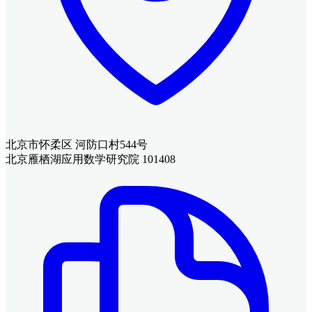
北京市怀柔区 河防口村544号
北京雁栖湖应用数学研究院 101408