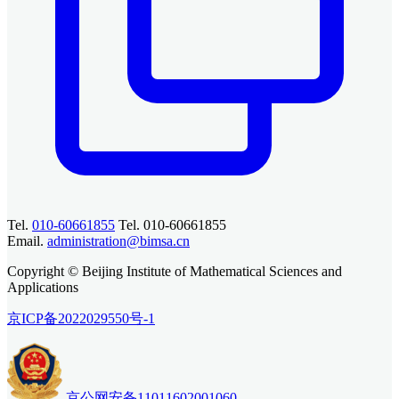
Tel.
010-60661855
Tel. 010-60661855
Email.
administration@bimsa.cn
Copyright © Beijing Institute of Mathematical Sciences and
Applications
京ICP备2022029550号-1
京公网安备11011602001060