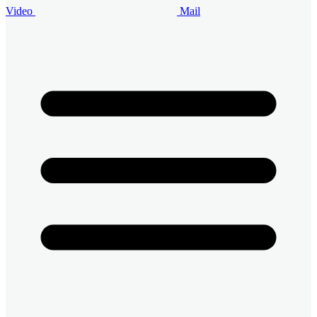
Video
Mail