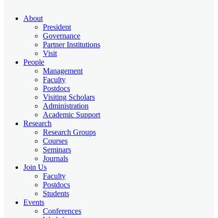
About
President
Governance
Partner Institutions
Visit
People
Management
Faculty
Postdocs
Visiting Scholars
Administration
Academic Support
Research
Research Groups
Courses
Seminars
Journals
Join Us
Faculty
Postdocs
Students
Events
Conferences