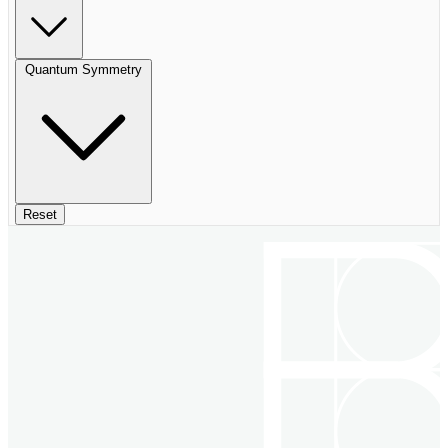
Quantum Symmetry
Reset