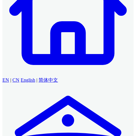
EN
|
CN
English
|
简体中文