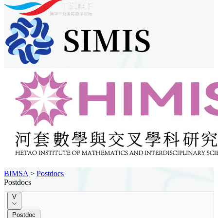
BIMSA
>
Postdocs
Postdocs
V
Postdoc