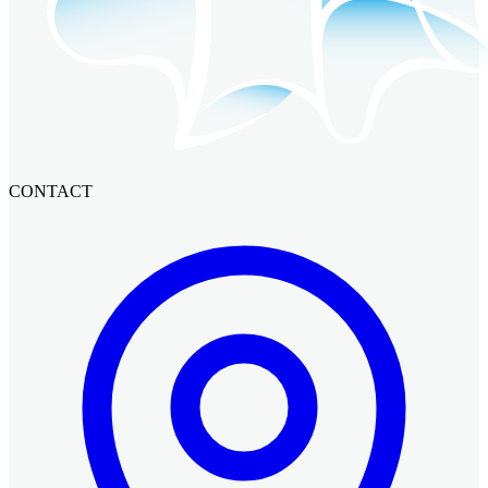
CONTACT