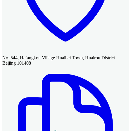
No. 544, Hefangkou Village Huaibei Town, Huairou District
Beijing 101408