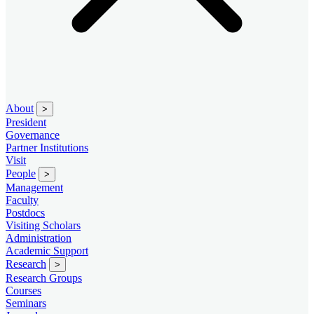
About
>
President
Governance
Partner Institutions
Visit
People
>
Management
Faculty
Postdocs
Visiting Scholars
Administration
Academic Support
Research
>
Research Groups
Courses
Seminars