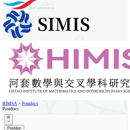
BIMSA
>
Postdocs
Postdocs
R
Postdoc