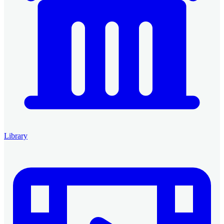
Library