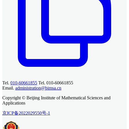
Tel.
010-60661855
Tel. 010-60661855
Email.
administration@bimsa.cn
Copyright © Beijing Institute of Mathematical Sciences and
Applications
京ICP备2022029550号-1