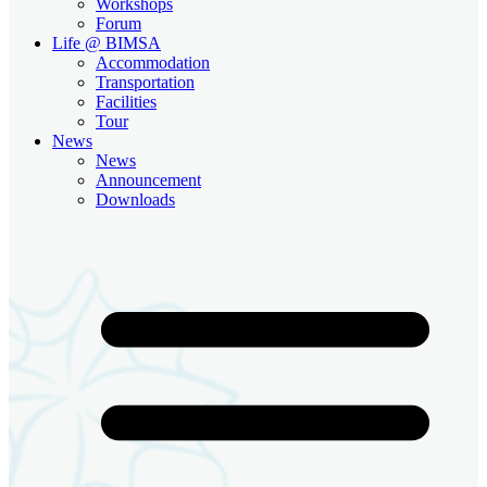
Workshops
Forum
Life @ BIMSA
Accommodation
Transportation
Facilities
Tour
News
News
Announcement
Downloads