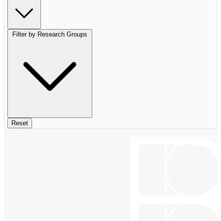
Filter by Research Groups
Reset