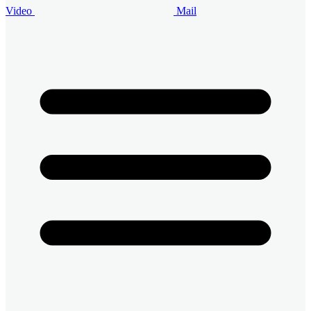
Video
Mail