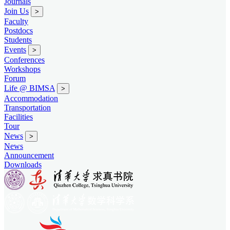
Journals
Join Us
>
Faculty
Postdocs
Students
Events
>
Conferences
Workshops
Forum
Life @ BIMSA
>
Accommodation
Transportation
Facilities
Tour
News
>
News
Announcement
Downloads