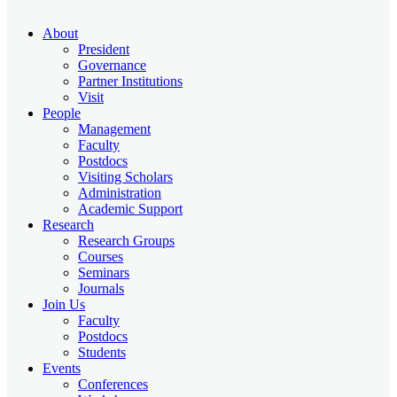
About
President
Governance
Partner Institutions
Visit
People
Management
Faculty
Postdocs
Visiting Scholars
Administration
Academic Support
Research
Research Groups
Courses
Seminars
Journals
Join Us
Faculty
Postdocs
Students
Events
Conferences