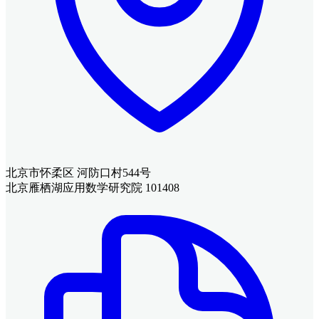
北京市怀柔区 河防口村544号
北京雁栖湖应用数学研究院 101408