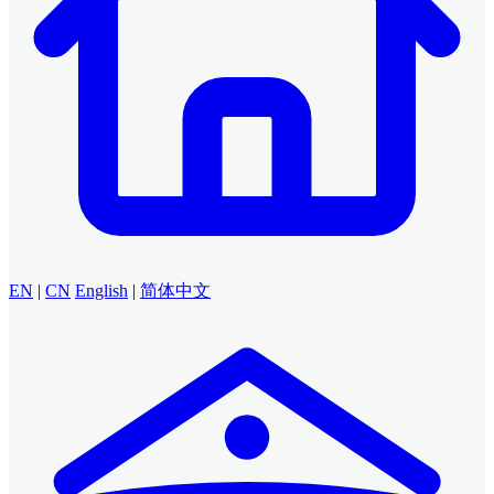
EN
|
CN
English
|
简体中文