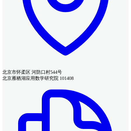
北京市怀柔区 河防口村544号
北京雁栖湖应用数学研究院 101408