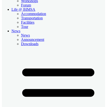
Workshops
Forum
Life @ BIMSA
Accommodation
Transportation
Facilities
Tour
News
News
Announcement
Downloads