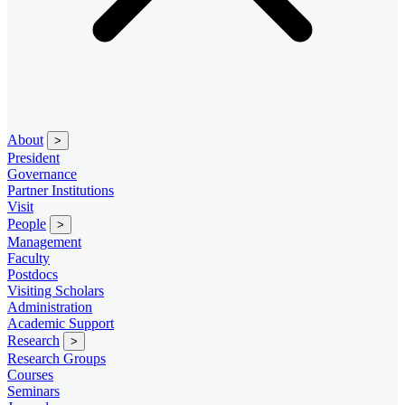
About
>
President
Governance
Partner Institutions
Visit
People
>
Management
Faculty
Postdocs
Visiting Scholars
Administration
Academic Support
Research
>
Research Groups
Courses
Seminars