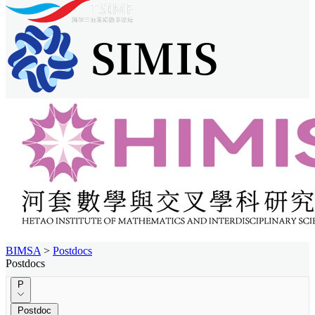
BIMSA
>
Postdocs
Postdocs
P
Postdoc