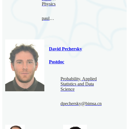
Physics
paul@bimsa.cn
David Pechersky
Postdoc
Probability, Applied
Statistics and Data
Science
dpechersky@bimsa.cn