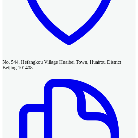
No. 544, Hefangkou Village Huaibei Town, Huairou District
Beijing 101408