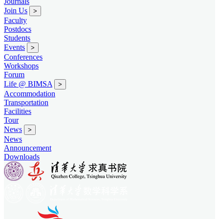
Journals
Join Us
>
Faculty
Postdocs
Students
Events
>
Conferences
Workshops
Forum
Life @ BIMSA
>
Accommodation
Transportation
Facilities
Tour
News
>
News
Announcement
Downloads