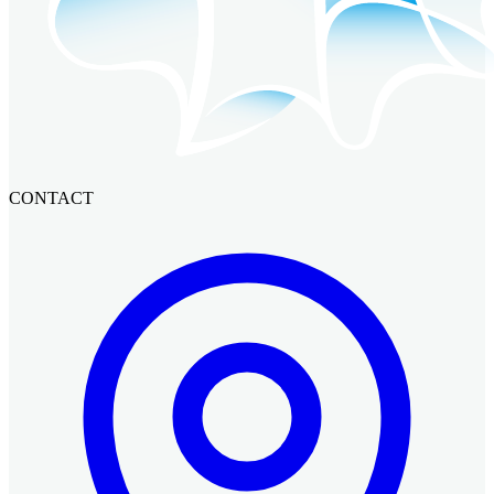
CONTACT