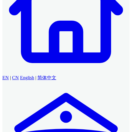
EN
|
CN
English
|
简体中文