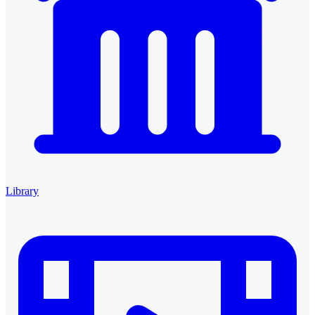
Library