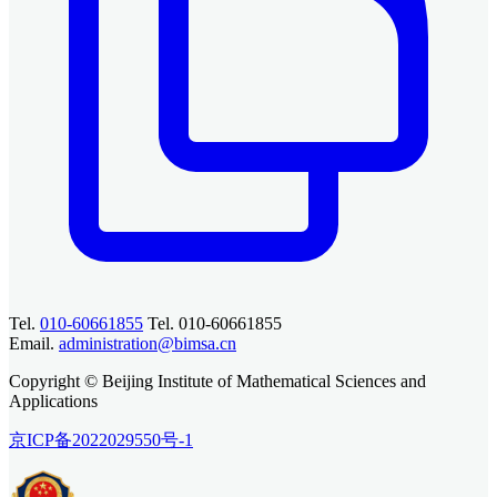
Tel.
010-60661855
Tel. 010-60661855
Email.
administration@bimsa.cn
Copyright © Beijing Institute of Mathematical Sciences and
Applications
京ICP备2022029550号-1