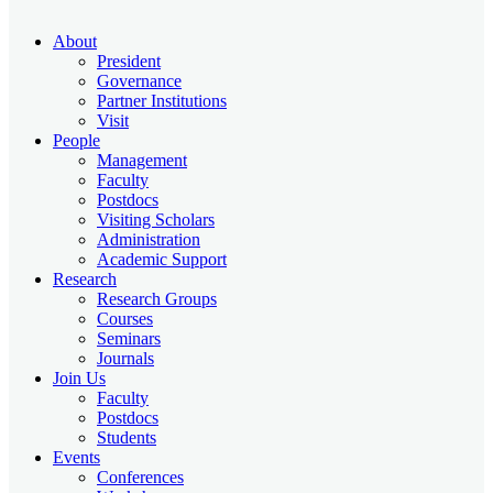
About
President
Governance
Partner Institutions
Visit
People
Management
Faculty
Postdocs
Visiting Scholars
Administration
Academic Support
Research
Research Groups
Courses
Seminars
Journals
Join Us
Faculty
Postdocs
Students
Events
Conferences