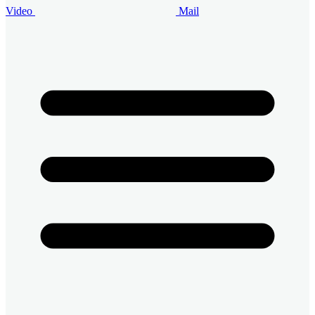
Video
Mail