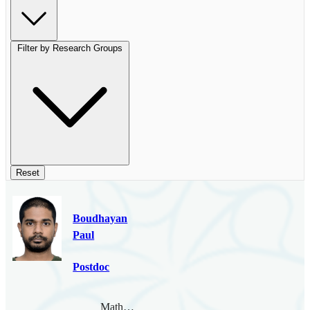
Filter by Research Groups
Reset
Boudhayan
Paul
Postdoc
Mathematical