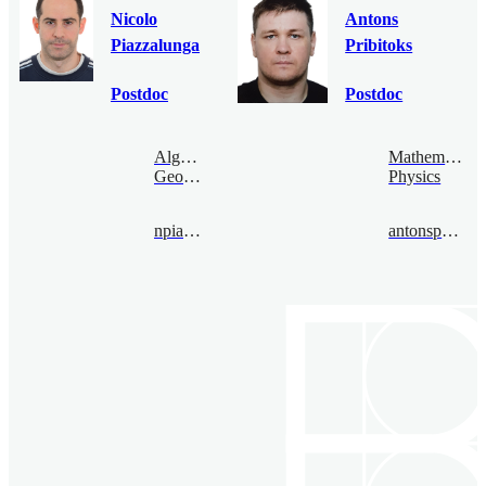
Nicolo
Antons
Piazzalunga
Pribitoks
Postdoc
Postdoc
Algebraic
Mathematical
Geometry
Physics
npiazza@bimsa.cn
antonspribitoks@bimsa.cn