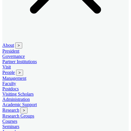
About
>
President
Governance
Partner Institutions
Visit
People
>
Management
Faculty
Postdocs
Visiting Scholars
Administration
Academic Support
Research
>
Research Groups
Courses
Seminars