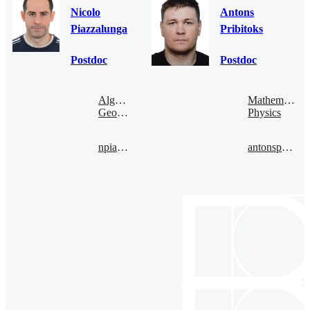
Nicolo
Antons
Piazzalunga
Pribitoks
Postdoc
Postdoc
Algebraic
Mathematical
Geometry
Physics
npiazza@bimsa.cn
antonspribitoks@bimsa.cn