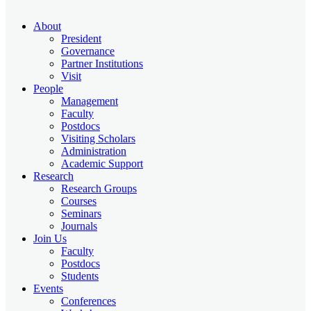
About
President
Governance
Partner Institutions
Visit
People
Management
Faculty
Postdocs
Visiting Scholars
Administration
Academic Support
Research
Research Groups
Courses
Seminars
Journals
Join Us
Faculty
Postdocs
Students
Events
Conferences