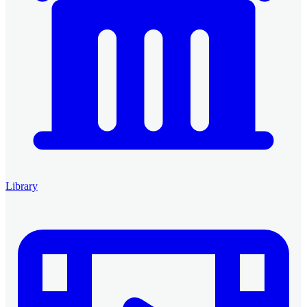
Library