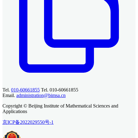
Tel.
010-60661855
Tel. 010-60661855
Email.
administration@bimsa.cn
Copyright © Beijing Institute of Mathematical Sciences and
Applications
京ICP备2022029550号-1