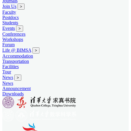
Journals
Join Us
>
Faculty
Postdocs
Students
Events
>
Conferences
Workshops
Forum
Life @ BIMSA
>
Accommodation
Transportation
Facilities
Tour
News
>
News
Announcement
Downloads