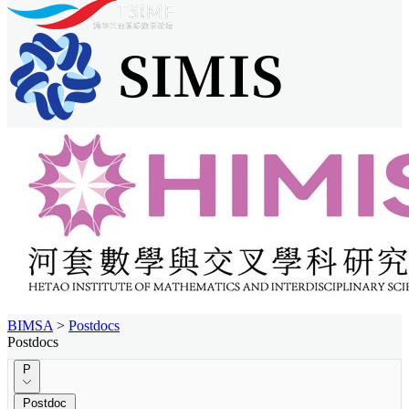
BIMSA
>
Postdocs
Postdocs
P
Postdoc