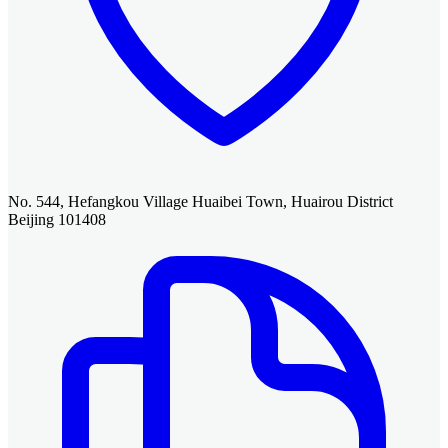
No. 544, Hefangkou Village Huaibei Town, Huairou District
Beijing 101408