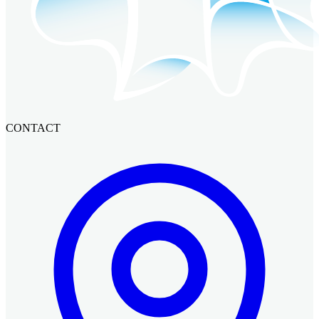
CONTACT