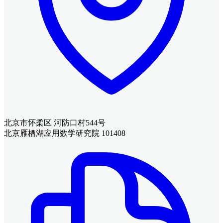
北京市怀柔区 河防口村544号
北京雁栖湖应用数学研究院 101408