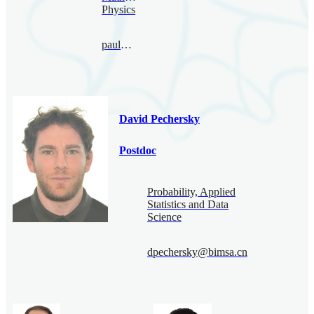
Physics
paul@bimsa.cn
David Pechersky
Postdoc
Probability, Applied
Statistics and Data
Science
dpechersky@bimsa.cn