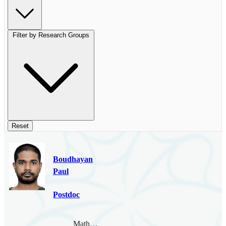
Filter by Research Groups
Reset
Boudhayan
Paul
Postdoc
Mathematical