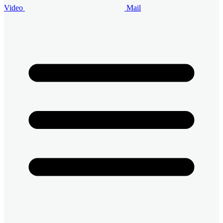
Video
Mail