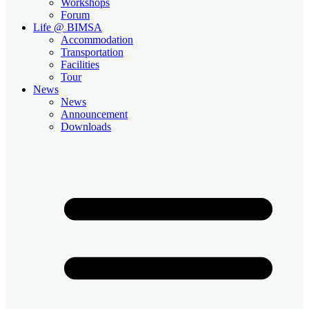
Workshops
Forum
Life @ BIMSA
Accommodation
Transportation
Facilities
Tour
News
News
Announcement
Downloads