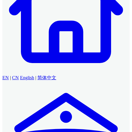
EN
|
CN
English
|
简体中文