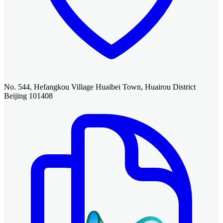
No. 544, Hefangkou Village Huaibei Town, Huairou District
Beijing 101408