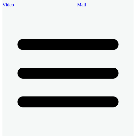
Video
Mail