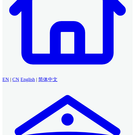
EN
|
CN
English
|
简体中文