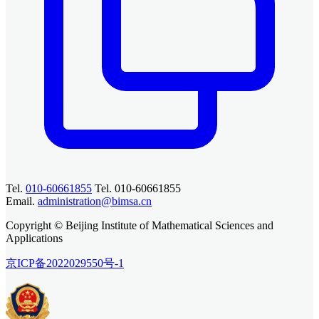
Tel.
010-60661855
Tel. 010-60661855
Email.
administration@bimsa.cn
Copyright © Beijing Institute of Mathematical Sciences and
Applications
京ICP备2022029550号-1