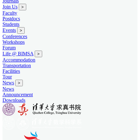
Journals
Join Us
>
Faculty
Postdocs
Students
Events
>
Conferences
Workshops
Forum
Life @ BIMSA
>
Accommodation
Transportation
Facilities
Tour
News
>
News
Announcement
Downloads