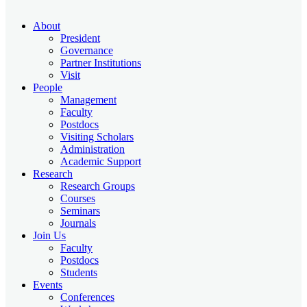
About
President
Governance
Partner Institutions
Visit
People
Management
Faculty
Postdocs
Visiting Scholars
Administration
Academic Support
Research
Research Groups
Courses
Seminars
Journals
Join Us
Faculty
Postdocs
Students
Events
Conferences