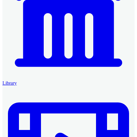
Library