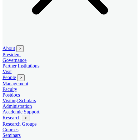
About
>
President
Governance
Partner Institutions
Visit
People
>
Management
Faculty
Postdocs
Visiting Scholars
Administration
Academic Support
Research
>
Research Groups
Courses
Seminars