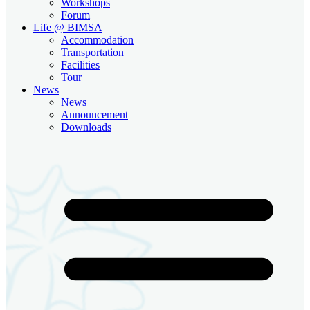
Workshops
Forum
Life @ BIMSA
Accommodation
Transportation
Facilities
Tour
News
News
Announcement
Downloads