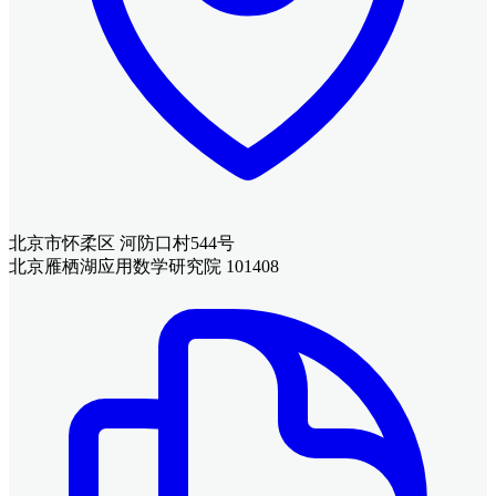
北京市怀柔区 河防口村544号
北京雁栖湖应用数学研究院 101408