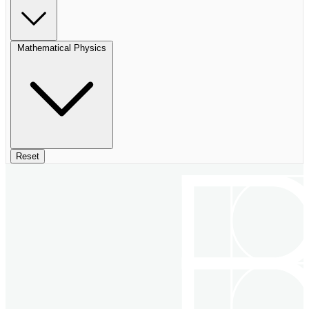
Mathematical Physics
Reset