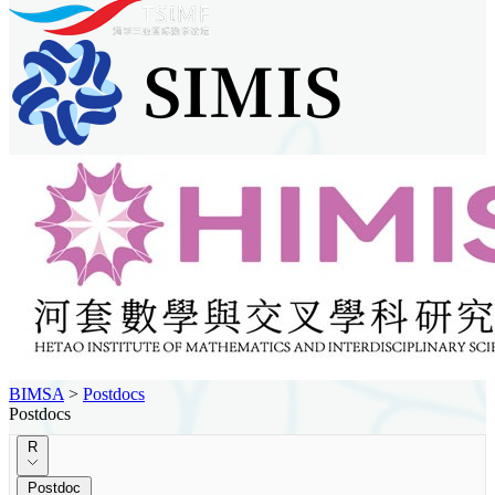
BIMSA
>
Postdocs
Postdocs
R
Postdoc