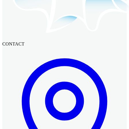
CONTACT