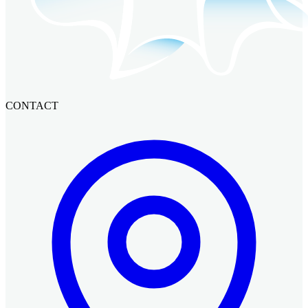
CONTACT