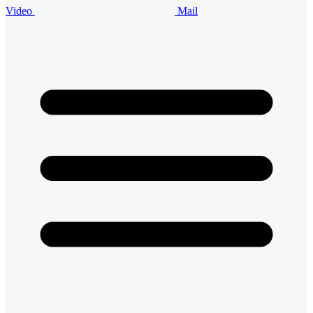
Video
Mail