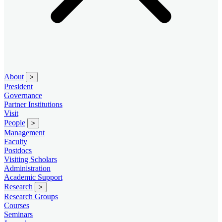
About
>
President
Governance
Partner Institutions
Visit
People
>
Management
Faculty
Postdocs
Visiting Scholars
Administration
Academic Support
Research
>
Research Groups
Courses
Seminars