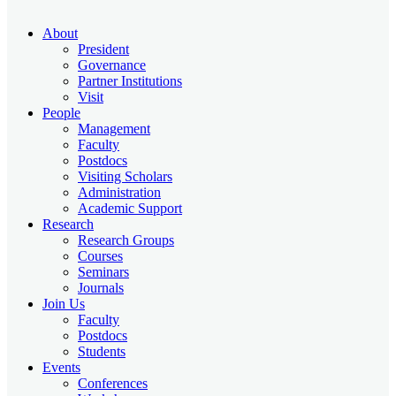
About
President
Governance
Partner Institutions
Visit
People
Management
Faculty
Postdocs
Visiting Scholars
Administration
Academic Support
Research
Research Groups
Courses
Seminars
Journals
Join Us
Faculty
Postdocs
Students
Events
Conferences