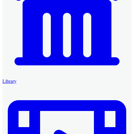
Library