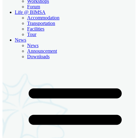
Workshops
Forum
Life @ BIMSA
Accommodation
Transportation
Facilities
Tour
News
News
Announcement
Downloads