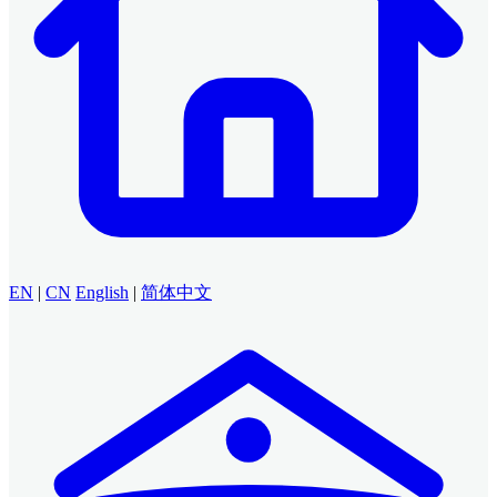
EN
|
CN
English
|
简体中文