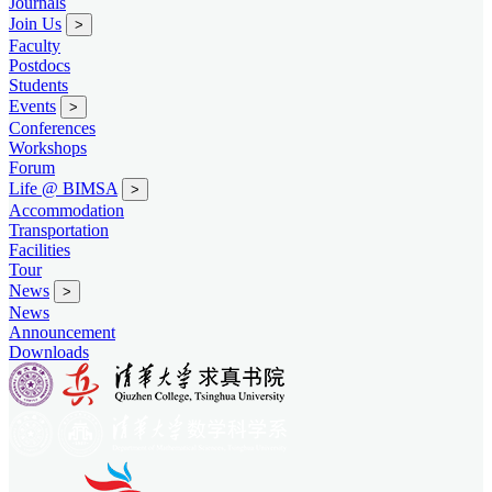
Journals
Join Us
>
Faculty
Postdocs
Students
Events
>
Conferences
Workshops
Forum
Life @ BIMSA
>
Accommodation
Transportation
Facilities
Tour
News
>
News
Announcement
Downloads