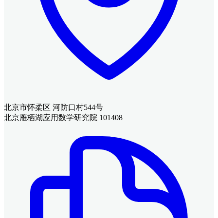
北京市怀柔区 河防口村544号
北京雁栖湖应用数学研究院 101408