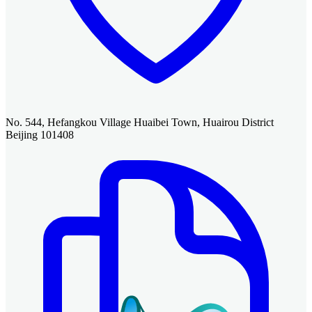
No. 544, Hefangkou Village Huaibei Town, Huairou District
Beijing 101408