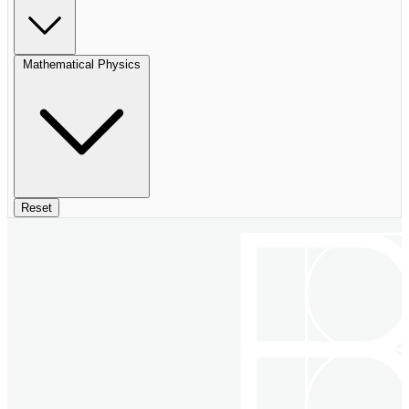
Mathematical Physics
Reset