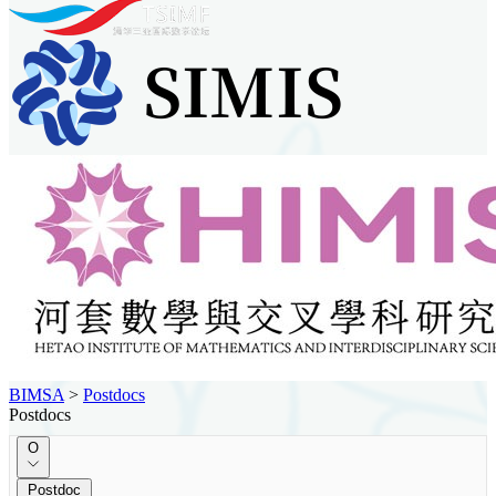
BIMSA
>
Postdocs
Postdocs
O
Postdoc