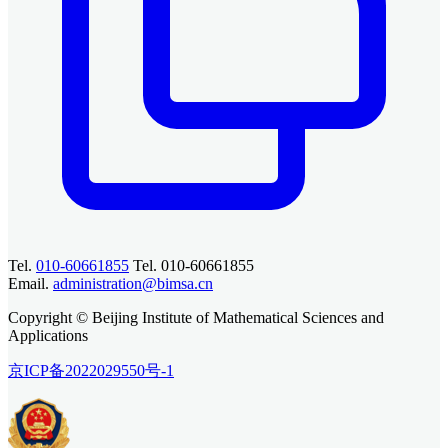
Tel.
010-60661855
Tel. 010-60661855
Email.
administration@bimsa.cn
Copyright © Beijing Institute of Mathematical Sciences and
Applications
京ICP备2022029550号-1