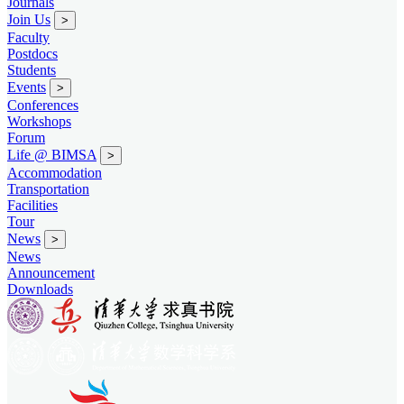
Journals
Join Us
>
Faculty
Postdocs
Students
Events
>
Conferences
Workshops
Forum
Life @ BIMSA
>
Accommodation
Transportation
Facilities
Tour
News
>
News
Announcement
Downloads