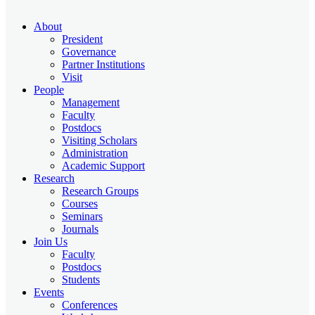
About
President
Governance
Partner Institutions
Visit
People
Management
Faculty
Postdocs
Visiting Scholars
Administration
Academic Support
Research
Research Groups
Courses
Seminars
Journals
Join Us
Faculty
Postdocs
Students
Events
Conferences