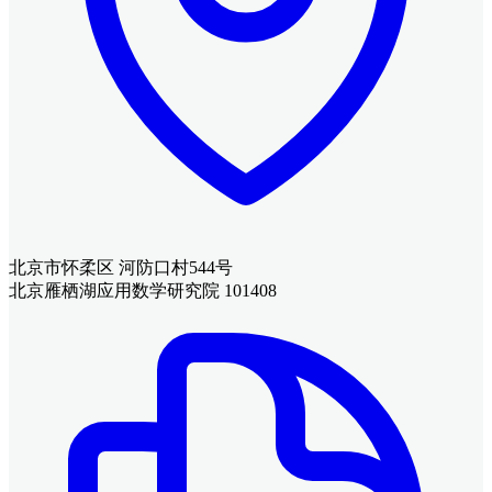
北京市怀柔区 河防口村544号
北京雁栖湖应用数学研究院 101408