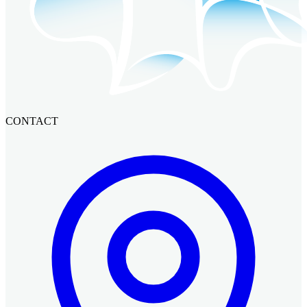
CONTACT