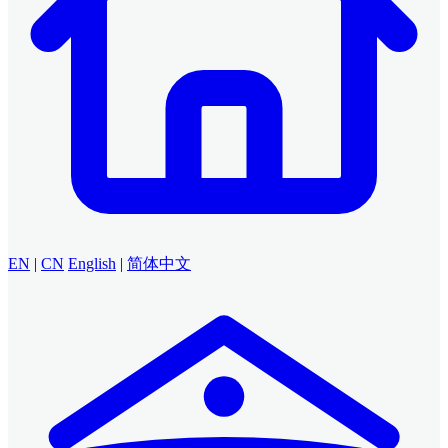
EN
|
CN
English
|
简体中文