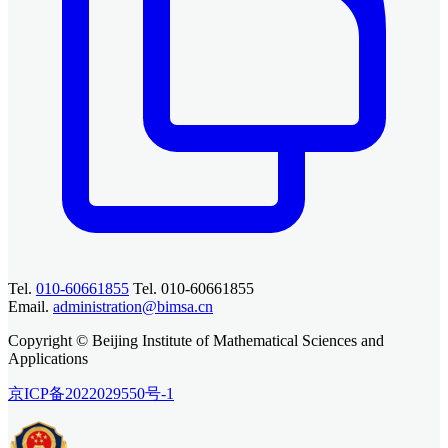
Tel.
010-60661855
Tel. 010-60661855
Email.
administration@bimsa.cn
Copyright © Beijing Institute of Mathematical Sciences and
Applications
京ICP备2022029550号-1