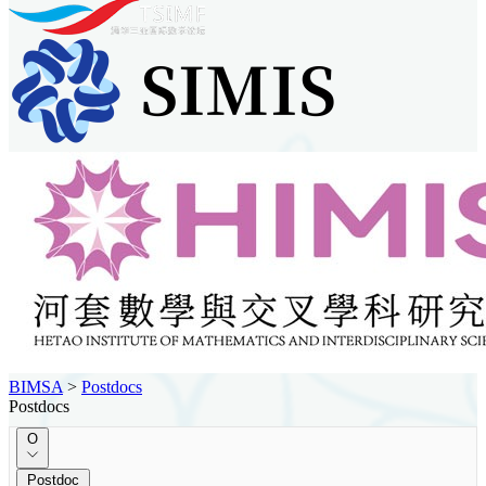
BIMSA
>
Postdocs
Postdocs
O
Postdoc