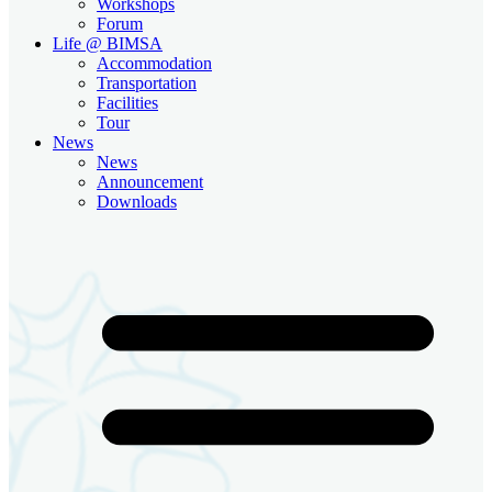
Workshops
Forum
Life @ BIMSA
Accommodation
Transportation
Facilities
Tour
News
News
Announcement
Downloads