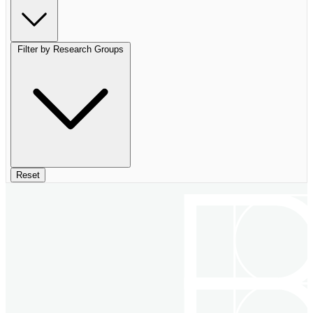
Filter by Research Groups
Reset