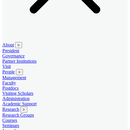
About
>
President
Governance
Partner Institutions
Visit
People
>
Management
Faculty
Postdocs
Visiting Scholars
Administration
Academic Support
Research
>
Research Groups
Courses
Seminars