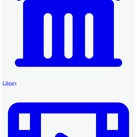
Library