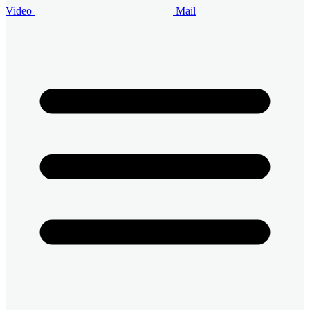
Video
Mail