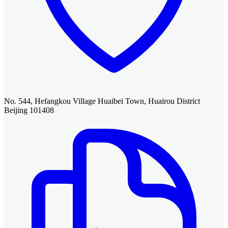
No. 544, Hefangkou Village Huaibei Town, Huairou District
Beijing 101408