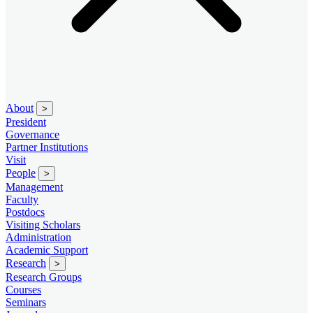
About
>
President
Governance
Partner Institutions
Visit
People
>
Management
Faculty
Postdocs
Visiting Scholars
Administration
Academic Support
Research
>
Research Groups
Courses
Seminars