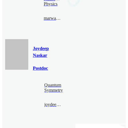
Physics
marwannajjar@bimsa.cn
Joydeep
Naskar
Postdoc
Quantum
Symmetry
joydeepnaskar@bimsa.cn