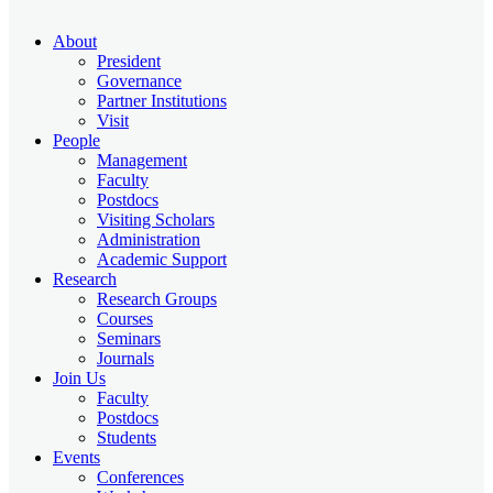
About
President
Governance
Partner Institutions
Visit
People
Management
Faculty
Postdocs
Visiting Scholars
Administration
Academic Support
Research
Research Groups
Courses
Seminars
Journals
Join Us
Faculty
Postdocs
Students
Events
Conferences