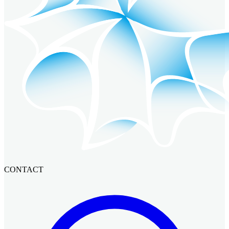
CONTACT