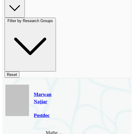
Filter by Research Groups
Reset
Marwan
Najjar
Postdoc
Mathematical