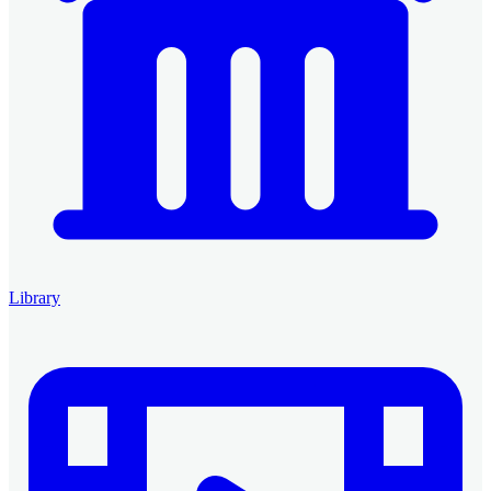
Library