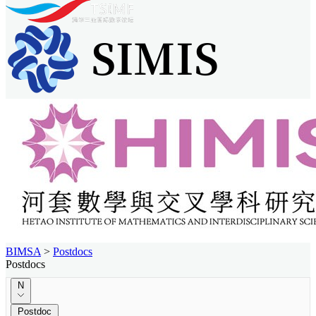
BIMSA
>
Postdocs
Postdocs
N
Postdoc