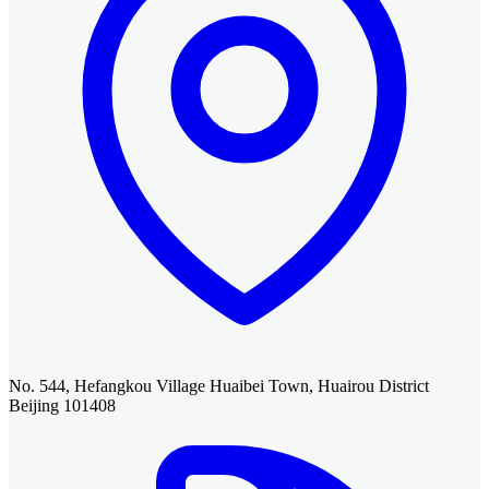
No. 544, Hefangkou Village Huaibei Town, Huairou District
Beijing 101408