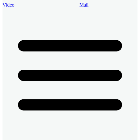
Video
Mail