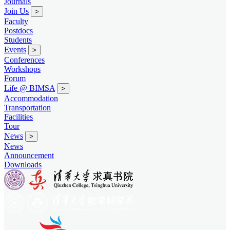
Journals
Join Us
>
Faculty
Postdocs
Students
Events
>
Conferences
Workshops
Forum
Life @ BIMSA
>
Accommodation
Transportation
Facilities
Tour
News
>
News
Announcement
Downloads