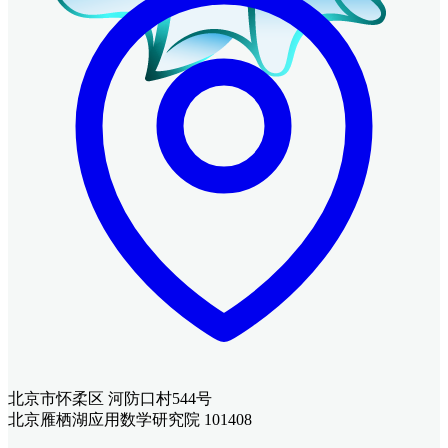
北京市怀柔区 河防口村544号
北京雁栖湖应用数学研究院 101408