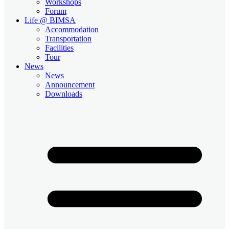
Workshops
Forum
Life @ BIMSA
Accommodation
Transportation
Facilities
Tour
News
News
Announcement
Downloads