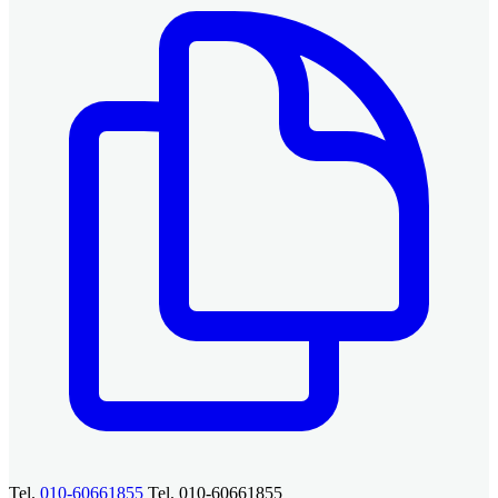
Tel.
010-60661855
Tel. 010-60661855