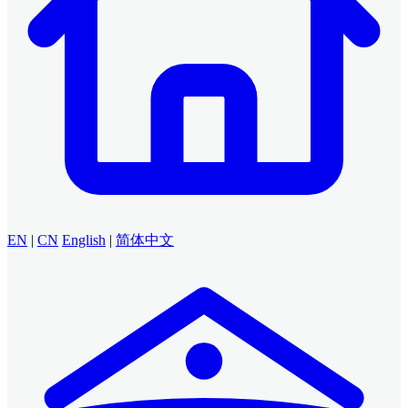
EN
|
CN
English
|
简体中文