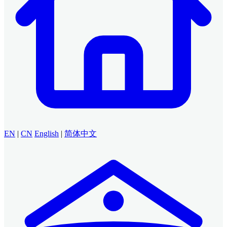
EN
|
CN
English
|
简体中文