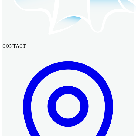
CONTACT