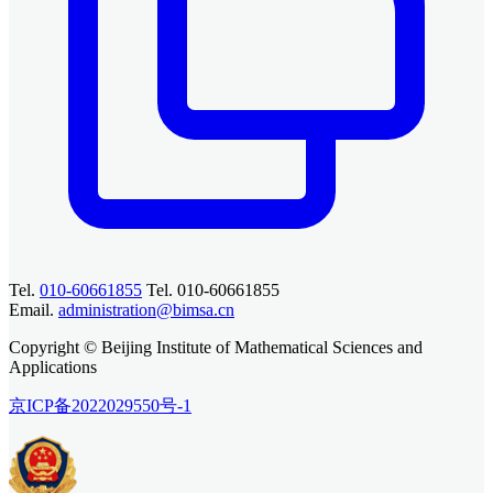
Tel.
010-60661855
Tel. 010-60661855
Email.
administration@bimsa.cn
Copyright © Beijing Institute of Mathematical Sciences and
Applications
京ICP备2022029550号-1