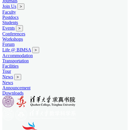
Journals
Join Us
>
Faculty
Postdocs
Students
Events
>
Conferences
Workshops
Forum
Life @ BIMSA
>
Accommodation
Transportation
Facilities
Tour
News
>
News
Announcement
Downloads