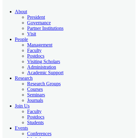
About
President
Governance
Partner Institutions
Visit
People
Management
Faculty
Postdocs
Visiting Scholars
Administration
Academic Support
Research
Research Groups
Courses
Seminars
Journals
Join Us
Faculty
Postdocs
Students
Events
Conferences