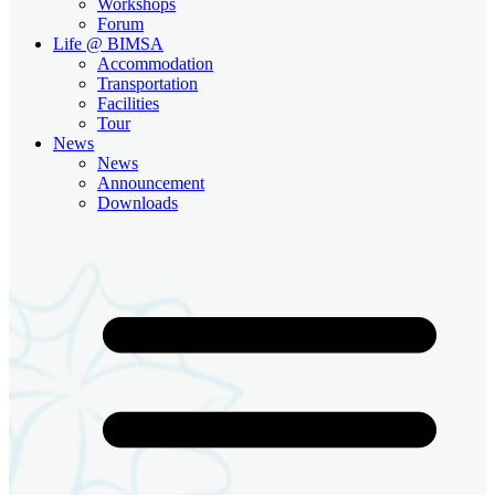
Workshops
Forum
Life @ BIMSA
Accommodation
Transportation
Facilities
Tour
News
News
Announcement
Downloads