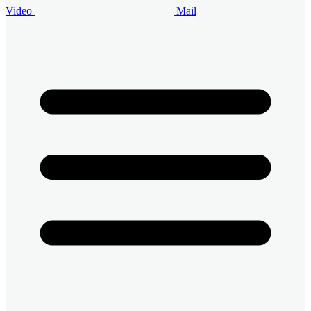
Video
Mail