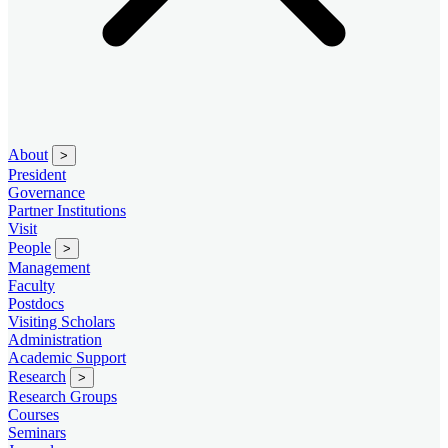
About
>
President
Governance
Partner Institutions
Visit
People
>
Management
Faculty
Postdocs
Visiting Scholars
Administration
Academic Support
Research
>
Research Groups
Courses
Seminars