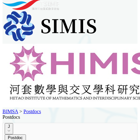
BIMSA
>
Postdocs
Postdocs
J
Postdoc