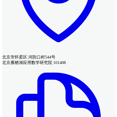
北京市怀柔区 河防口村544号
北京雁栖湖应用数学研究院 101408