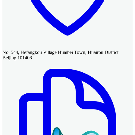
No. 544, Hefangkou Village Huaibei Town, Huairou District
Beijing 101408