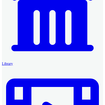
Library