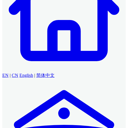
EN
|
CN
English
|
简体中文