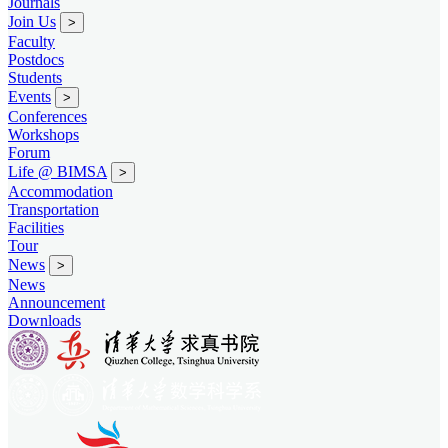
Journals
Join Us
>
Faculty
Postdocs
Students
Events
>
Conferences
Workshops
Forum
Life @ BIMSA
>
Accommodation
Transportation
Facilities
Tour
News
>
News
Announcement
Downloads