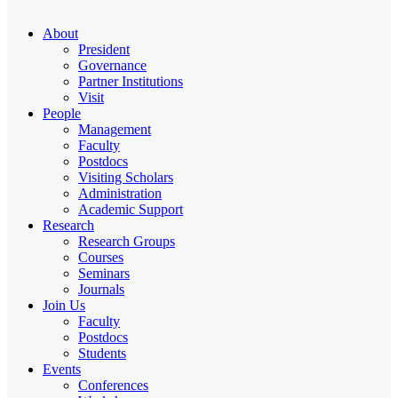
About
President
Governance
Partner Institutions
Visit
People
Management
Faculty
Postdocs
Visiting Scholars
Administration
Academic Support
Research
Research Groups
Courses
Seminars
Journals
Join Us
Faculty
Postdocs
Students
Events
Conferences