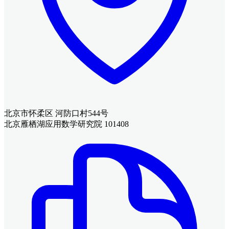
北京市怀柔区 河防口村544号
北京雁栖湖应用数学研究院 101408