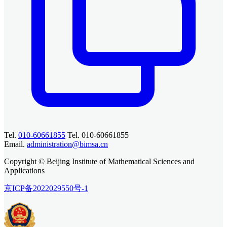
Tel.
010-60661855
Tel. 010-60661855
Email.
administration@bimsa.cn
Copyright © Beijing Institute of Mathematical Sciences and
Applications
京ICP备2022029550号-1