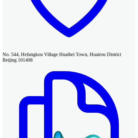
No. 544, Hefangkou Village Huaibei Town, Huairou District
Beijing 101408