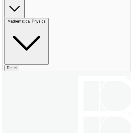
Mathematical Physics
Reset