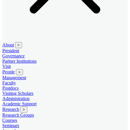
About
>
President
Governance
Partner Institutions
Visit
People
>
Management
Faculty
Postdocs
Visiting Scholars
Administration
Academic Support
Research
>
Research Groups
Courses
Seminars