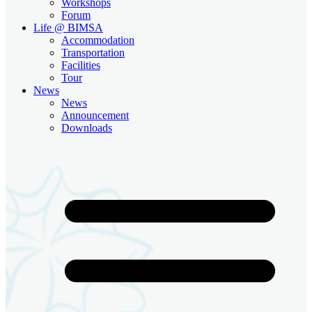
Workshops
Forum
Life @ BIMSA
Accommodation
Transportation
Facilities
Tour
News
News
Announcement
Downloads