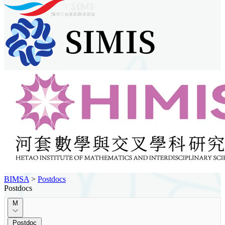
BIMSA
>
Postdocs
Postdocs
M
Postdoc