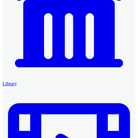
Library