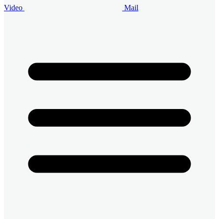
Video
Mail