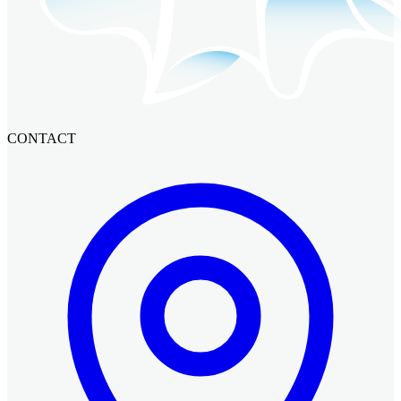
CONTACT