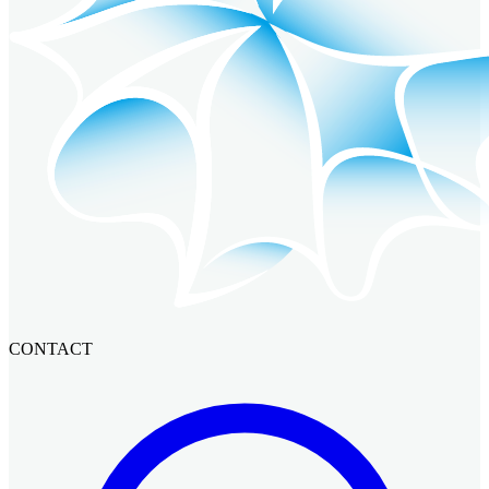
CONTACT