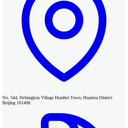
No. 544, Hefangkou Village Huaibei Town, Huairou District
Beijing 101408