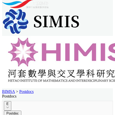
BIMSA
>
Postdocs
Postdocs
E
Postdoc