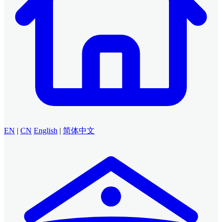
EN
|
CN
English
|
简体中文