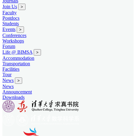
Journals
Join Us
>
Faculty
Postdocs
Students
Events
>
Conferences
Workshops
Forum
Life @ BIMSA
>
Accommodation
Transportation
Facilities
Tour
News
>
News
Announcement
Downloads