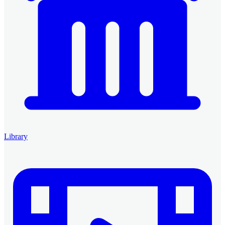
Library