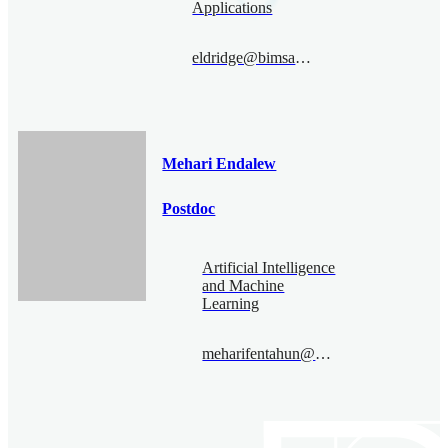
Applications
eldridge@bimsa.cn
Mehari Endalew
Postdoc
Artificial Intelligence
and Machine
Learning
meharifentahun@bimsa.cn