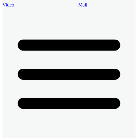
Video
Mail