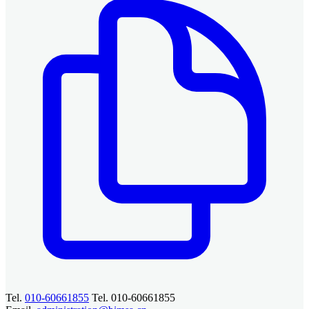
Tel.
010-60661855
Tel. 010-60661855