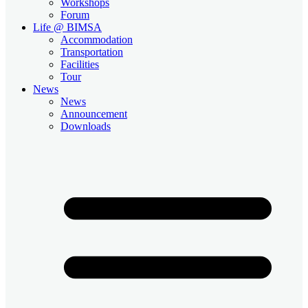
Workshops
Forum
Life @ BIMSA
Accommodation
Transportation
Facilities
Tour
News
News
Announcement
Downloads