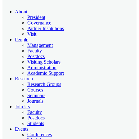
About
President
Governance
Partner Institutions
Visit
People
Management
Faculty
Postdocs
Visiting Scholars
Administration
Academic Support
Research
Research Groups
Courses
Seminars
Journals
Join Us
Faculty
Postdocs
Students
Events
Conferences