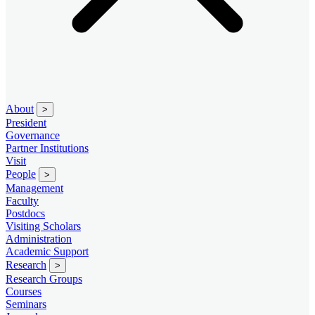
About
>
President
Governance
Partner Institutions
Visit
People
>
Management
Faculty
Postdocs
Visiting Scholars
Administration
Academic Support
Research
>
Research Groups
Courses
Seminars