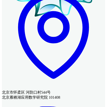
北京市怀柔区 河防口村544号
北京雁栖湖应用数学研究院 101408