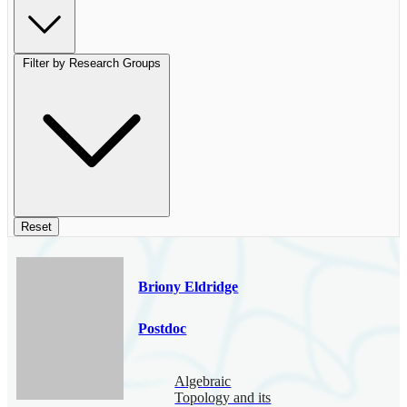
Filter by Research Groups
Reset
Briony Eldridge
Postdoc
Algebraic
Topology and its