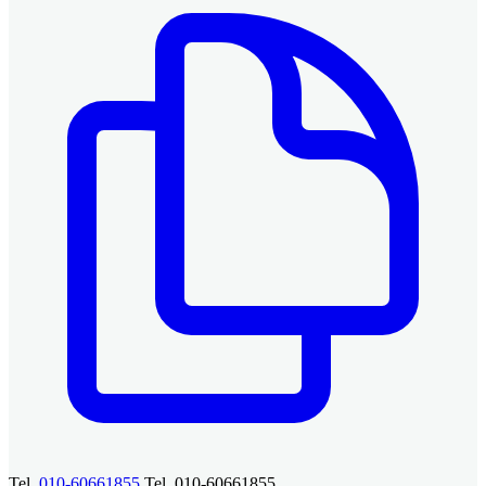
Tel.
010-60661855
Tel. 010-60661855