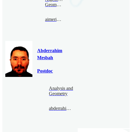
Geometry
aimericmalter@bimsa.cn
Abderrahim
Mesbah
Postdoc
Analysis and
Geometry
abderrahimmesbah@bimsa.cn