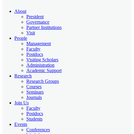
About
President
Governance
Partner Institutions
Visit
People
Management
Faculty
Postdocs
Visiting Scholars
Administration
Academic Support
Research
Research Groups
Courses
Seminars
Journals
Join Us
Faculty
Postdocs
Students
Events
Conferences