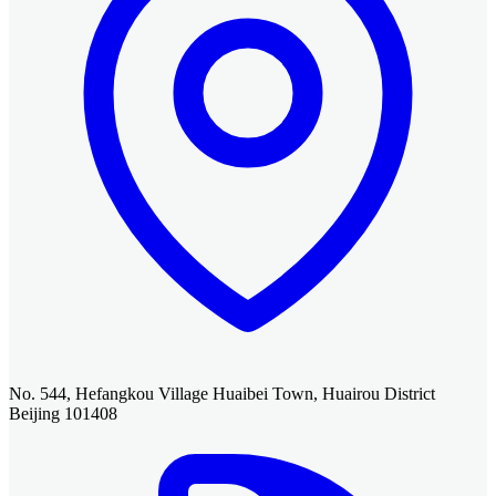
No. 544, Hefangkou Village Huaibei Town, Huairou District
Beijing 101408