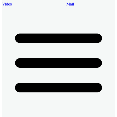
Video
Mail