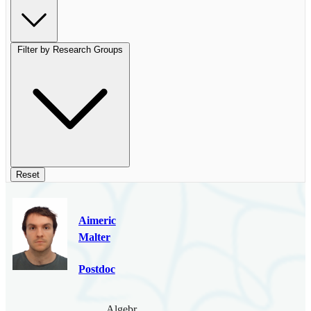
Filter by Research Groups
Reset
Aimeric
Malter
Postdoc
Algebraic