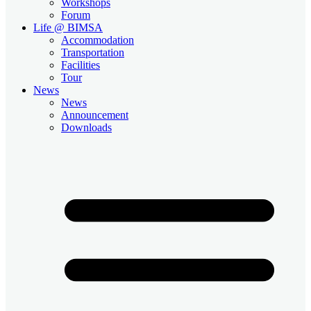
Workshops
Forum
Life @ BIMSA
Accommodation
Transportation
Facilities
Tour
News
News
Announcement
Downloads