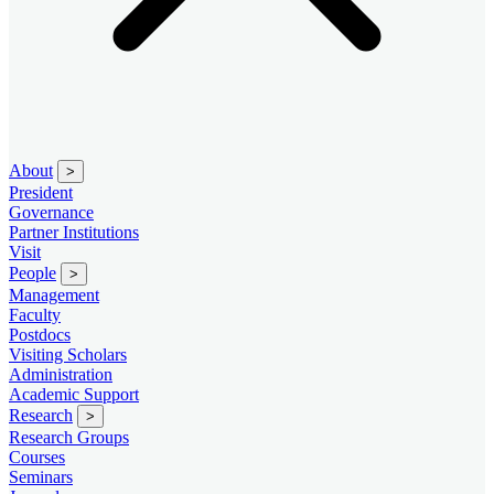
About
>
President
Governance
Partner Institutions
Visit
People
>
Management
Faculty
Postdocs
Visiting Scholars
Administration
Academic Support
Research
>
Research Groups
Courses
Seminars