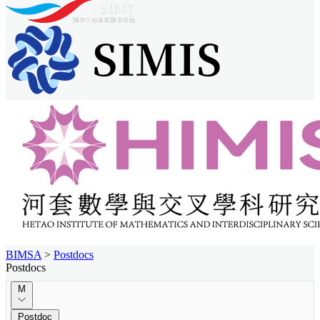
BIMSA
>
Postdocs
Postdocs
M
Postdoc