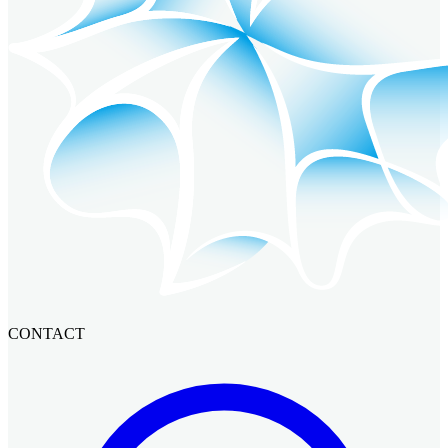
CONTACT