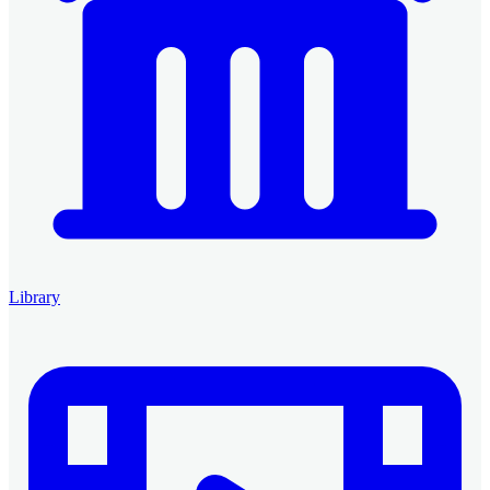
Library