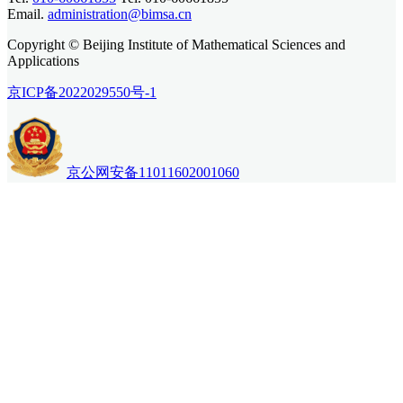
Email.
administration@bimsa.cn
Copyright © Beijing Institute of Mathematical Sciences and
Applications
京ICP备2022029550号-1
京公网安备11011602001060