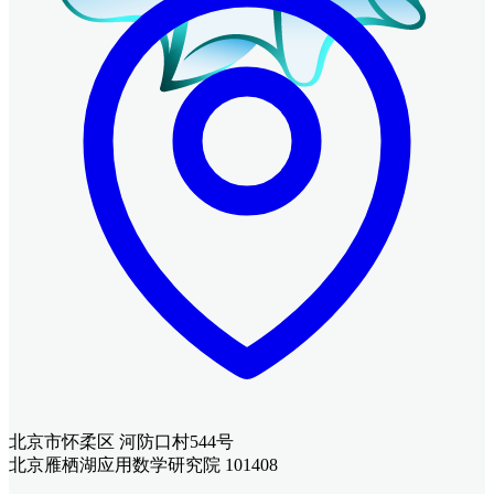
北京市怀柔区 河防口村544号
北京雁栖湖应用数学研究院 101408