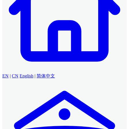
EN
|
CN
English
|
简体中文