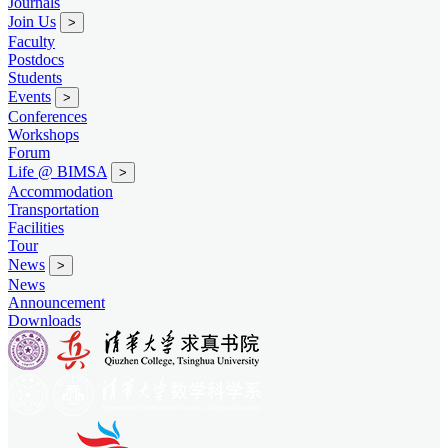
Journals
Join Us
>
Faculty
Postdocs
Students
Events
>
Conferences
Workshops
Forum
Life @ BIMSA
>
Accommodation
Transportation
Facilities
Tour
News
>
News
Announcement
Downloads