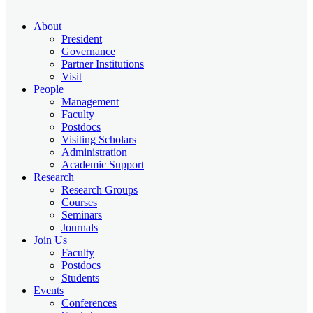
About
President
Governance
Partner Institutions
Visit
People
Management
Faculty
Postdocs
Visiting Scholars
Administration
Academic Support
Research
Research Groups
Courses
Seminars
Journals
Join Us
Faculty
Postdocs
Students
Events
Conferences