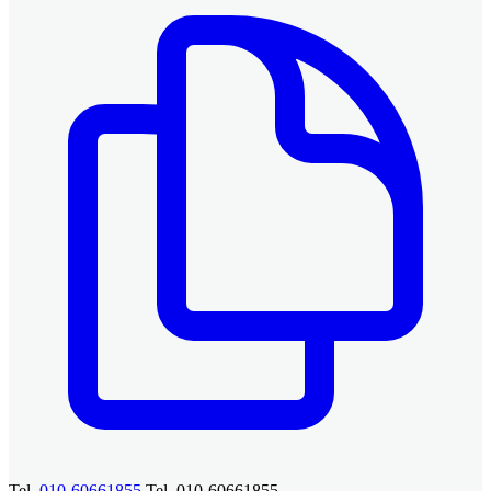
Tel.
010-60661855
Tel. 010-60661855