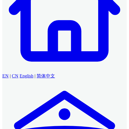
EN
|
CN
English
|
简体中文