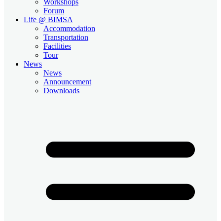
Workshops
Forum
Life @ BIMSA
Accommodation
Transportation
Facilities
Tour
News
News
Announcement
Downloads