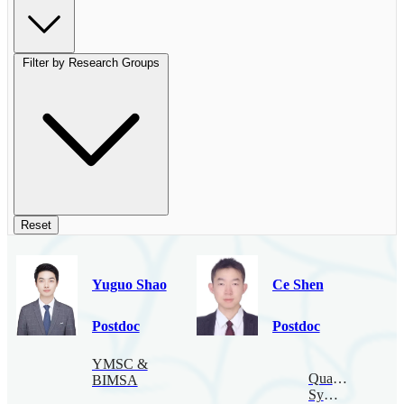
Filter by Research Groups
Reset
Yuguo Shao
Ce Shen
Postdoc
Postdoc
YMSC &
Quantum
BIMSA
Symmetry