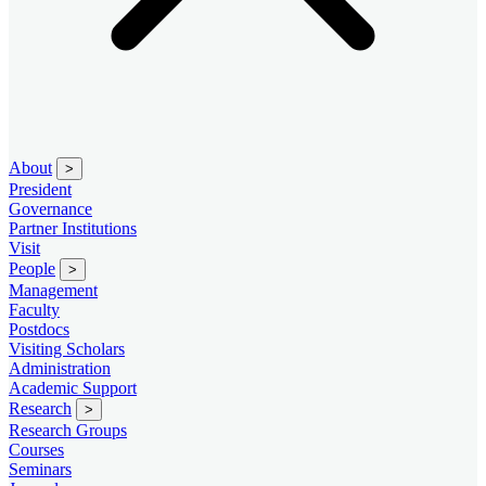
About
>
President
Governance
Partner Institutions
Visit
People
>
Management
Faculty
Postdocs
Visiting Scholars
Administration
Academic Support
Research
>
Research Groups
Courses
Seminars