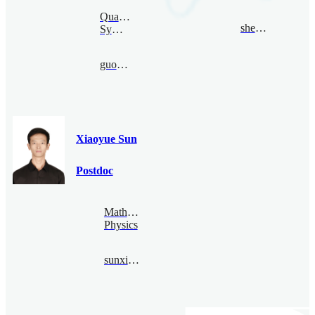
Quantum
shence@bimsa.cn
Symmetry
guoduan@bimsa.cn
Xiaoyue Sun
Postdoc
Mathematical
Physics
sunxiaoyue@bimsa.cn