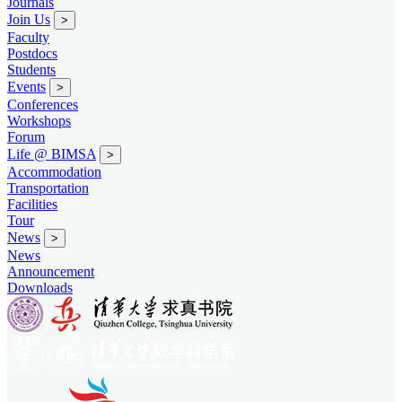
Journals
Join Us
>
Faculty
Postdocs
Students
Events
>
Conferences
Workshops
Forum
Life @ BIMSA
>
Accommodation
Transportation
Facilities
Tour
News
>
News
Announcement
Downloads