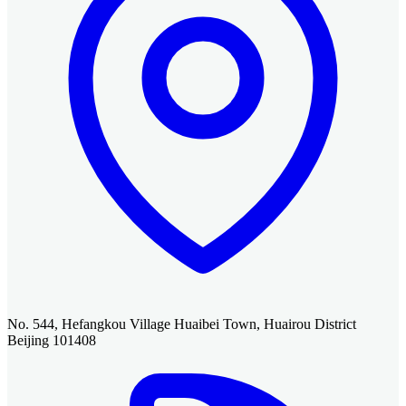
No. 544, Hefangkou Village Huaibei Town, Huairou District
Beijing 101408