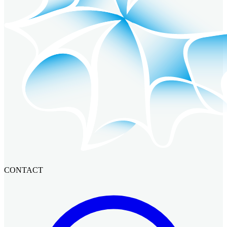
CONTACT