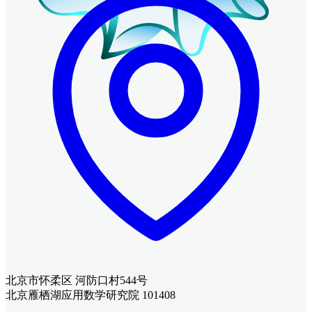
北京市怀柔区 河防口村544号
北京雁栖湖应用数学研究院 101408