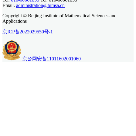
Email.
administration@bimsa.cn
Copyright © Beijing Institute of Mathematical Sciences and
Applications
京ICP备2022029550号-1
京公网安备11011602001060