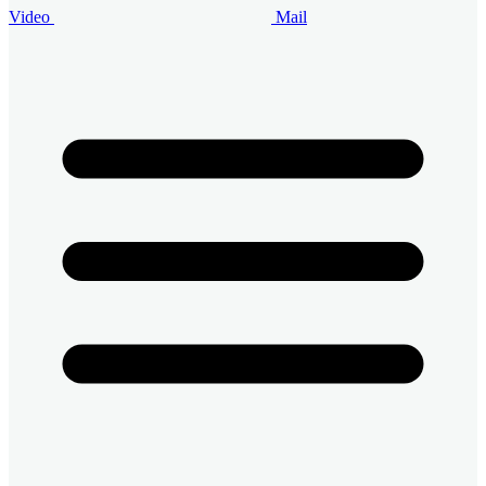
Video
Mail