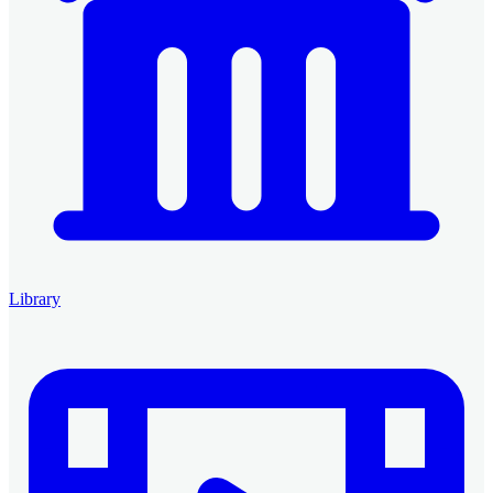
Library