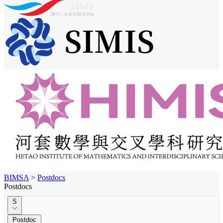
BIMSA
>
Postdocs
Postdocs
S
Postdoc