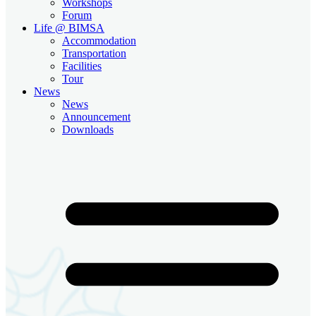
Workshops
Forum
Life @ BIMSA
Accommodation
Transportation
Facilities
Tour
News
News
Announcement
Downloads