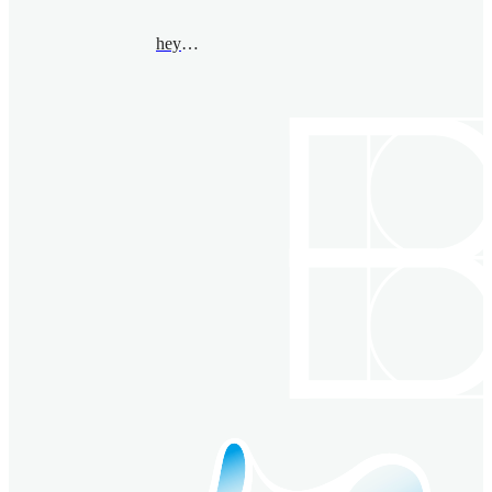
heyang@bimsa.cn