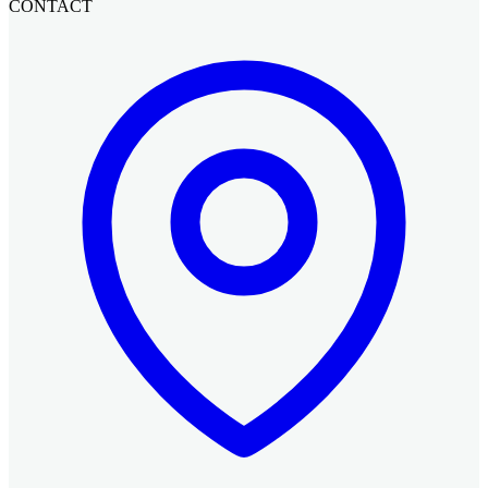
CONTACT