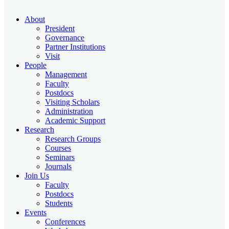
About
President
Governance
Partner Institutions
Visit
People
Management
Faculty
Postdocs
Visiting Scholars
Administration
Academic Support
Research
Research Groups
Courses
Seminars
Journals
Join Us
Faculty
Postdocs
Students
Events
Conferences