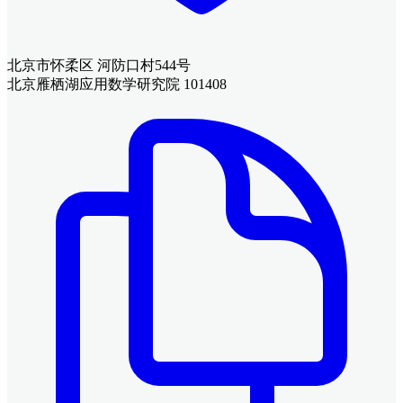
北京市怀柔区 河防口村544号
北京雁栖湖应用数学研究院 101408