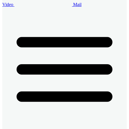
Video
Mail