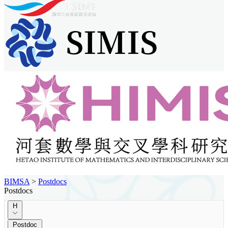
BIMSA
>
Postdocs
Postdocs
H
Postdoc