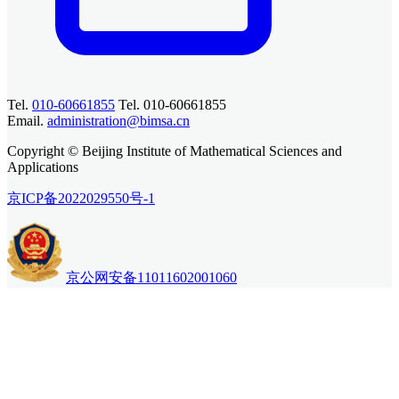
Tel.
010-60661855
Tel. 010-60661855
Email.
administration@bimsa.cn
Copyright © Beijing Institute of Mathematical Sciences and
Applications
京ICP备2022029550号-1
京公网安备11011602001060