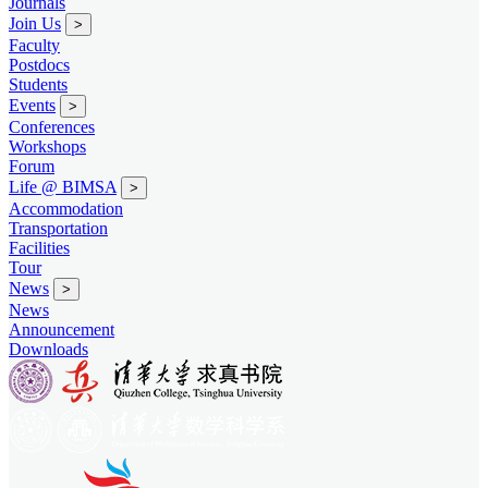
Journals
Join Us
>
Faculty
Postdocs
Students
Events
>
Conferences
Workshops
Forum
Life @ BIMSA
>
Accommodation
Transportation
Facilities
Tour
News
>
News
Announcement
Downloads