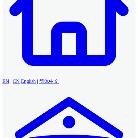
EN
|
CN
English
|
简体中文