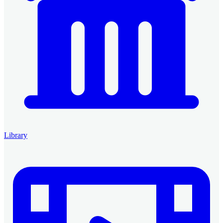
Library