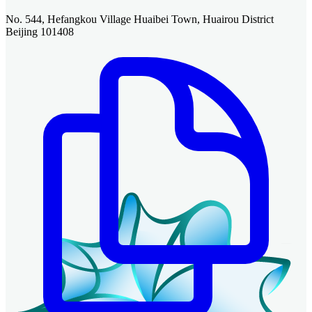
No. 544, Hefangkou Village Huaibei Town, Huairou District
Beijing 101408