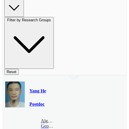
Filter by Research Groups
Reset
Yang He
Postdoc
Algebraic
Geometry