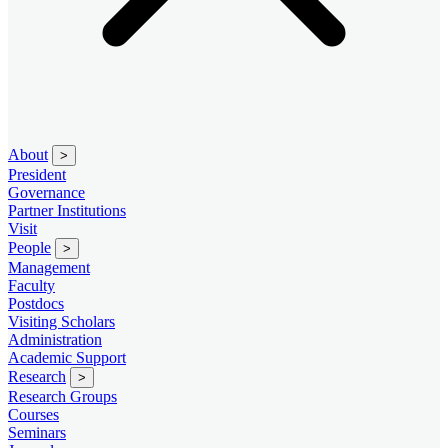
About
>
President
Governance
Partner Institutions
Visit
People
>
Management
Faculty
Postdocs
Visiting Scholars
Administration
Academic Support
Research
>
Research Groups
Courses
Seminars