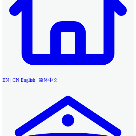
EN
|
CN
English
|
简体中文