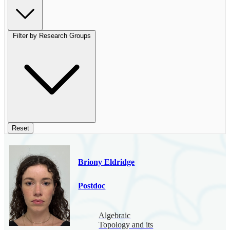
Filter by Research Groups
Reset
Briony Eldridge
Postdoc
Algebraic
Topology and its