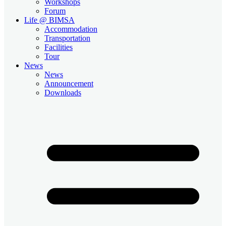
Workshops
Forum
Life @ BIMSA
Accommodation
Transportation
Facilities
Tour
News
News
Announcement
Downloads