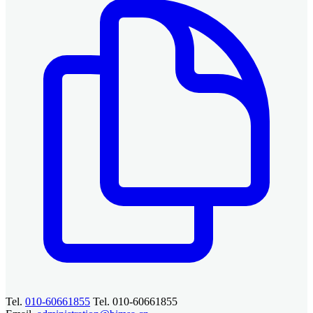
Tel.
010-60661855
Tel. 010-60661855