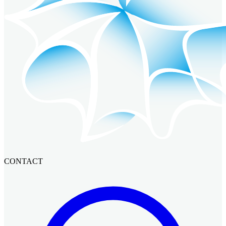
CONTACT