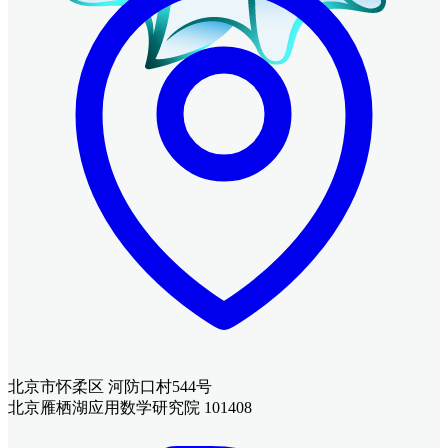
北京市怀柔区 河防口村544号
北京雁栖湖应用数学研究院 101408