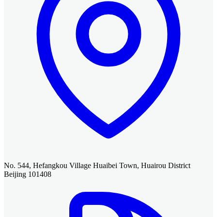
No. 544, Hefangkou Village Huaibei Town, Huairou District
Beijing 101408