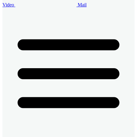
Video
Mail