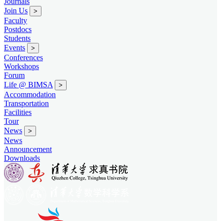
Journals
Join Us
>
Faculty
Postdocs
Students
Events
>
Conferences
Workshops
Forum
Life @ BIMSA
>
Accommodation
Transportation
Facilities
Tour
News
>
News
Announcement
Downloads