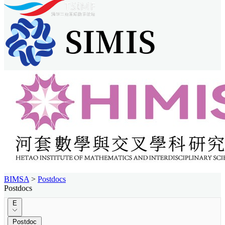
BIMSA
>
Postdocs
Postdocs
E
Postdoc