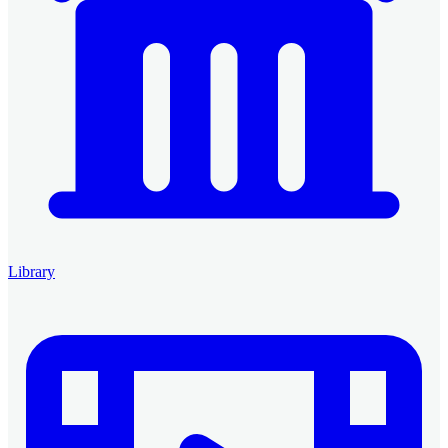
Library