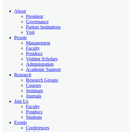
About
President
Governance
Partner Institutions
Visit
People
Management
Faculty
Postdocs
Visiting Scholars
Administration
Academic Support
Research
Research Groups
Courses
Seminars
Journals
Join Us
Faculty
Postdocs
Students
Events
Conferences