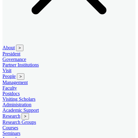
About
>
President
Governance
Partner Institutions
Visit
People
>
Management
Faculty
Postdocs
Visiting Scholars
Administration
Academic Support
Research
>
Research Groups
Courses
Seminars