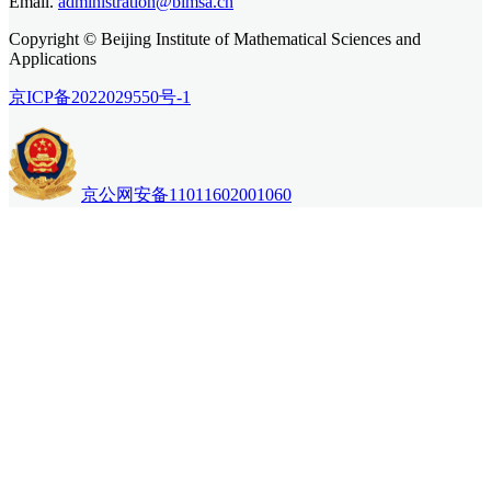
Email.
administration@bimsa.cn
Copyright © Beijing Institute of Mathematical Sciences and
Applications
京ICP备2022029550号-1
京公网安备11011602001060