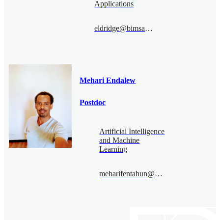
Applications
eldridge@bimsa.cn
Mehari Endalew
Postdoc
Artificial Intelligence
and Machine
Learning
meharifentahun@bimsa.cn