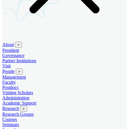
About
>
President
Governance
Partner Institutions
Visit
People
>
Management
Faculty
Postdocs
Visiting Scholars
Administration
Academic Support
Research
>
Research Groups
Courses
Seminars