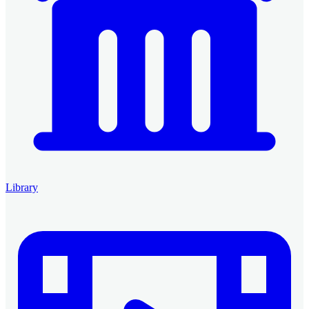
Library