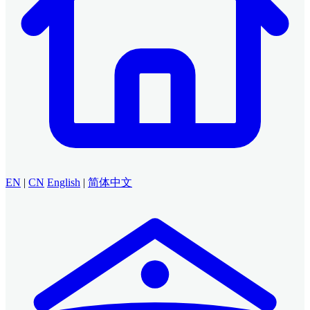
EN
|
CN
English
|
简体中文