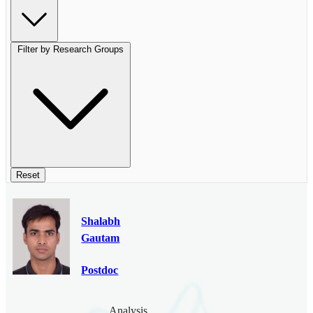
Filter by Research Groups
Reset
Shalabh
Gautam
Postdoc
Analysis