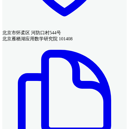
北京市怀柔区 河防口村544号
北京雁栖湖应用数学研究院 101408