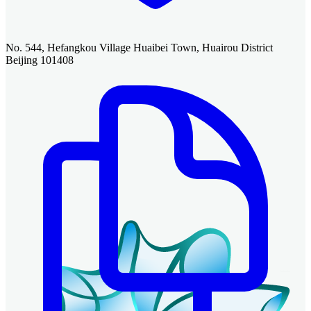
No. 544, Hefangkou Village Huaibei Town, Huairou District
Beijing 101408