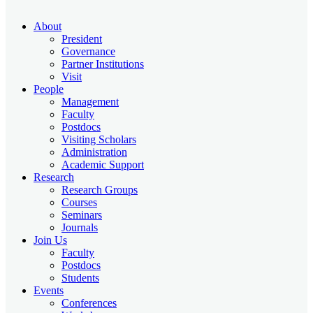
About
President
Governance
Partner Institutions
Visit
People
Management
Faculty
Postdocs
Visiting Scholars
Administration
Academic Support
Research
Research Groups
Courses
Seminars
Journals
Join Us
Faculty
Postdocs
Students
Events
Conferences