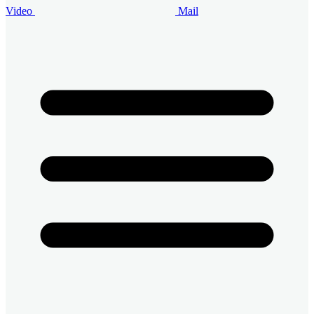
Video
Mail