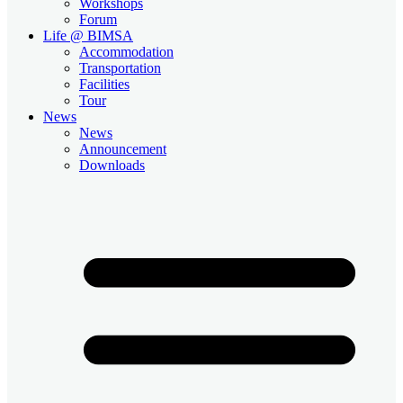
Workshops
Forum
Life @ BIMSA
Accommodation
Transportation
Facilities
Tour
News
News
Announcement
Downloads