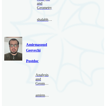
and
Geometry
shalabhgautam@bimsa.cn
Amirmasoud
Geevechi
Postdoc
Analysis
and
Geometry
amirmasoud@bimsa.cn