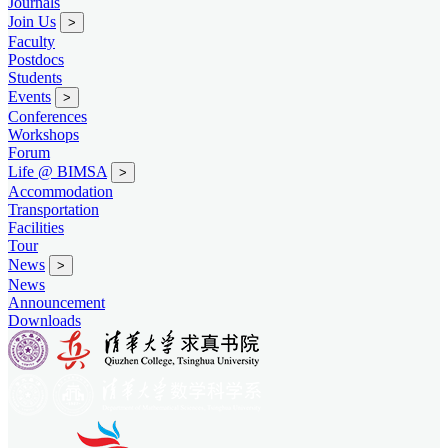
Journals
Join Us
>
Faculty
Postdocs
Students
Events
>
Conferences
Workshops
Forum
Life @ BIMSA
>
Accommodation
Transportation
Facilities
Tour
News
>
News
Announcement
Downloads