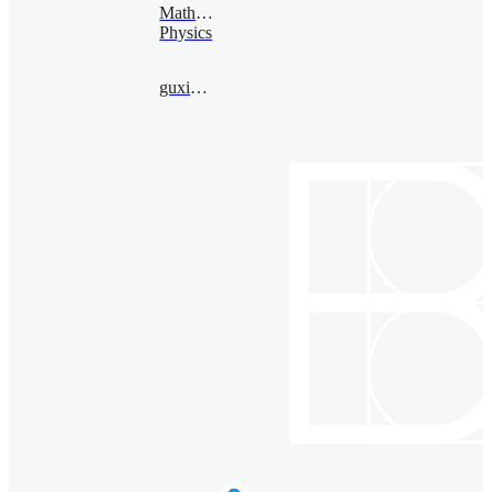
Mathematical
Physics
guxia@bimsa.cn