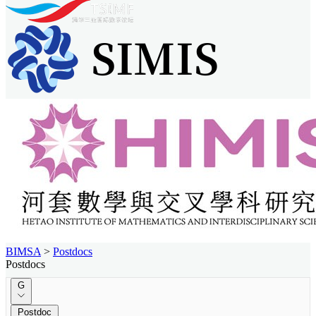
BIMSA
>
Postdocs
Postdocs
G
Postdoc