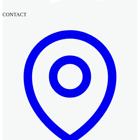
CONTACT