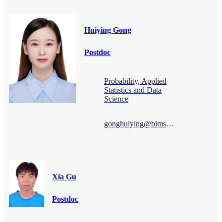
Huiying Gong
Postdoc
Probability, Applied
Statistics and Data
Science
gonghuiying@bimsa.cn
Xia Gu
Postdoc