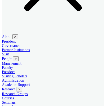
About
>
President
Governance
Partner Institutions
Visit
People
>
Management
Faculty
Postdocs
Visiting Scholars
Administration
Academic Support
Research
>
Research Groups
Courses
Seminars