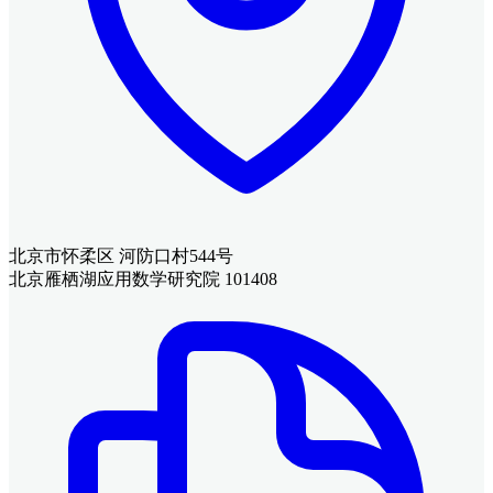
北京市怀柔区 河防口村544号
北京雁栖湖应用数学研究院 101408