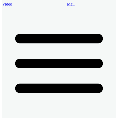
Video
Mail