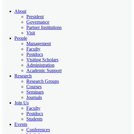
About
President
Governance
Partner Institutions
Visit
People
Management
Faculty
Postdocs
Visiting Scholars
Administration
Academic Support
Research
Research Groups
Courses
Seminars
Journals
Join Us
Faculty
Postdocs
Students
Events
Conferences