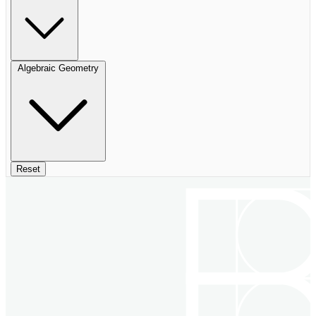
Algebraic Geometry
Reset