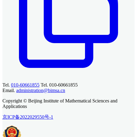
Tel.
010-60661855
Tel. 010-60661855
Email.
administration@bimsa.cn
Copyright © Beijing Institute of Mathematical Sciences and
Applications
京ICP备2022029550号-1