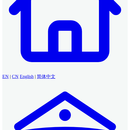
EN
|
CN
English
|
简体中文