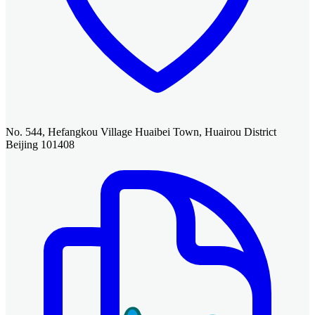
No. 544, Hefangkou Village Huaibei Town, Huairou District
Beijing 101408