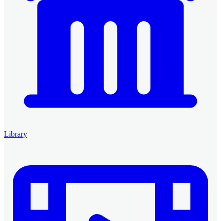
Library