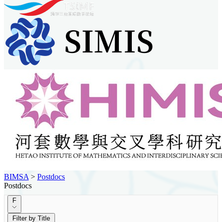
BIMSA
>
Postdocs
Postdocs
F
Filter by Title