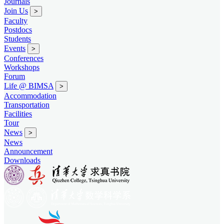
Journals
Join Us
>
Faculty
Postdocs
Students
Events
>
Conferences
Workshops
Forum
Life @ BIMSA
>
Accommodation
Transportation
Facilities
Tour
News
>
News
Announcement
Downloads