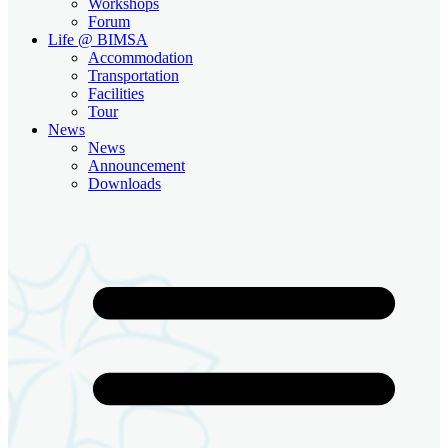
Workshops
Forum
Life @ BIMSA
Accommodation
Transportation
Facilities
Tour
News
News
Announcement
Downloads