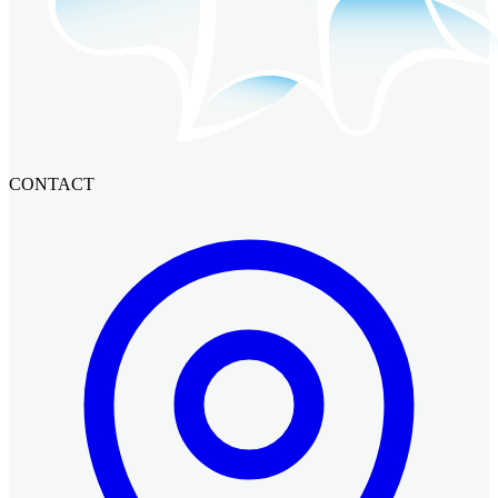
CONTACT