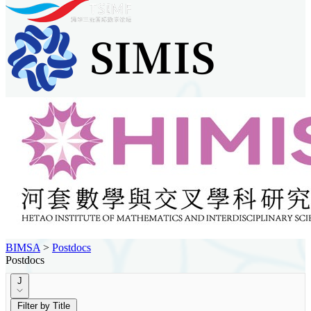
BIMSA
>
Postdocs
Postdocs
J
Filter by Title