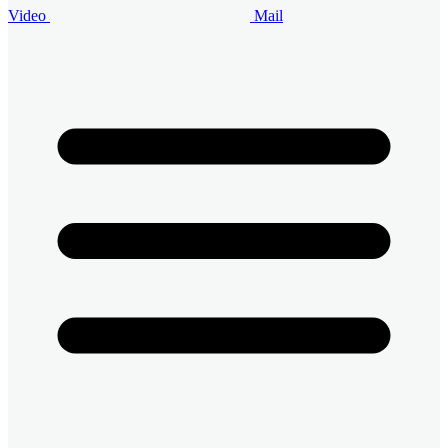
Video
Mail