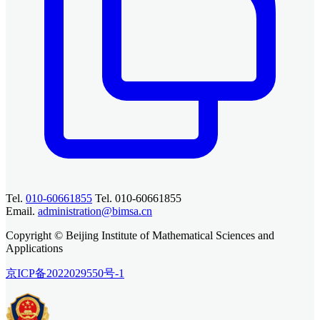
Tel.
010-60661855
Tel. 010-60661855
Email.
administration@bimsa.cn
Copyright © Beijing Institute of Mathematical Sciences and
Applications
京ICP备2022029550号-1