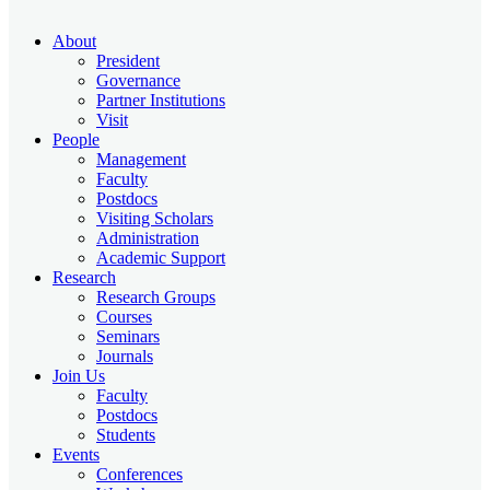
About
President
Governance
Partner Institutions
Visit
People
Management
Faculty
Postdocs
Visiting Scholars
Administration
Academic Support
Research
Research Groups
Courses
Seminars
Journals
Join Us
Faculty
Postdocs
Students
Events
Conferences