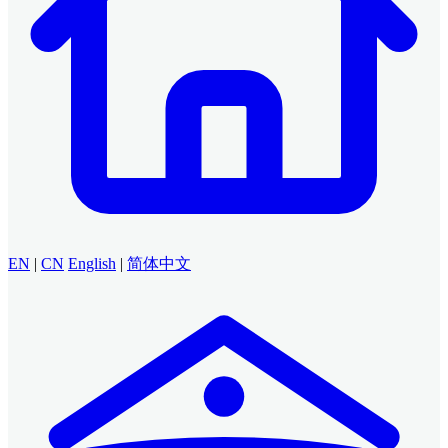
EN
|
CN
English
|
简体中文