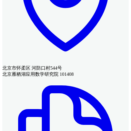
北京市怀柔区 河防口村544号
北京雁栖湖应用数学研究院 101408