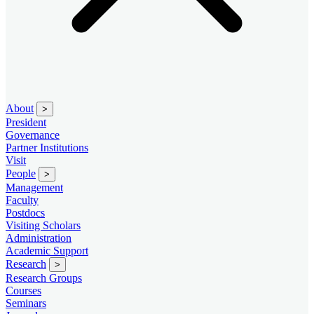
About
>
President
Governance
Partner Institutions
Visit
People
>
Management
Faculty
Postdocs
Visiting Scholars
Administration
Academic Support
Research
>
Research Groups
Courses
Seminars