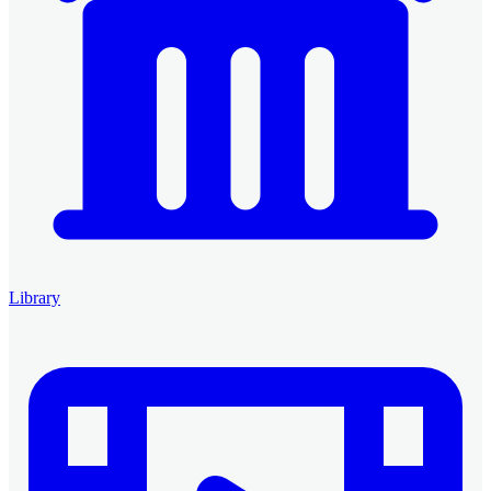
Library