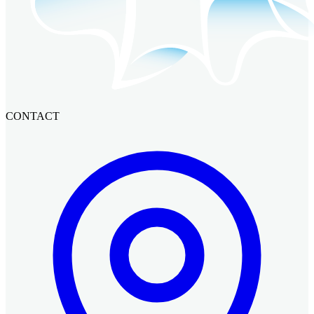
CONTACT