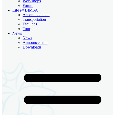
Workshops
Forum
Life @ BIMSA
Accommodation
Transportation
Facilities
Tour
News
News
Announcement
Downloads