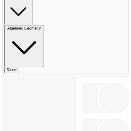
Algebraic Geometry
Reset