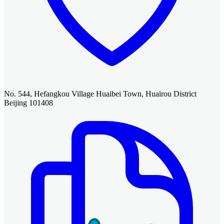
No. 544, Hefangkou Village Huaibei Town, Huairou District
Beijing 101408