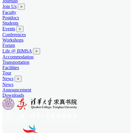
Journals
Join Us
>
Faculty
Postdocs
Students
Events
>
Conferences
Workshops
Forum
Life @ BIMSA
>
Accommodation
Transportation
Facilities
Tour
News
>
News
Announcement
Downloads