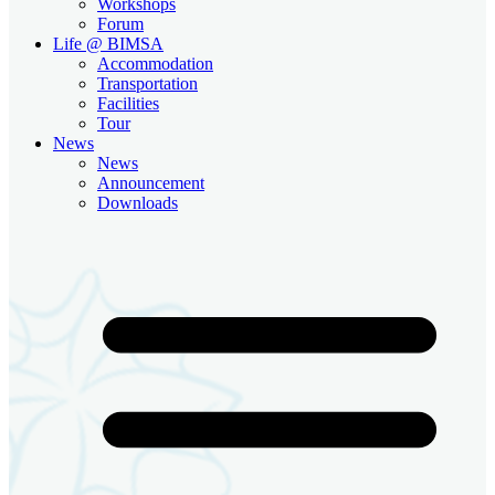
Workshops
Forum
Life @ BIMSA
Accommodation
Transportation
Facilities
Tour
News
News
Announcement
Downloads