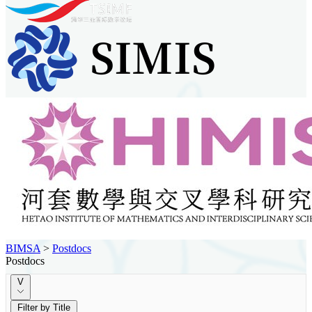
BIMSA
>
Postdocs
Postdocs
V
Filter by Title