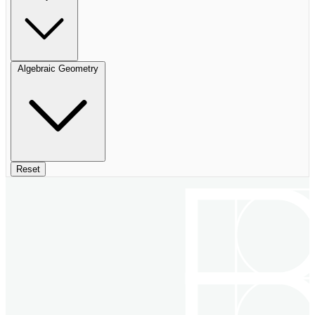
Algebraic Geometry
Reset