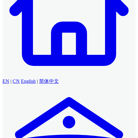
EN
|
CN
English
|
简体中文