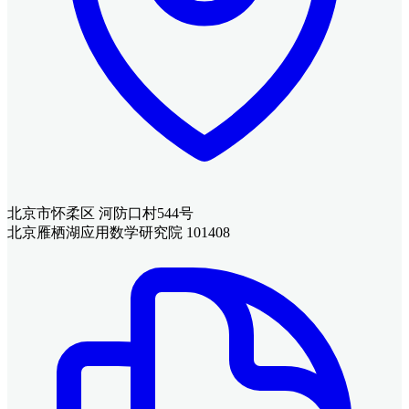
北京市怀柔区 河防口村544号
北京雁栖湖应用数学研究院 101408