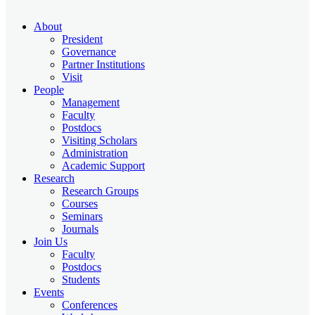
About
President
Governance
Partner Institutions
Visit
People
Management
Faculty
Postdocs
Visiting Scholars
Administration
Academic Support
Research
Research Groups
Courses
Seminars
Journals
Join Us
Faculty
Postdocs
Students
Events
Conferences