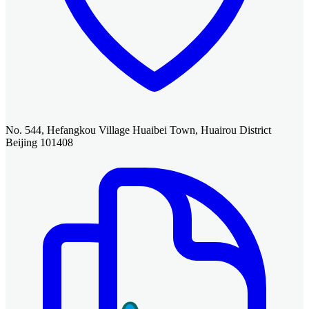
No. 544, Hefangkou Village Huaibei Town, Huairou District
Beijing 101408