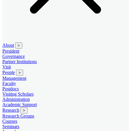
About
>
President
Governance
Partner Institutions
Visit
People
>
Management
Faculty
Postdocs
Visiting Scholars
Administration
Academic Support
Research
>
Research Groups
Courses
Seminars