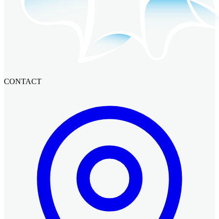
CONTACT