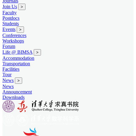
Journals
Join Us
>
Faculty
Postdocs
Students
Events
>
Conferences
Workshops
Forum
Life @ BIMSA
>
Accommodation
Transportation
Facilities
Tour
News
>
News
Announcement
Downloads