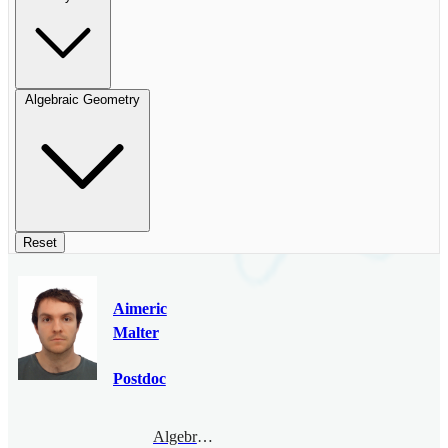
Algebraic Geometry
Reset
Aimeric
Malter
Postdoc
Algebraic