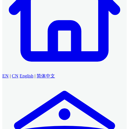
EN
|
CN
English
|
简体中文