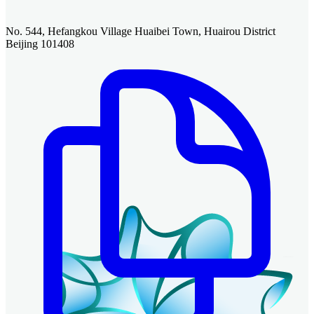
No. 544, Hefangkou Village Huaibei Town, Huairou District
Beijing 101408