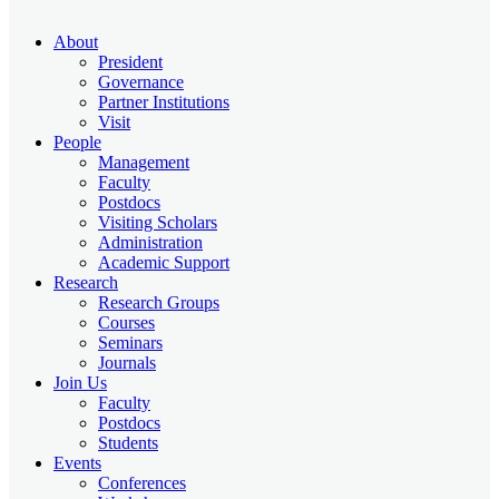
About
President
Governance
Partner Institutions
Visit
People
Management
Faculty
Postdocs
Visiting Scholars
Administration
Academic Support
Research
Research Groups
Courses
Seminars
Journals
Join Us
Faculty
Postdocs
Students
Events
Conferences