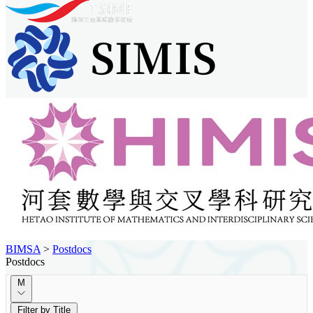
BIMSA
>
Postdocs
Postdocs
M
Filter by Title