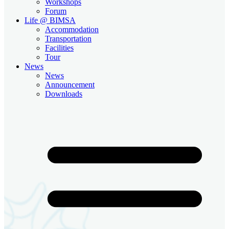
Workshops
Forum
Life @ BIMSA
Accommodation
Transportation
Facilities
Tour
News
News
Announcement
Downloads