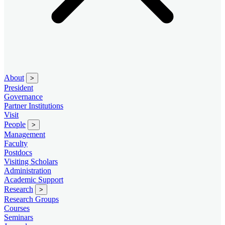
About
>
President
Governance
Partner Institutions
Visit
People
>
Management
Faculty
Postdocs
Visiting Scholars
Administration
Academic Support
Research
>
Research Groups
Courses
Seminars