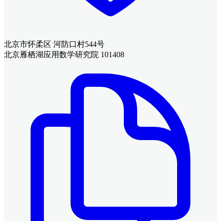
北京市怀柔区 河防口村544号
北京雁栖湖应用数学研究院 101408