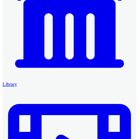
Library