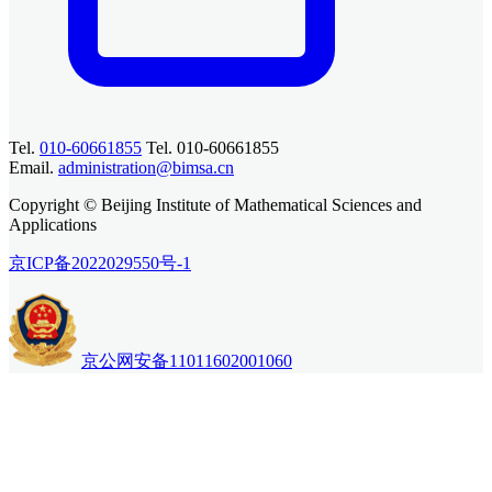
Tel.
010-60661855
Tel. 010-60661855
Email.
administration@bimsa.cn
Copyright © Beijing Institute of Mathematical Sciences and
Applications
京ICP备2022029550号-1
京公网安备11011602001060