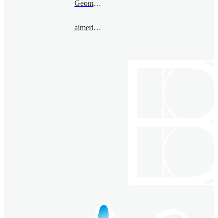
Geometry
aimericmalter@bimsa.cn