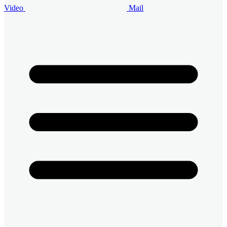
Video
Mail