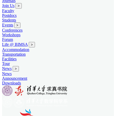
Journals
Join Us
>
Faculty
Postdocs
Students
Events
>
Conferences
Workshops
Forum
Life @ BIMSA
>
Accommodation
Transportation
Facilities
Tour
News
>
News
Announcement
Downloads