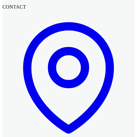
CONTACT