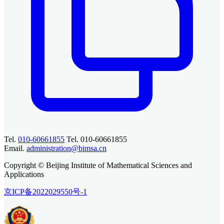
Tel.
010-60661855
Tel. 010-60661855
Email.
administration@bimsa.cn
Copyright © Beijing Institute of Mathematical Sciences and
Applications
京ICP备2022029550号-1