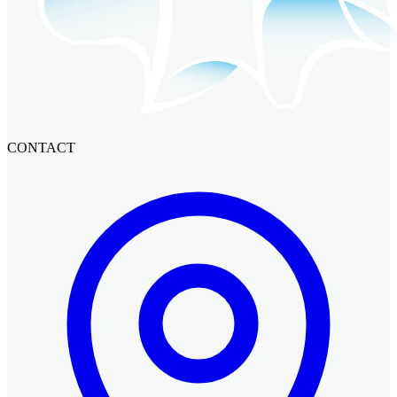
CONTACT