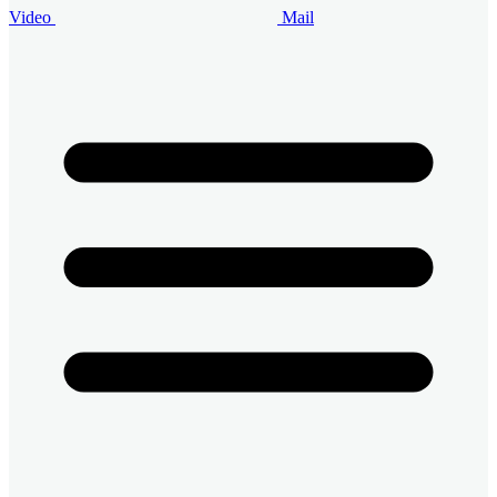
Video
Mail