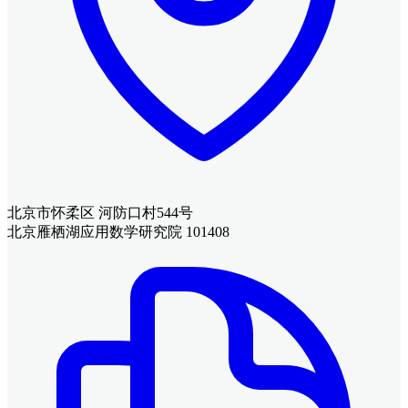
北京市怀柔区 河防口村544号
北京雁栖湖应用数学研究院 101408