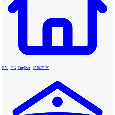
EN
|
CN
English
|
简体中文