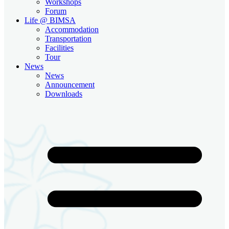
Workshops
Forum
Life @ BIMSA
Accommodation
Transportation
Facilities
Tour
News
News
Announcement
Downloads