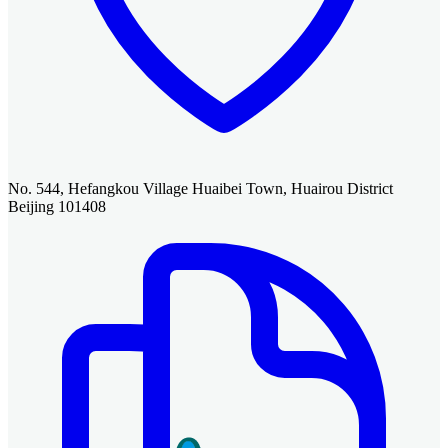
No. 544, Hefangkou Village Huaibei Town, Huairou District
Beijing 101408