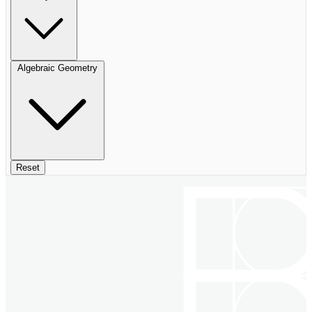
Algebraic Geometry
Reset