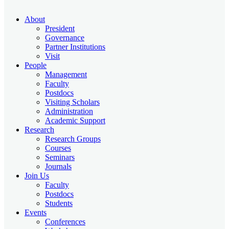
About
President
Governance
Partner Institutions
Visit
People
Management
Faculty
Postdocs
Visiting Scholars
Administration
Academic Support
Research
Research Groups
Courses
Seminars
Journals
Join Us
Faculty
Postdocs
Students
Events
Conferences