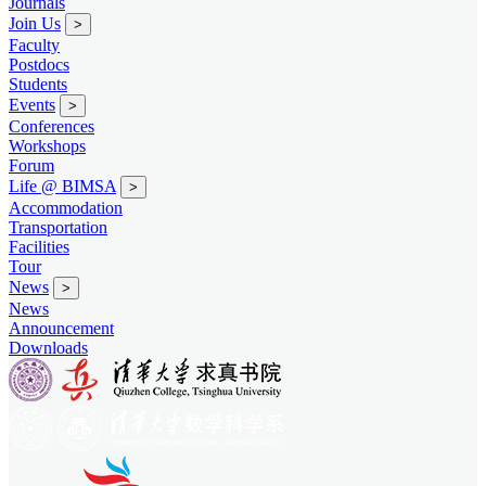
Journals
Join Us
>
Faculty
Postdocs
Students
Events
>
Conferences
Workshops
Forum
Life @ BIMSA
>
Accommodation
Transportation
Facilities
Tour
News
>
News
Announcement
Downloads