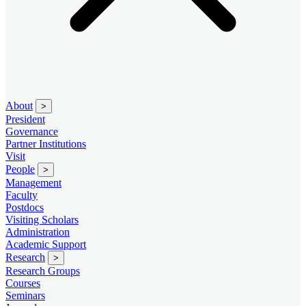
About
>
President
Governance
Partner Institutions
Visit
People
>
Management
Faculty
Postdocs
Visiting Scholars
Administration
Academic Support
Research
>
Research Groups
Courses
Seminars