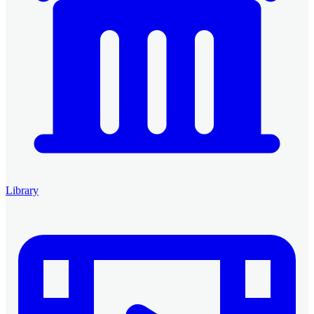
Library