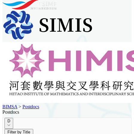
BIMSA
>
Postdocs
Postdocs
D
Filter by Title