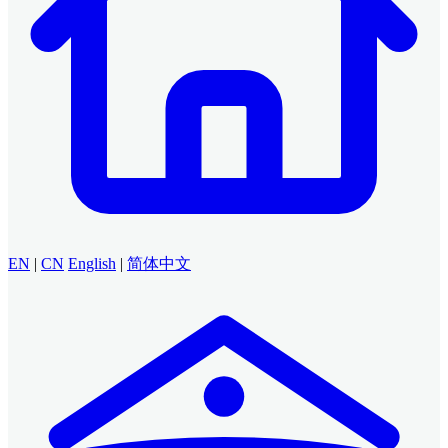
EN
|
CN
English
|
简体中文