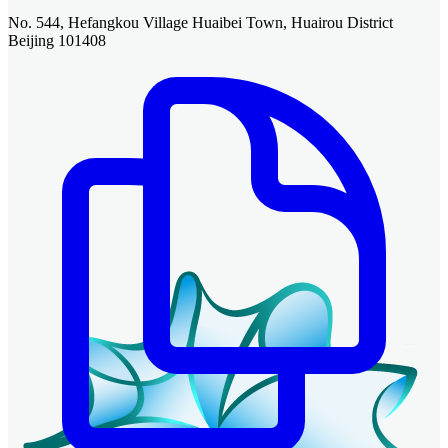
No. 544, Hefangkou Village Huaibei Town, Huairou District
Beijing 101408