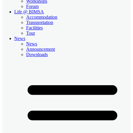
Workshops
Forum
Life @ BIMSA
Accommodation
Transportation
Facilities
Tour
News
News
Announcement
Downloads