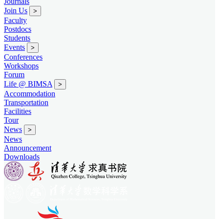
Journals
Join Us
>
Faculty
Postdocs
Students
Events
>
Conferences
Workshops
Forum
Life @ BIMSA
>
Accommodation
Transportation
Facilities
Tour
News
>
News
Announcement
Downloads