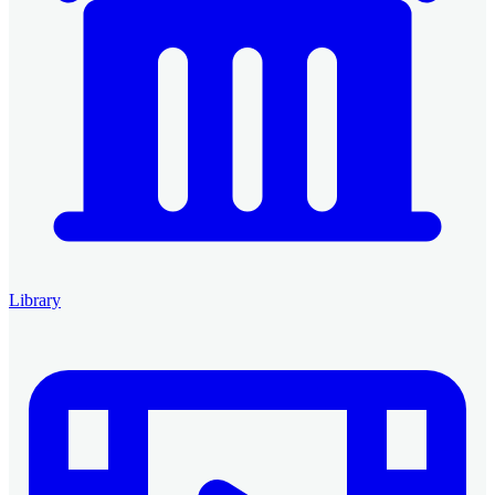
Library