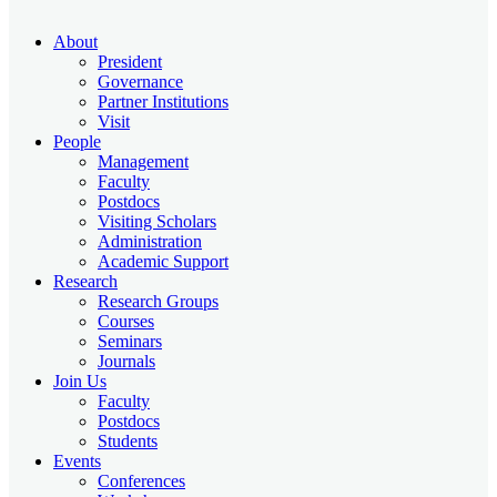
About
President
Governance
Partner Institutions
Visit
People
Management
Faculty
Postdocs
Visiting Scholars
Administration
Academic Support
Research
Research Groups
Courses
Seminars
Journals
Join Us
Faculty
Postdocs
Students
Events
Conferences