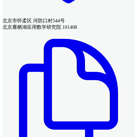
北京市怀柔区 河防口村544号
北京雁栖湖应用数学研究院 101408