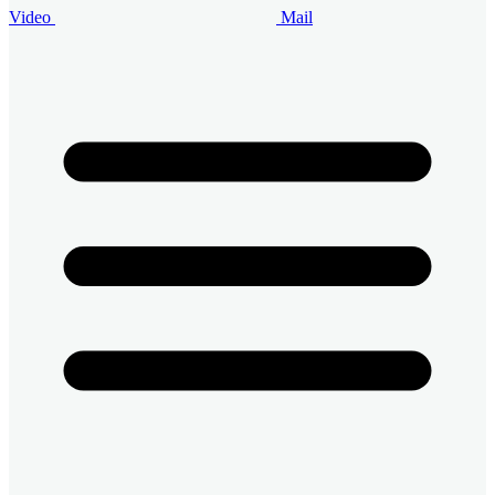
Video
Mail