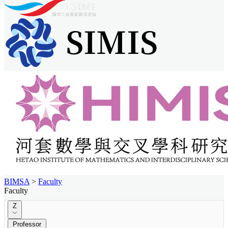
BIMSA
>
Faculty
Faculty
Z
Professor