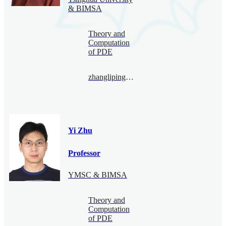
& BIMSA
Theory and
Computation
of PDE
zhangliping@bimsa.cn
Yi Zhu
Professor
YMSC & BIMSA
Theory and
Computation
of PDE