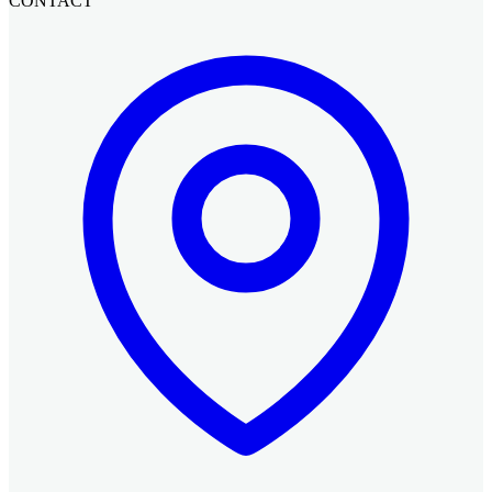
CONTACT