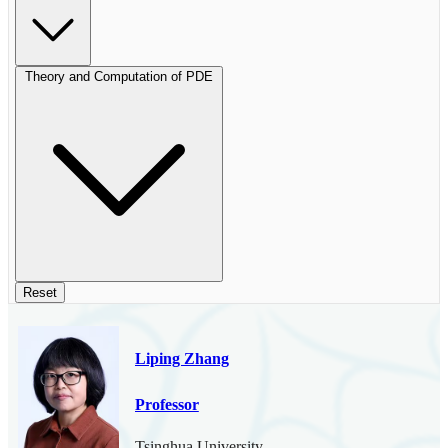
Theory and Computation of PDE
Reset
Liping Zhang
Professor
Tsinghua University