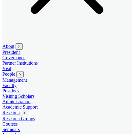
About
>
President
Governance
Partner Institutions
Visit
People
>
Management
Faculty
Postdocs
Visiting Scholars
Administration
Academic Support
Research
>
Research Groups
Courses
Seminars