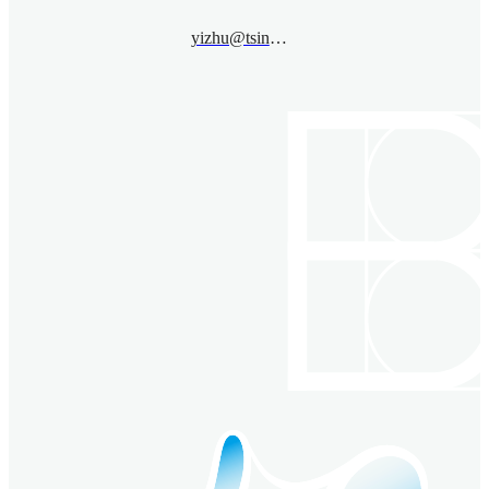
yizhu@tsinghua.edu.cn