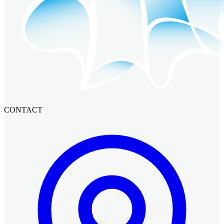
CONTACT