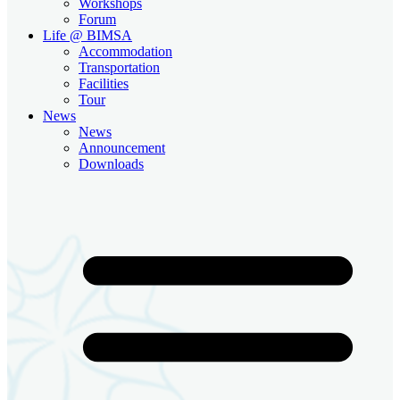
Workshops
Forum
Life @ BIMSA
Accommodation
Transportation
Facilities
Tour
News
News
Announcement
Downloads