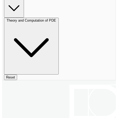
Theory and Computation of PDE
Reset