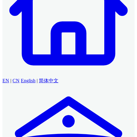
EN
|
CN
English
|
简体中文