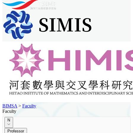
BIMSA
>
Faculty
Faculty
N
Professor