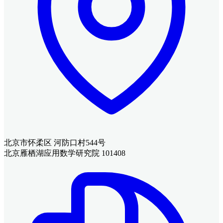
北京市怀柔区 河防口村544号
北京雁栖湖应用数学研究院 101408