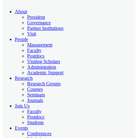
About
President
Governance
Partner Institutions
Visit
People
Management
Faculty
Postdocs
Visiting Scholars
Administration
Academic Support
Research
Research Groups
Courses
Seminars
Journals
Join Us
Faculty
Postdocs
Students
Events
Conferences