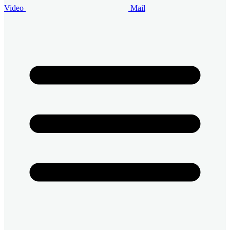
Video
Mail