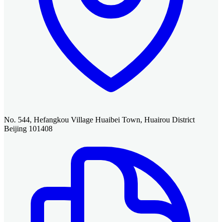
No. 544, Hefangkou Village Huaibei Town, Huairou District
Beijing 101408