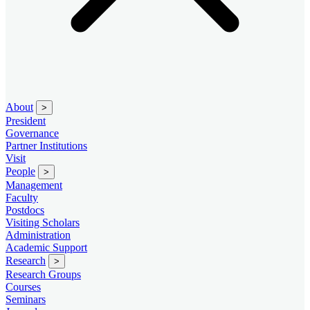
About
>
President
Governance
Partner Institutions
Visit
People
>
Management
Faculty
Postdocs
Visiting Scholars
Administration
Academic Support
Research
>
Research Groups
Courses
Seminars