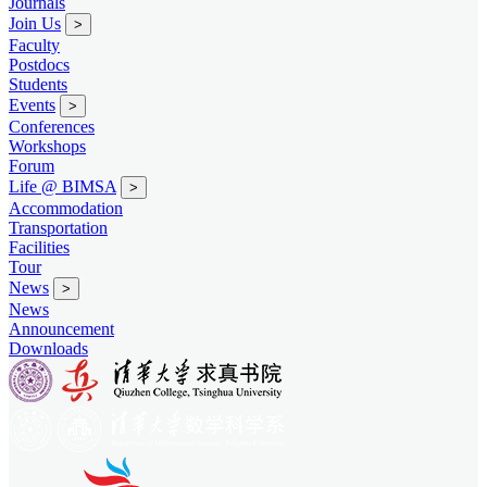
Journals
Join Us
>
Faculty
Postdocs
Students
Events
>
Conferences
Workshops
Forum
Life @ BIMSA
>
Accommodation
Transportation
Facilities
Tour
News
>
News
Announcement
Downloads