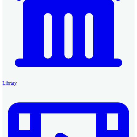
Library