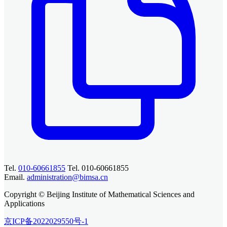
Tel.
010-60661855
Tel. 010-60661855
Email.
administration@bimsa.cn
Copyright © Beijing Institute of Mathematical Sciences and
Applications
京ICP备2022029550号-1