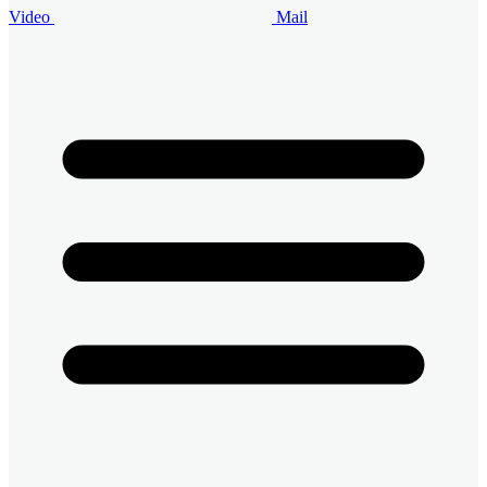
Video
Mail