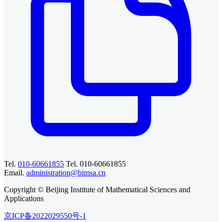
Tel.
010-60661855
Tel. 010-60661855
Email.
administration@bimsa.cn
Copyright © Beijing Institute of Mathematical Sciences and
Applications
京ICP备2022029550号-1