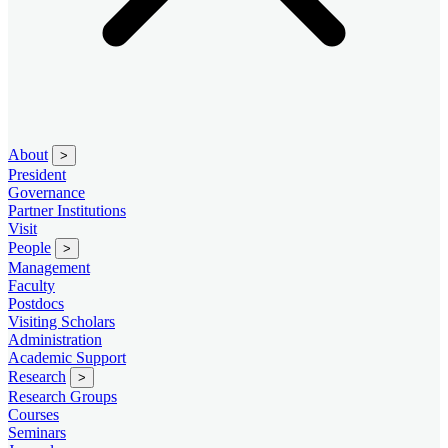
About
>
President
Governance
Partner Institutions
Visit
People
>
Management
Faculty
Postdocs
Visiting Scholars
Administration
Academic Support
Research
>
Research Groups
Courses
Seminars