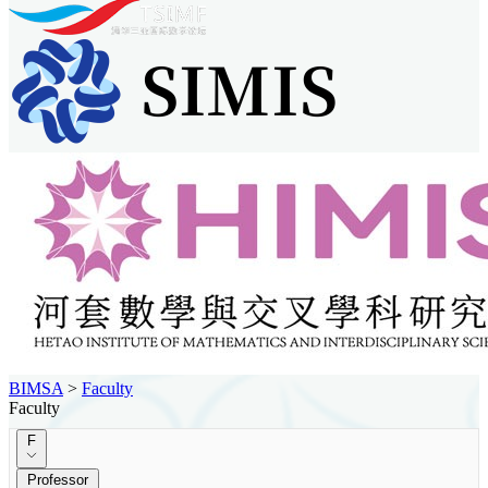
BIMSA
>
Faculty
Faculty
F
Professor