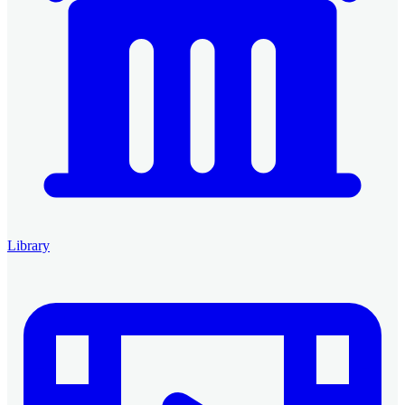
Library