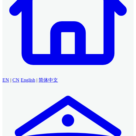
EN
|
CN
English
|
简体中文