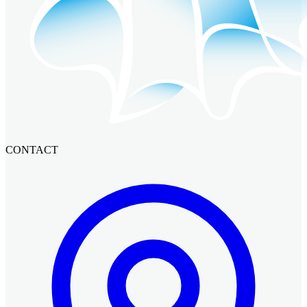
CONTACT