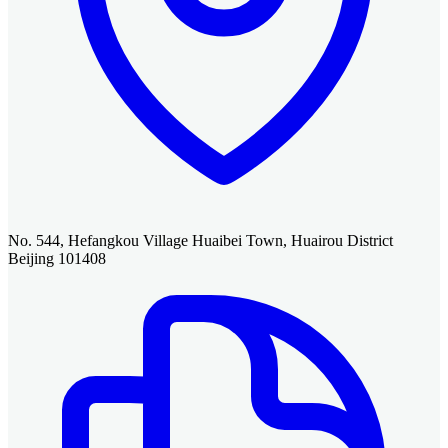
No. 544, Hefangkou Village Huaibei Town, Huairou District
Beijing 101408