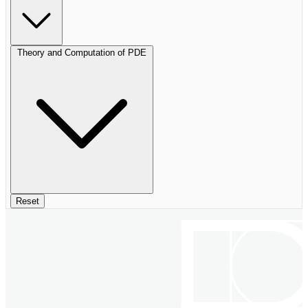
Theory and Computation of PDE
Reset