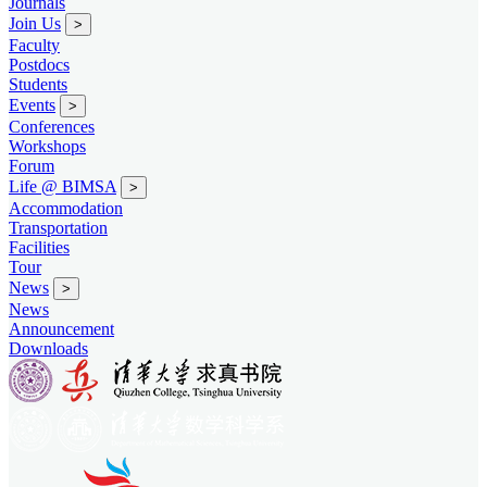
Journals
Join Us
>
Faculty
Postdocs
Students
Events
>
Conferences
Workshops
Forum
Life @ BIMSA
>
Accommodation
Transportation
Facilities
Tour
News
>
News
Announcement
Downloads