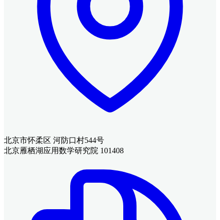
北京市怀柔区 河防口村544号
北京雁栖湖应用数学研究院 101408