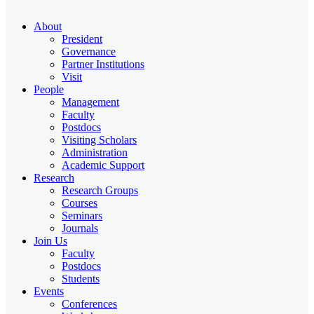
About
President
Governance
Partner Institutions
Visit
People
Management
Faculty
Postdocs
Visiting Scholars
Administration
Academic Support
Research
Research Groups
Courses
Seminars
Journals
Join Us
Faculty
Postdocs
Students
Events
Conferences