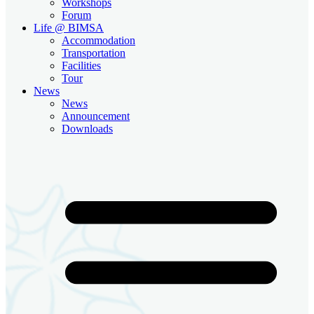
Workshops
Forum
Life @ BIMSA
Accommodation
Transportation
Facilities
Tour
News
News
Announcement
Downloads