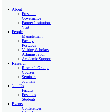
About
President
Governance
Partner Institutions
Visit
People
Management
Faculty
Postdocs
Visiting Scholars
Administration
Academic Support
Research
Research Groups
Courses
Seminars
Journals
Join Us
Faculty
Postdocs
Students
Events
Conferences