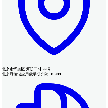
北京市怀柔区 河防口村544号
北京雁栖湖应用数学研究院 101408