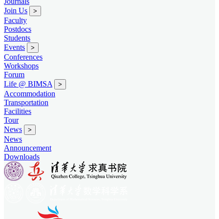
Journals
Join Us
>
Faculty
Postdocs
Students
Events
>
Conferences
Workshops
Forum
Life @ BIMSA
>
Accommodation
Transportation
Facilities
Tour
News
>
News
Announcement
Downloads