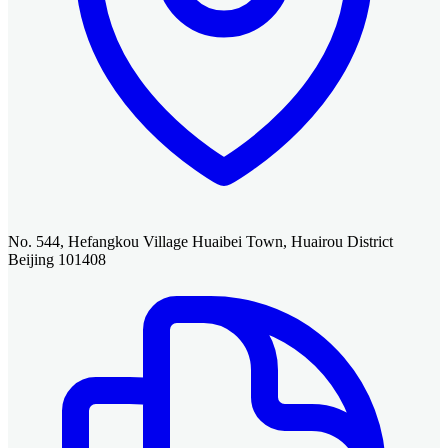
No. 544, Hefangkou Village Huaibei Town, Huairou District
Beijing 101408