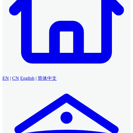
EN
|
CN
English
|
简体中文