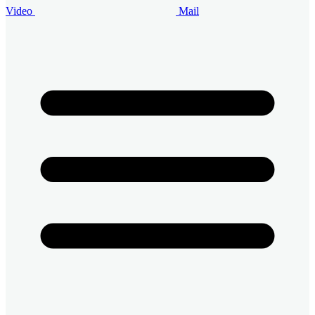
Video
Mail