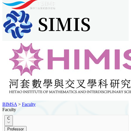
BIMSA
>
Faculty
Faculty
C
Professor