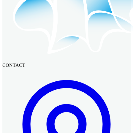
CONTACT