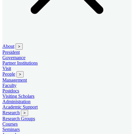
About
>
President
Governance
Partner Institutions
Visit
People
>
Management
Faculty
Postdocs
Visiting Scholars
Administration
Academic Support
Research
>
Research Groups
Courses
Seminars