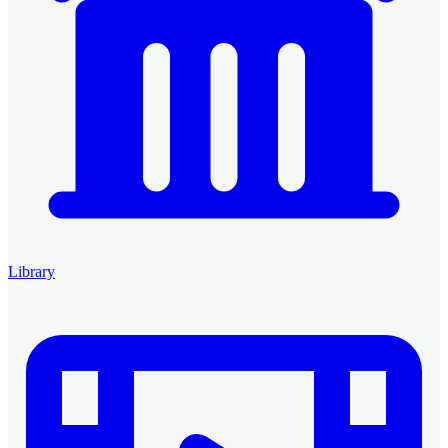
Library