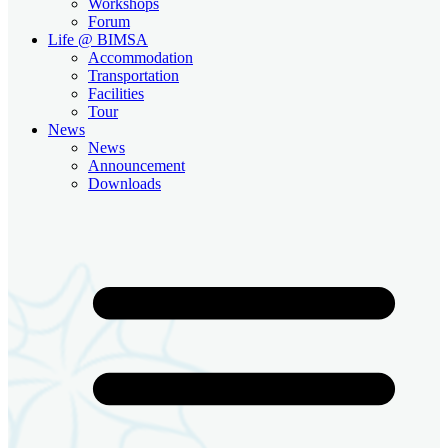
Workshops
Forum
Life @ BIMSA
Accommodation
Transportation
Facilities
Tour
News
News
Announcement
Downloads