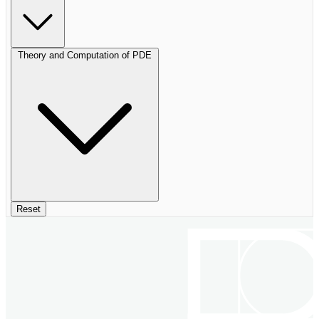
Theory and Computation of PDE
Reset