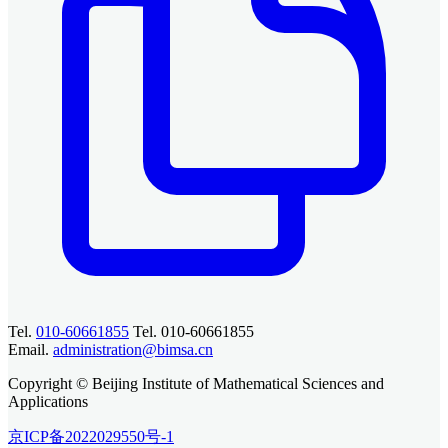
Tel.
010-60661855
Tel. 010-60661855
Email.
administration@bimsa.cn
Copyright © Beijing Institute of Mathematical Sciences and
Applications
京ICP备2022029550号-1