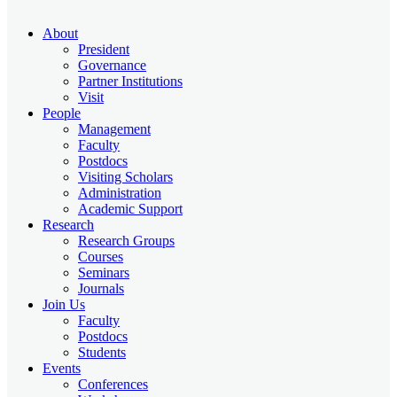
About
President
Governance
Partner Institutions
Visit
People
Management
Faculty
Postdocs
Visiting Scholars
Administration
Academic Support
Research
Research Groups
Courses
Seminars
Journals
Join Us
Faculty
Postdocs
Students
Events
Conferences