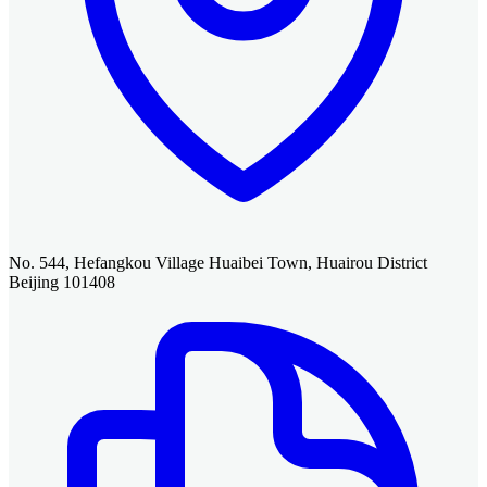
No. 544, Hefangkou Village Huaibei Town, Huairou District
Beijing 101408