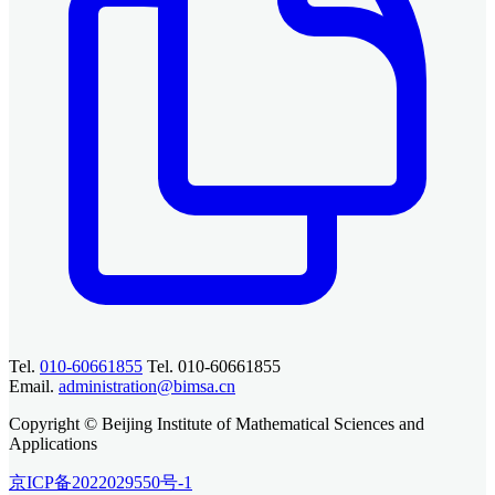
Tel.
010-60661855
Tel. 010-60661855
Email.
administration@bimsa.cn
Copyright © Beijing Institute of Mathematical Sciences and
Applications
京ICP备2022029550号-1