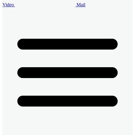
Video
Mail