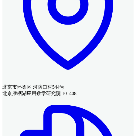
北京市怀柔区 河防口村544号
北京雁栖湖应用数学研究院 101408