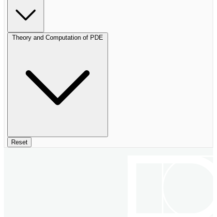
Theory and Computation of PDE
Reset