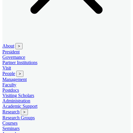
About
>
President
Governance
Partner Institutions
Visit
People
>
Management
Faculty
Postdocs
Visiting Scholars
Administration
Academic Support
Research
>
Research Groups
Courses
Seminars