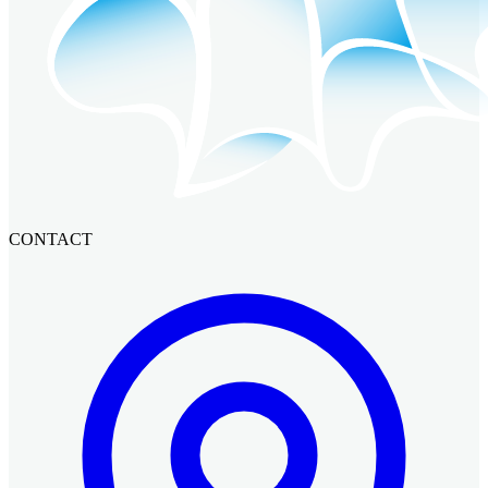
CONTACT