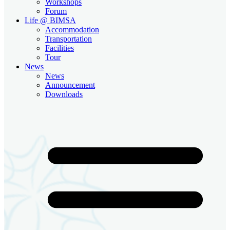
Workshops
Forum
Life @ BIMSA
Accommodation
Transportation
Facilities
Tour
News
News
Announcement
Downloads