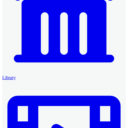
Library