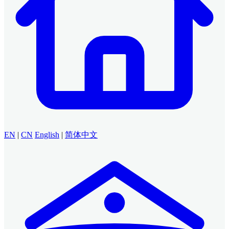
EN
|
CN
English
|
简体中文