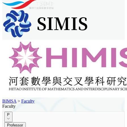
BIMSA
>
Faculty
Faculty
P
Professor