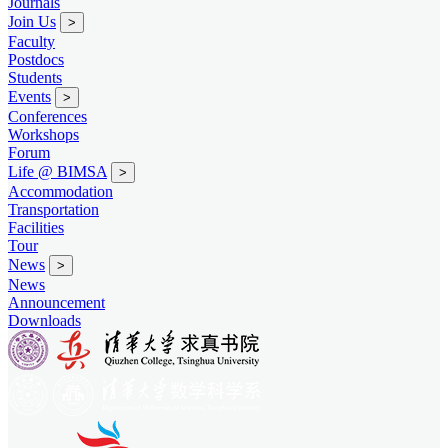
Journals
Join Us
>
Faculty
Postdocs
Students
Events
>
Conferences
Workshops
Forum
Life @ BIMSA
>
Accommodation
Transportation
Facilities
Tour
News
>
News
Announcement
Downloads