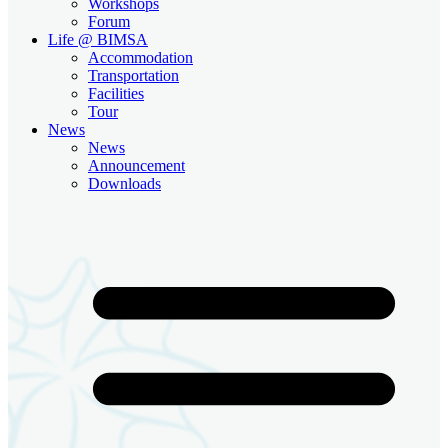
Workshops
Forum
Life @ BIMSA
Accommodation
Transportation
Facilities
Tour
News
News
Announcement
Downloads