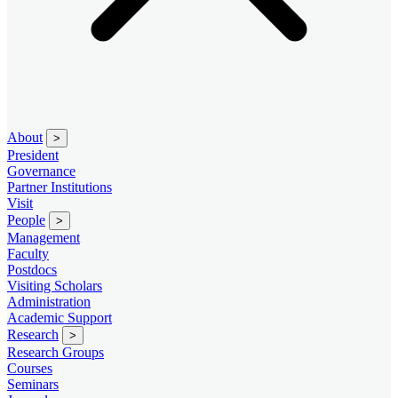
About
>
President
Governance
Partner Institutions
Visit
People
>
Management
Faculty
Postdocs
Visiting Scholars
Administration
Academic Support
Research
>
Research Groups
Courses
Seminars