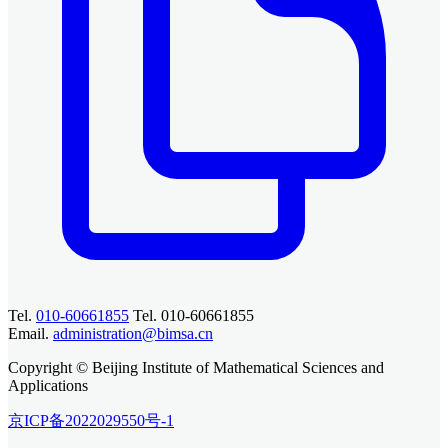
Tel.
010-60661855
Tel. 010-60661855
Email.
administration@bimsa.cn
Copyright © Beijing Institute of Mathematical Sciences and
Applications
京ICP备2022029550号-1