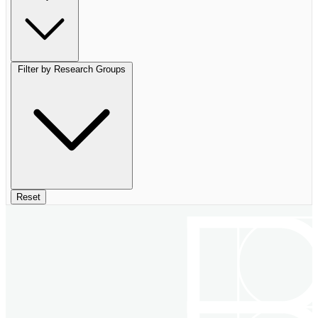
Filter by Research Groups
Reset