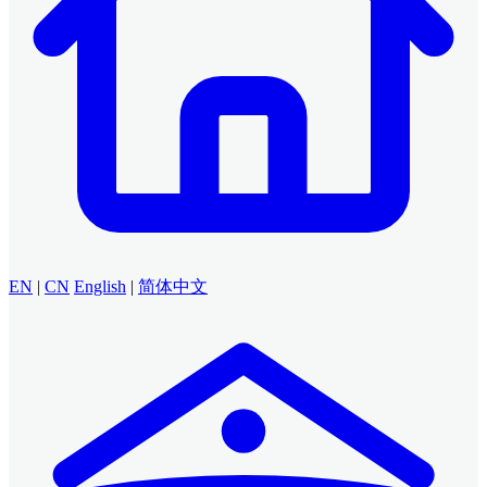
EN
|
CN
English
|
简体中文