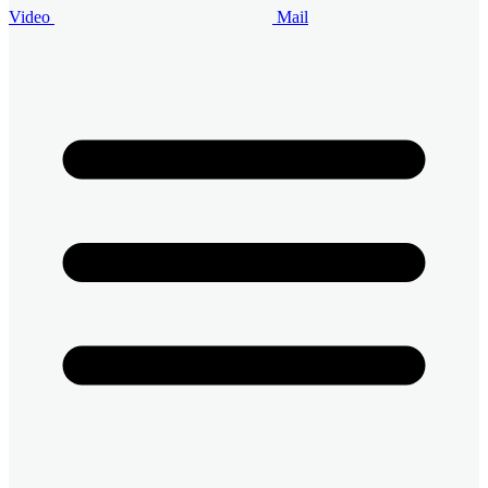
Video
Mail