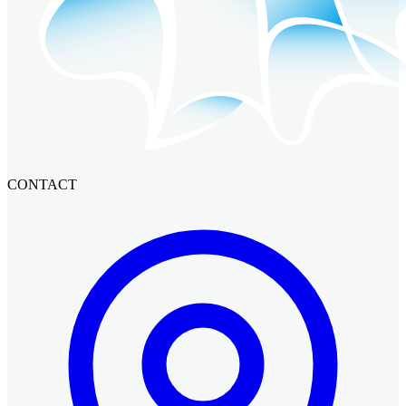
CONTACT