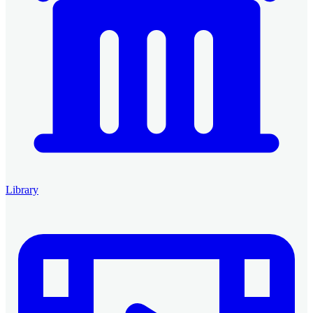
Library