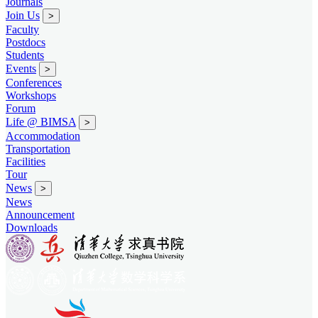
Journals
Join Us
>
Faculty
Postdocs
Students
Events
>
Conferences
Workshops
Forum
Life @ BIMSA
>
Accommodation
Transportation
Facilities
Tour
News
>
News
Announcement
Downloads