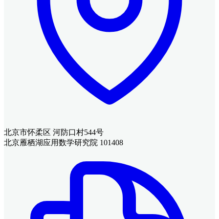
北京市怀柔区 河防口村544号
北京雁栖湖应用数学研究院 101408