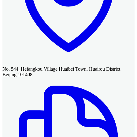
No. 544, Hefangkou Village Huaibei Town, Huairou District
Beijing 101408