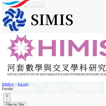
BIMSA
>
Faculty
Faculty
U
Filter by Title