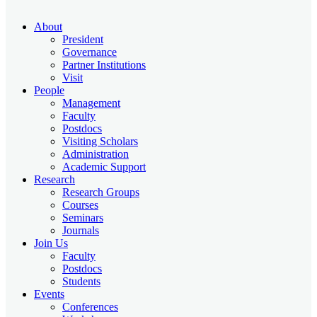
About
President
Governance
Partner Institutions
Visit
People
Management
Faculty
Postdocs
Visiting Scholars
Administration
Academic Support
Research
Research Groups
Courses
Seminars
Journals
Join Us
Faculty
Postdocs
Students
Events
Conferences