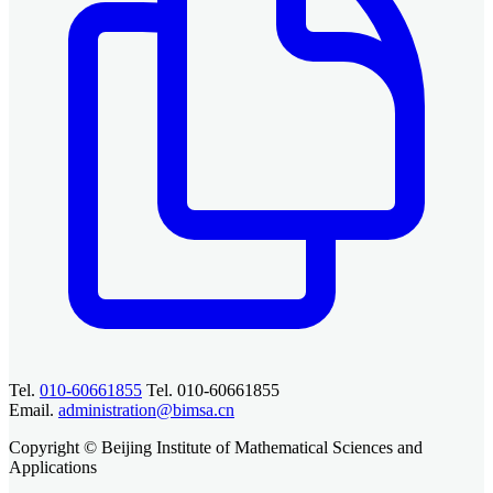
Tel.
010-60661855
Tel. 010-60661855
Email.
administration@bimsa.cn
Copyright © Beijing Institute of Mathematical Sciences and
Applications