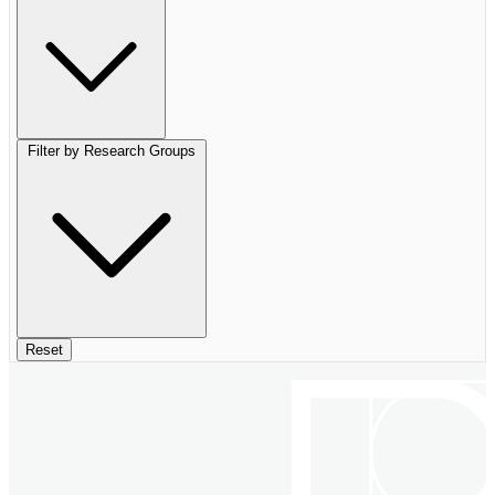
Filter by Research Groups
Reset