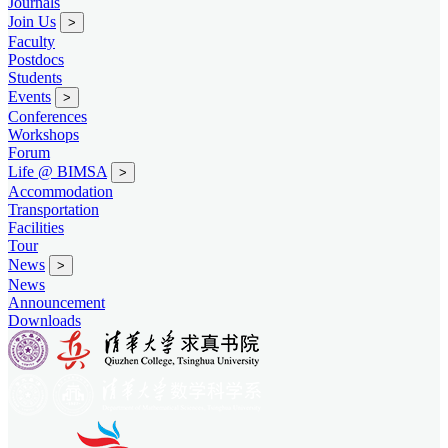
Journals
Join Us
>
Faculty
Postdocs
Students
Events
>
Conferences
Workshops
Forum
Life @ BIMSA
>
Accommodation
Transportation
Facilities
Tour
News
>
News
Announcement
Downloads