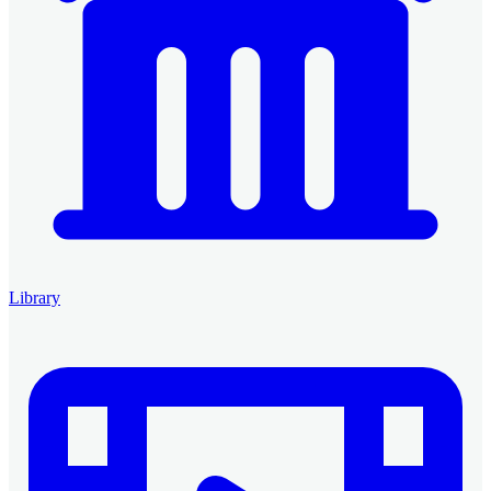
Library