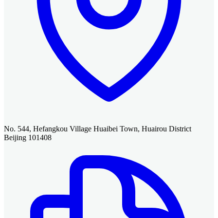
No. 544, Hefangkou Village Huaibei Town, Huairou District
Beijing 101408