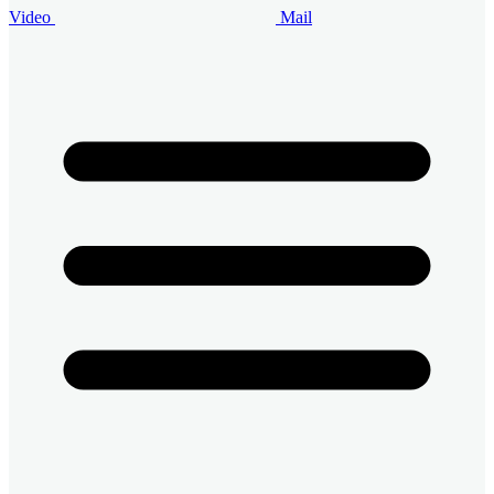
Video
Mail