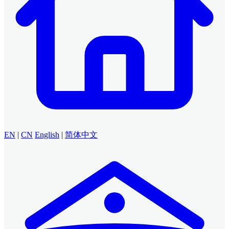
EN
|
CN
English
|
简体中文