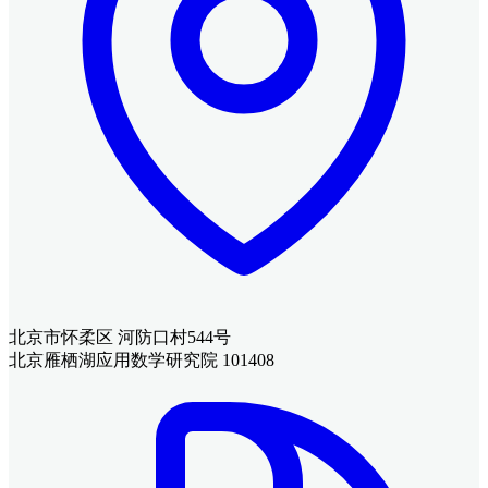
北京市怀柔区 河防口村544号
北京雁栖湖应用数学研究院 101408