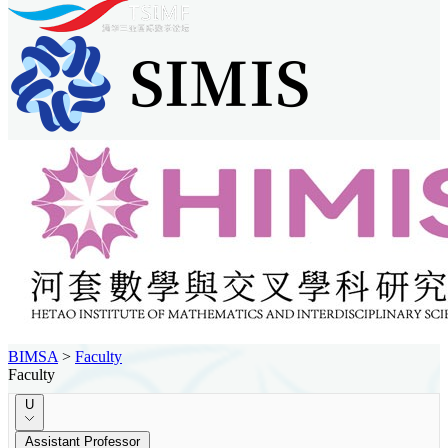
BIMSA
>
Faculty
Faculty
U
Assistant Professor