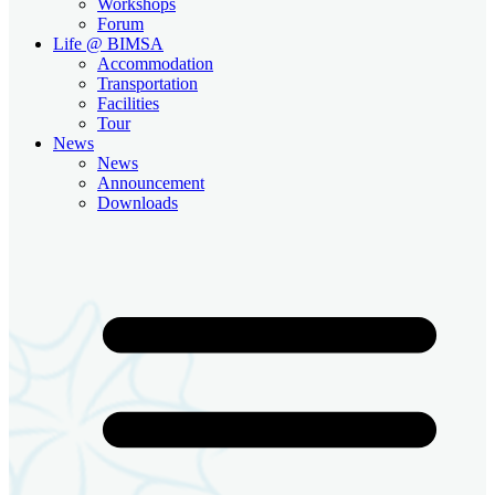
Workshops
Forum
Life @ BIMSA
Accommodation
Transportation
Facilities
Tour
News
News
Announcement
Downloads