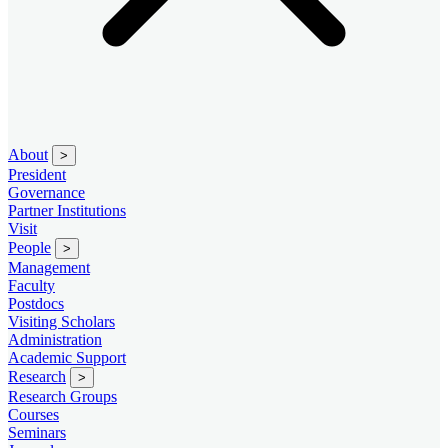
About
>
President
Governance
Partner Institutions
Visit
People
>
Management
Faculty
Postdocs
Visiting Scholars
Administration
Academic Support
Research
>
Research Groups
Courses
Seminars