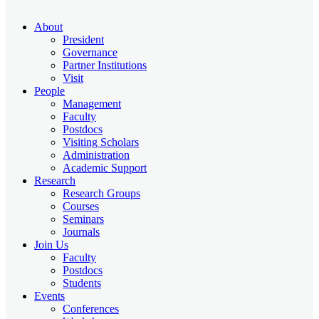
About
President
Governance
Partner Institutions
Visit
People
Management
Faculty
Postdocs
Visiting Scholars
Administration
Academic Support
Research
Research Groups
Courses
Seminars
Journals
Join Us
Faculty
Postdocs
Students
Events
Conferences