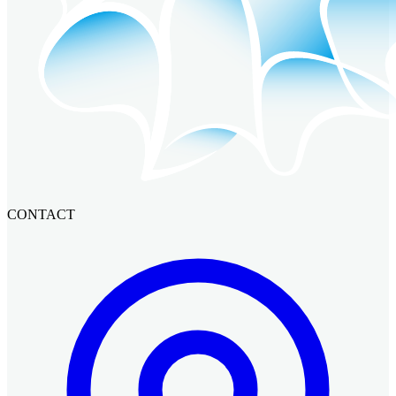
CONTACT