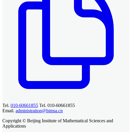
Tel.
010-60661855
Tel. 010-60661855
Email.
administration@bimsa.cn
Copyright © Beijing Institute of Mathematical Sciences and
Applications