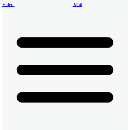
Video
Mail