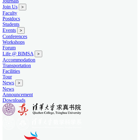
Journals
Join Us
>
Faculty
Postdocs
Students
Events
>
Conferences
Workshops
Forum
Life @ BIMSA
>
Accommodation
Transportation
Facilities
Tour
News
>
News
Announcement
Downloads