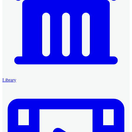
Library