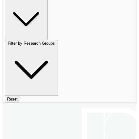
Filter by Research Groups
Reset