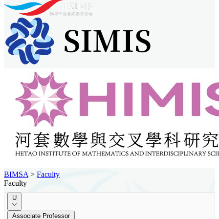
BIMSA
>
Faculty
Faculty
U
Associate Professor