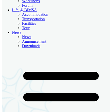
Workshops
Forum
Life @ BIMSA
Accommodation
Transportation
Facilities
Tour
News
News
Announcement
Downloads