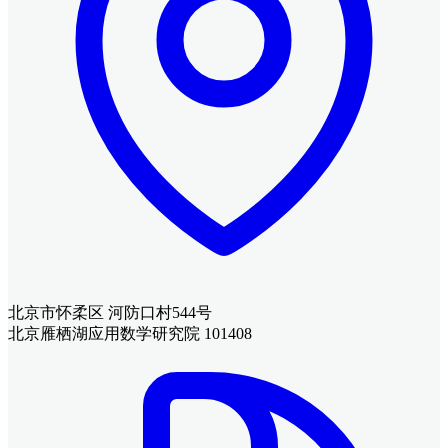
北京市怀柔区 河防口村544号
北京雁栖湖应用数学研究院 101408