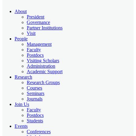
About
President
Governance
Partner Institutions
Visit
People
Management
Faculty
Postdocs
Visiting Scholars
Administration
Academic Support
Research
Research Groups
Courses
Seminars
Journals
Join Us
Faculty
Postdocs
Students
Events
Conferences