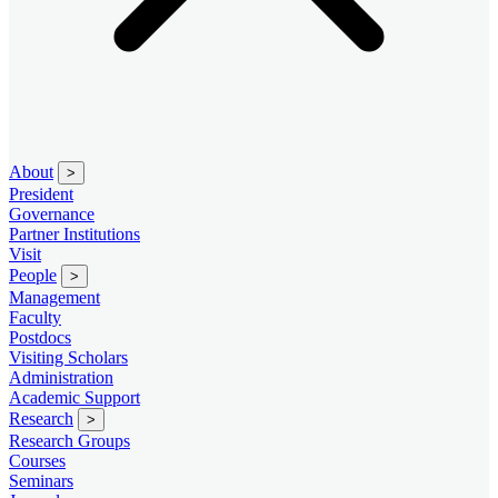
About
>
President
Governance
Partner Institutions
Visit
People
>
Management
Faculty
Postdocs
Visiting Scholars
Administration
Academic Support
Research
>
Research Groups
Courses
Seminars