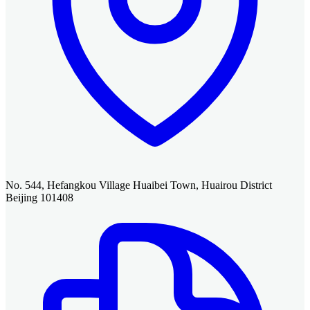
No. 544, Hefangkou Village Huaibei Town, Huairou District
Beijing 101408