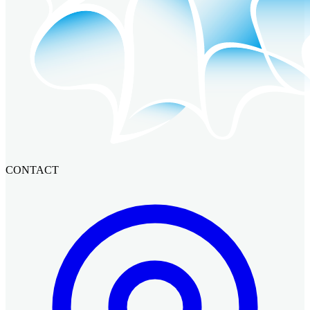
CONTACT