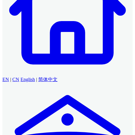
EN
|
CN
English
|
简体中文