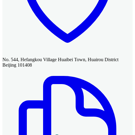
No. 544, Hefangkou Village Huaibei Town, Huairou District
Beijing 101408