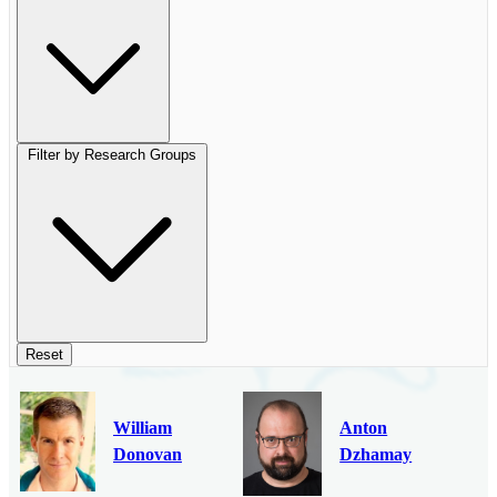
Filter by Research Groups
Reset
William
Anton
Donovan
Dzhamay