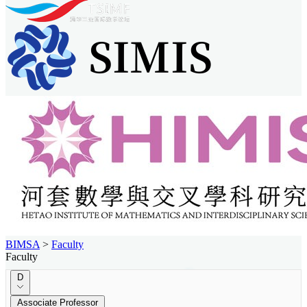
BIMSA
>
Faculty
Faculty
D
Associate Professor