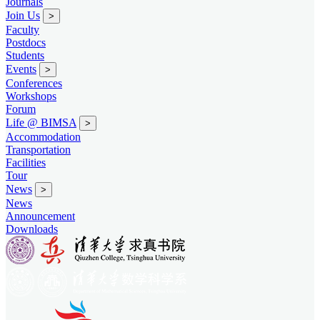
Journals
Join Us
>
Faculty
Postdocs
Students
Events
>
Conferences
Workshops
Forum
Life @ BIMSA
>
Accommodation
Transportation
Facilities
Tour
News
>
News
Announcement
Downloads