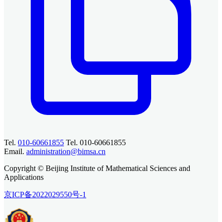
Tel.
010-60661855
Tel. 010-60661855
Email.
administration@bimsa.cn
Copyright © Beijing Institute of Mathematical Sciences and
Applications
京ICP备2022029550号-1