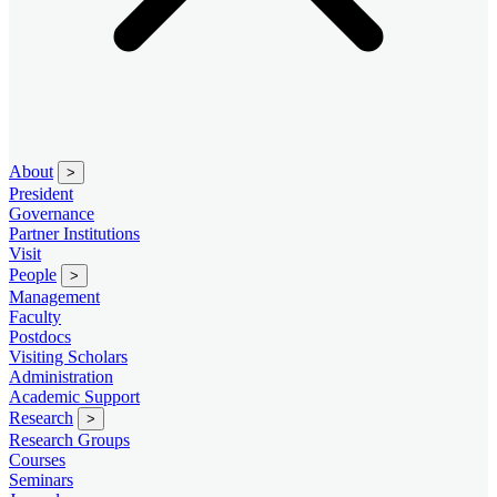
About
>
President
Governance
Partner Institutions
Visit
People
>
Management
Faculty
Postdocs
Visiting Scholars
Administration
Academic Support
Research
>
Research Groups
Courses
Seminars