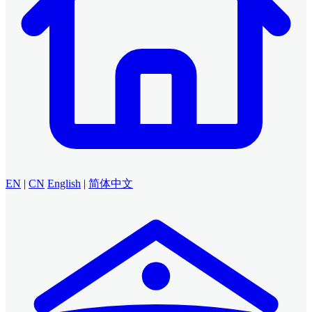
EN
|
CN
English
|
简体中文