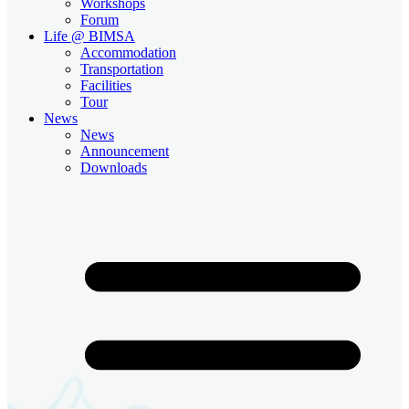
Workshops
Forum
Life @ BIMSA
Accommodation
Transportation
Facilities
Tour
News
News
Announcement
Downloads