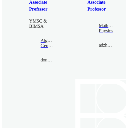
Associate
Associate
Professor
Professor
YMSC &
Mathematical
BIMSA
Physics
Algebraic
adzham@bimsa.cn
Geometry
donovan@bimsa.cn