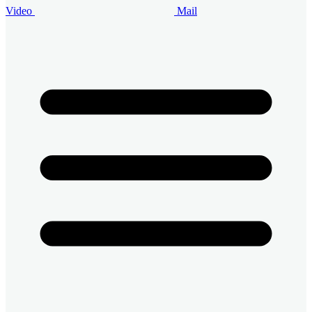
Video
Mail