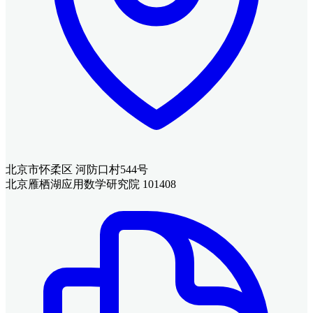
北京市怀柔区 河防口村544号
北京雁栖湖应用数学研究院 101408