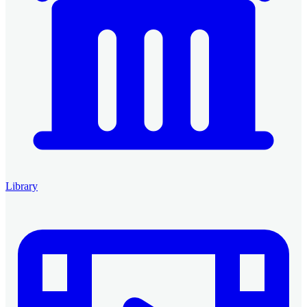
Library