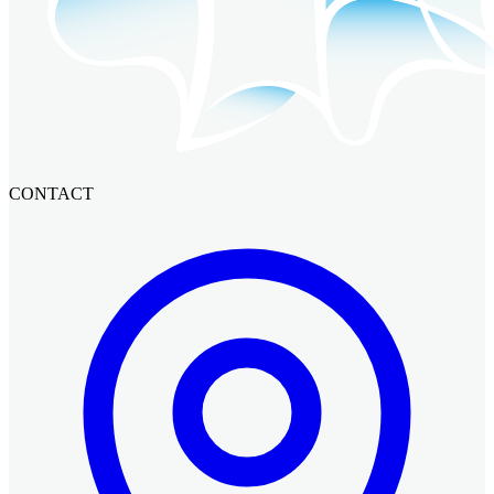
CONTACT