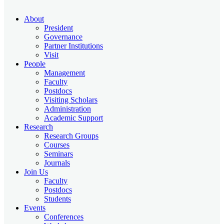
About
President
Governance
Partner Institutions
Visit
People
Management
Faculty
Postdocs
Visiting Scholars
Administration
Academic Support
Research
Research Groups
Courses
Seminars
Journals
Join Us
Faculty
Postdocs
Students
Events
Conferences