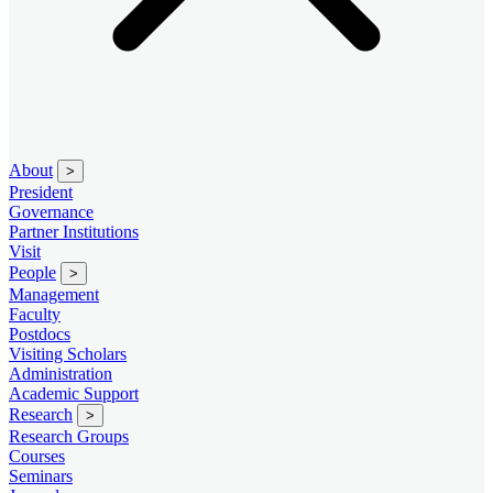
About
>
President
Governance
Partner Institutions
Visit
People
>
Management
Faculty
Postdocs
Visiting Scholars
Administration
Academic Support
Research
>
Research Groups
Courses
Seminars