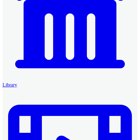
Library