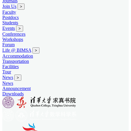
Journals
Join Us
>
Faculty
Postdocs
Students
Events
>
Conferences
Workshops
Forum
Life @ BIMSA
>
Accommodation
Transportation
Facilities
Tour
News
>
News
Announcement
Downloads