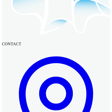
CONTACT