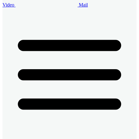
Video
Mail