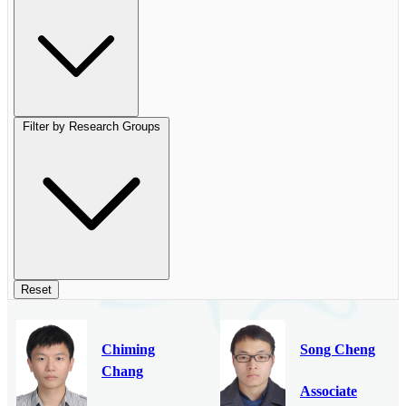
Filter by Research Groups
Reset
Chiming
Song Cheng
Chang
Associate