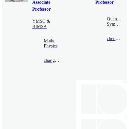
Associate
Professor
Professor
Quantum
YMSC &
Symmetry
BIMSA
chengsong@bimsa.cn
Mathematical
Physics
zhangqiming@bimsa.cn