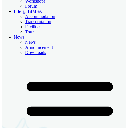
Workshops
Forum
Life @ BIMSA
Accommodation
Transportation
Facilities
Tour
News
News
Announcement
Downloads