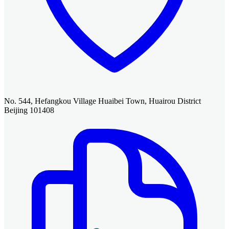
No. 544, Hefangkou Village Huaibei Town, Huairou District
Beijing 101408