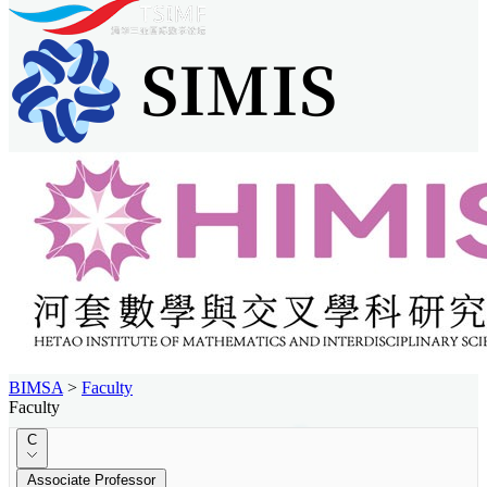
BIMSA
>
Faculty
Faculty
C
Associate Professor