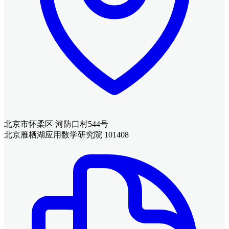
北京市怀柔区 河防口村544号
北京雁栖湖应用数学研究院 101408