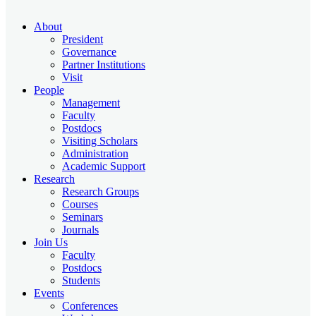
About
President
Governance
Partner Institutions
Visit
People
Management
Faculty
Postdocs
Visiting Scholars
Administration
Academic Support
Research
Research Groups
Courses
Seminars
Journals
Join Us
Faculty
Postdocs
Students
Events
Conferences