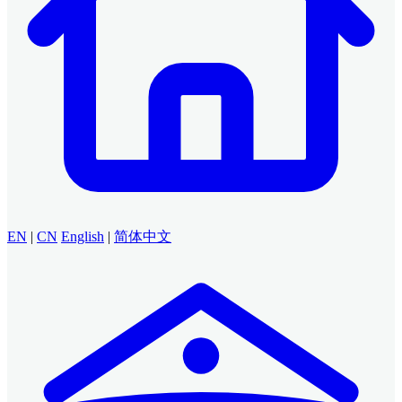
EN
|
CN
English
|
简体中文