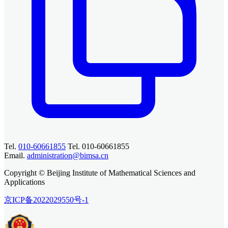
Tel.
010-60661855
Tel. 010-60661855
Email.
administration@bimsa.cn
Copyright © Beijing Institute of Mathematical Sciences and
Applications
京ICP备2022029550号-1