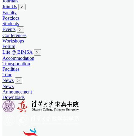
Journals
Join Us
>
Faculty
Postdocs
Students
Events
>
Conferences
Workshops
Forum
Life @ BIMSA
>
Accommodation
Transportation
Facilities
Tour
News
>
News
Announcement
Downloads