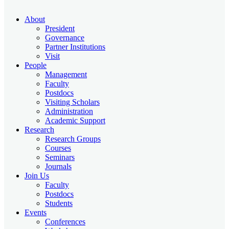
About
President
Governance
Partner Institutions
Visit
People
Management
Faculty
Postdocs
Visiting Scholars
Administration
Academic Support
Research
Research Groups
Courses
Seminars
Journals
Join Us
Faculty
Postdocs
Students
Events
Conferences