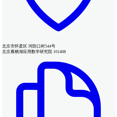
北京市怀柔区 河防口村544号
北京雁栖湖应用数学研究院 101408