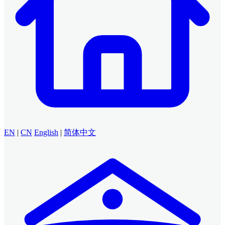
EN
|
CN
English
|
简体中文