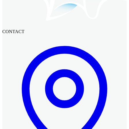
CONTACT