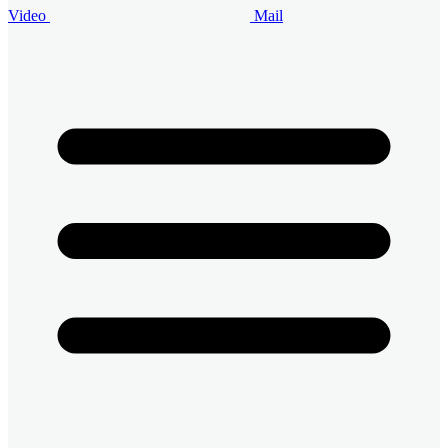
Video
Mail