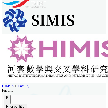
BIMSA
>
Faculty
Faculty
R
Filter by Title