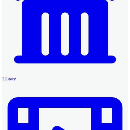
Library