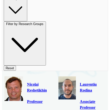
Filter by Research Groups
Reset
Nicolai
Laurentiu
Reshetikhin
Rodina
Professor
Associate
Professor