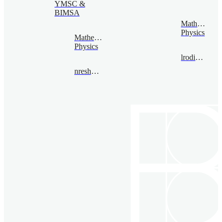
YMSC &
BIMSA
Mathematica
Physics
Mathematical
Physics
lrodina@bimsa.cn
nreshetikhin@bimsa.cn