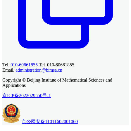
Tel.
010-60661855
Tel. 010-60661855
Email.
administration@bimsa.cn
Copyright © Beijing Institute of Mathematical Sciences and
Applications
京ICP备2022029550号-1
京公网安备11011602001060