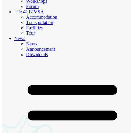
Workshops
Forum
Life @ BIMSA
Accommodation
Transportation
Facilities
Tour
News
News
Announcement
Downloads