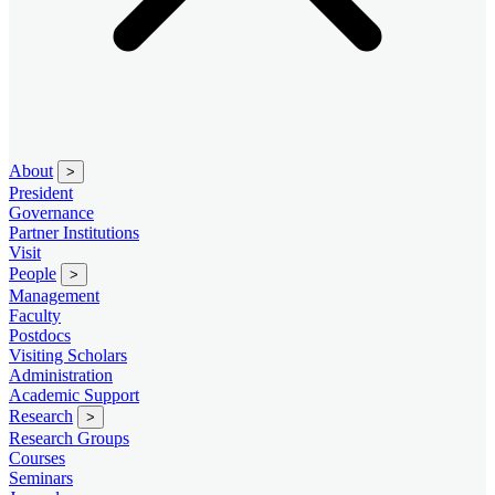
About
>
President
Governance
Partner Institutions
Visit
People
>
Management
Faculty
Postdocs
Visiting Scholars
Administration
Academic Support
Research
>
Research Groups
Courses
Seminars