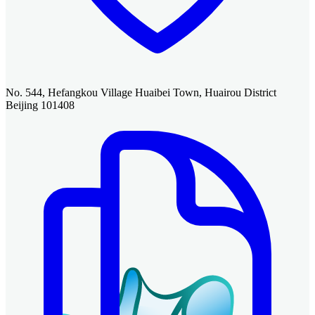
No. 544, Hefangkou Village Huaibei Town, Huairou District
Beijing 101408