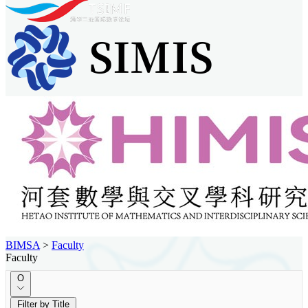
BIMSA
>
Faculty
Faculty
O
Filter by Title