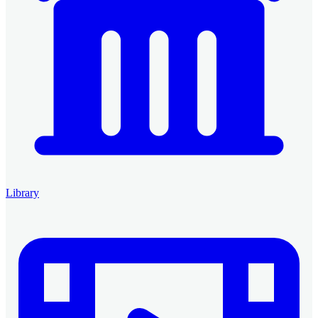
Library