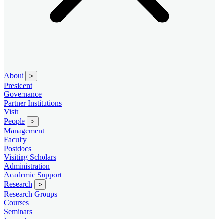
About
>
President
Governance
Partner Institutions
Visit
People
>
Management
Faculty
Postdocs
Visiting Scholars
Administration
Academic Support
Research
>
Research Groups
Courses
Seminars