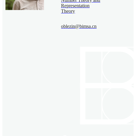
Number Theory and
Representation
Theory
oblezin@bimsa.cn