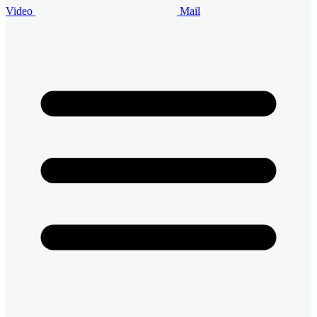
Video
Mail