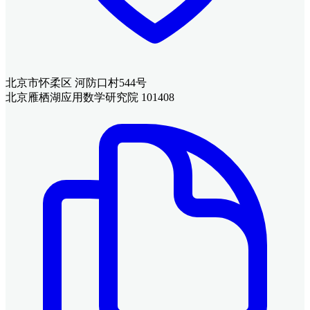
北京市怀柔区 河防口村544号
北京雁栖湖应用数学研究院 101408