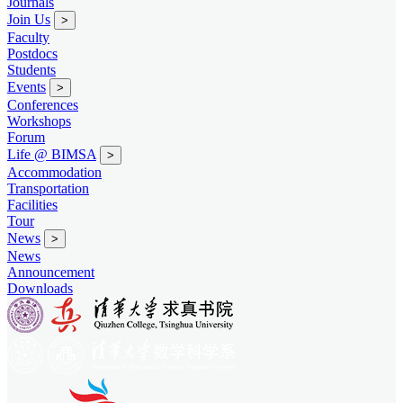
Journals
Join Us
>
Faculty
Postdocs
Students
Events
>
Conferences
Workshops
Forum
Life @ BIMSA
>
Accommodation
Transportation
Facilities
Tour
News
>
News
Announcement
Downloads