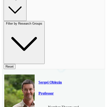
Filter by Research Groups
Reset
Sergei Oblezin
Professor