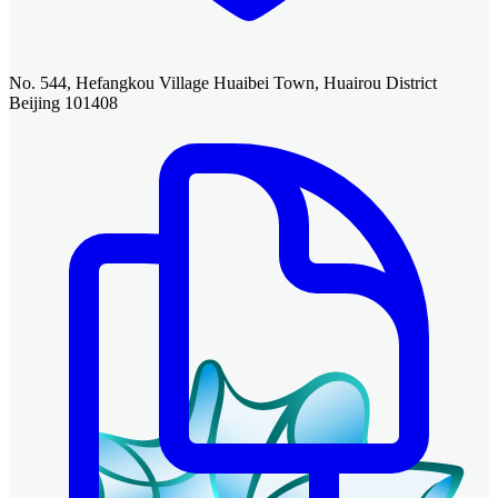
No. 544, Hefangkou Village Huaibei Town, Huairou District
Beijing 101408