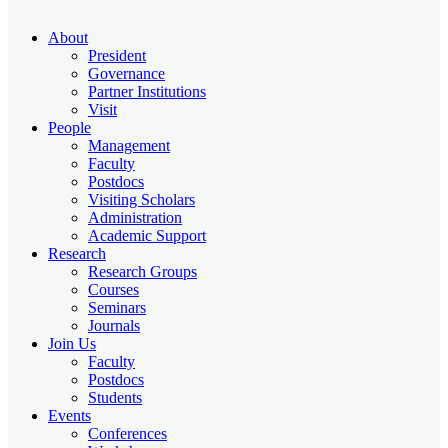
About
President
Governance
Partner Institutions
Visit
People
Management
Faculty
Postdocs
Visiting Scholars
Administration
Academic Support
Research
Research Groups
Courses
Seminars
Journals
Join Us
Faculty
Postdocs
Students
Events
Conferences