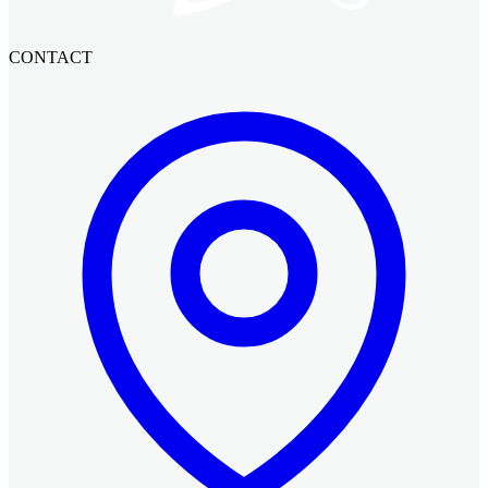
CONTACT