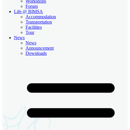
Workshops
Forum
Life @ BIMSA
Accommodation
Transportation
Facilities
Tour
News
News
Announcement
Downloads