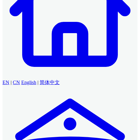
EN
|
CN
English
|
简体中文