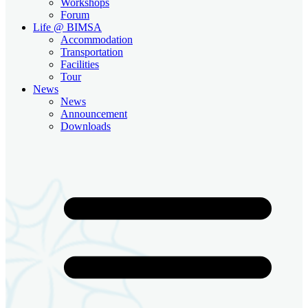
Workshops
Forum
Life @ BIMSA
Accommodation
Transportation
Facilities
Tour
News
News
Announcement
Downloads