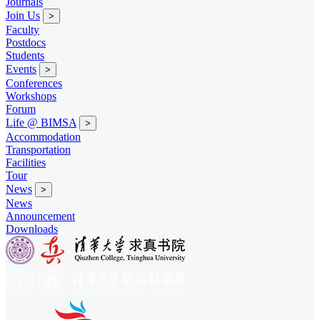
Journals
Join Us
>
Faculty
Postdocs
Students
Events
>
Conferences
Workshops
Forum
Life @ BIMSA
>
Accommodation
Transportation
Facilities
Tour
News
>
News
Announcement
Downloads