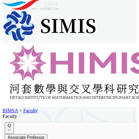
BIMSA
>
Faculty
Faculty
Q
Associate Professor