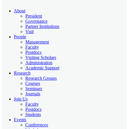
About
President
Governance
Partner Institutions
Visit
People
Management
Faculty
Postdocs
Visiting Scholars
Administration
Academic Support
Research
Research Groups
Courses
Seminars
Journals
Join Us
Faculty
Postdocs
Students
Events
Conferences