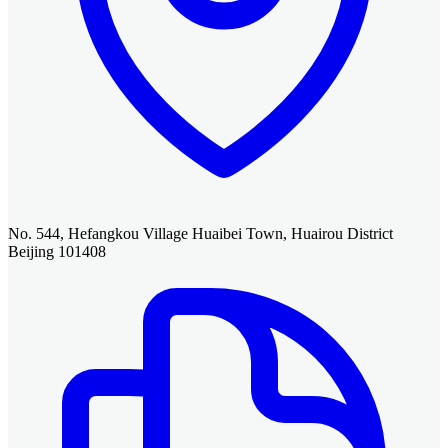
No. 544, Hefangkou Village Huaibei Town, Huairou District
Beijing 101408