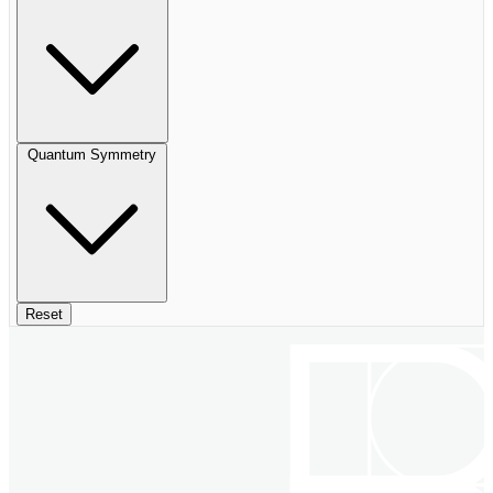
Quantum Symmetry
Reset