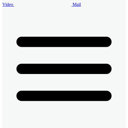
Video
Mail