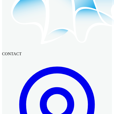
CONTACT