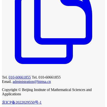
Tel.
010-60661855
Tel. 010-60661855
Email.
administration@bimsa.cn
Copyright © Beijing Institute of Mathematical Sciences and
Applications
京ICP备2022029550号-1