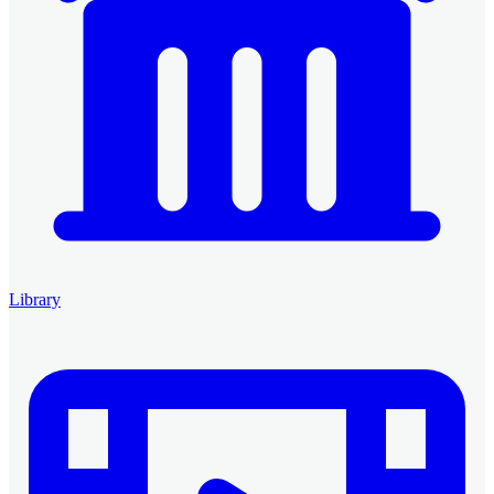
Library