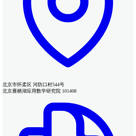
北京市怀柔区 河防口村544号
北京雁栖湖应用数学研究院 101408