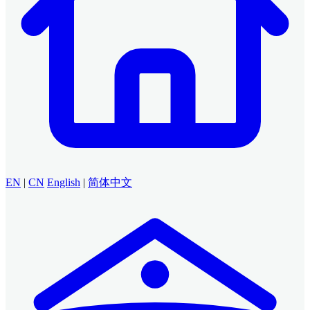
EN
|
CN
English
|
简体中文