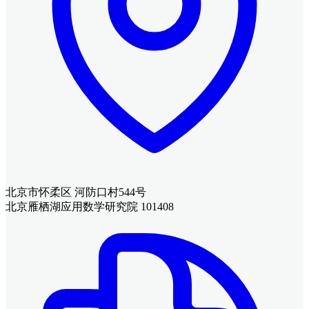
北京市怀柔区 河防口村544号
北京雁栖湖应用数学研究院 101408