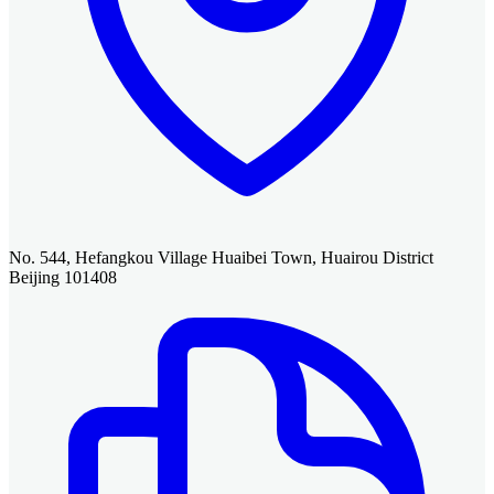
No. 544, Hefangkou Village Huaibei Town, Huairou District
Beijing 101408