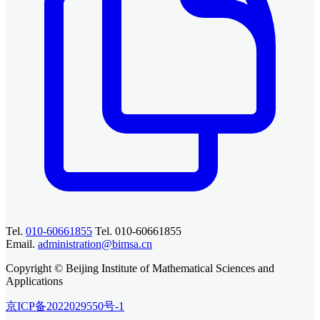
Tel.
010-60661855
Tel. 010-60661855
Email.
administration@bimsa.cn
Copyright © Beijing Institute of Mathematical Sciences and
Applications
京ICP备2022029550号-1