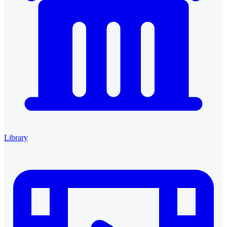
Library