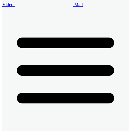
Video
Mail