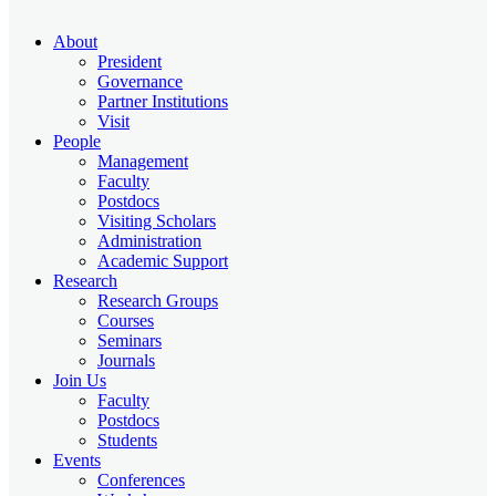
About
President
Governance
Partner Institutions
Visit
People
Management
Faculty
Postdocs
Visiting Scholars
Administration
Academic Support
Research
Research Groups
Courses
Seminars
Journals
Join Us
Faculty
Postdocs
Students
Events
Conferences