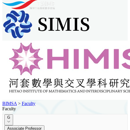
BIMSA
>
Faculty
Faculty
G
Associate Professor