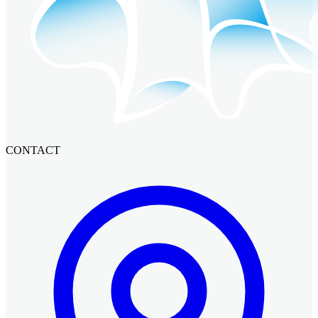
CONTACT