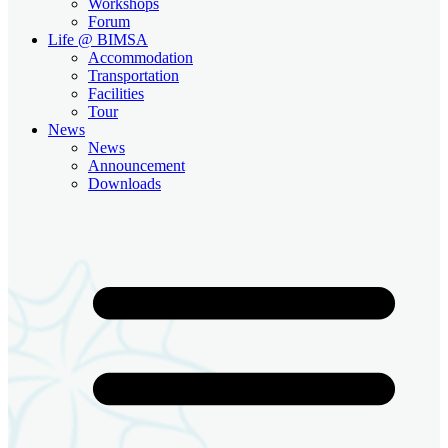
Workshops
Forum
Life @ BIMSA
Accommodation
Transportation
Facilities
Tour
News
News
Announcement
Downloads