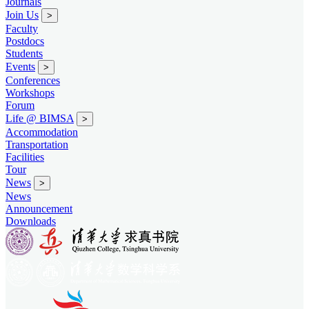
Journals
Join Us
>
Faculty
Postdocs
Students
Events
>
Conferences
Workshops
Forum
Life @ BIMSA
>
Accommodation
Transportation
Facilities
Tour
News
>
News
Announcement
Downloads