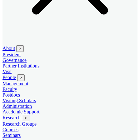
About
>
President
Governance
Partner Institutions
Visit
People
>
Management
Faculty
Postdocs
Visiting Scholars
Administration
Academic Support
Research
>
Research Groups
Courses
Seminars