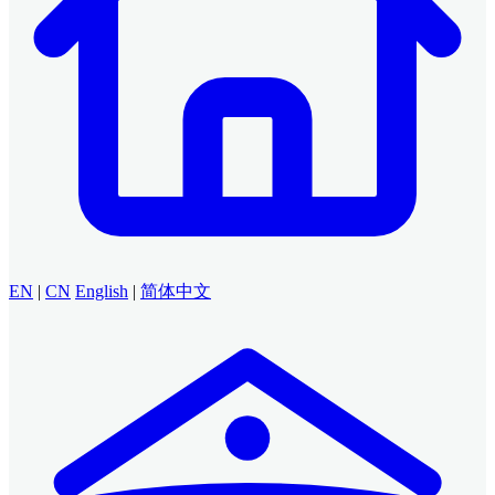
EN
|
CN
English
|
简体中文