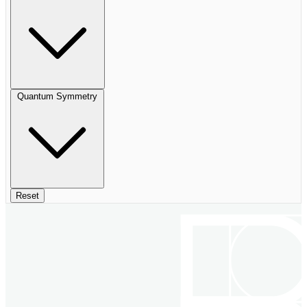
Quantum Symmetry
Reset