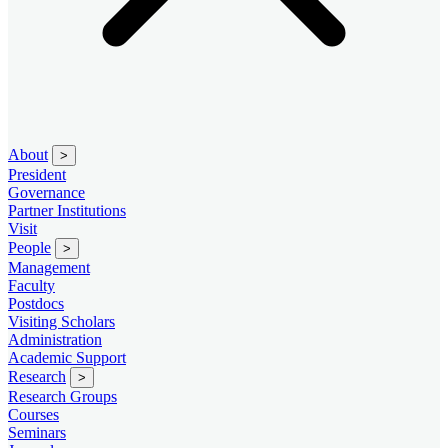
About
>
President
Governance
Partner Institutions
Visit
People
>
Management
Faculty
Postdocs
Visiting Scholars
Administration
Academic Support
Research
>
Research Groups
Courses
Seminars