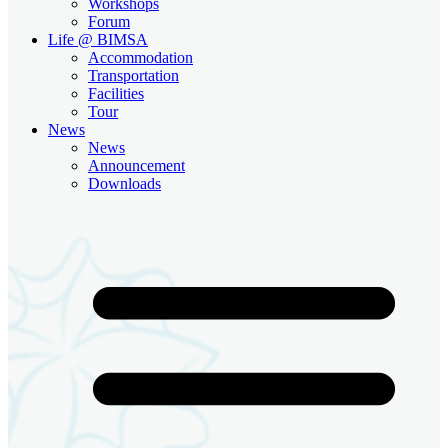
Workshops
Forum
Life @ BIMSA
Accommodation
Transportation
Facilities
Tour
News
News
Announcement
Downloads