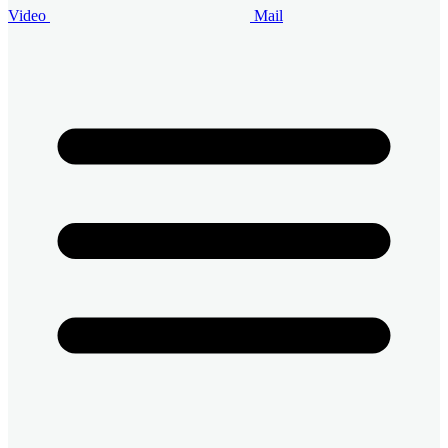
Video
Mail