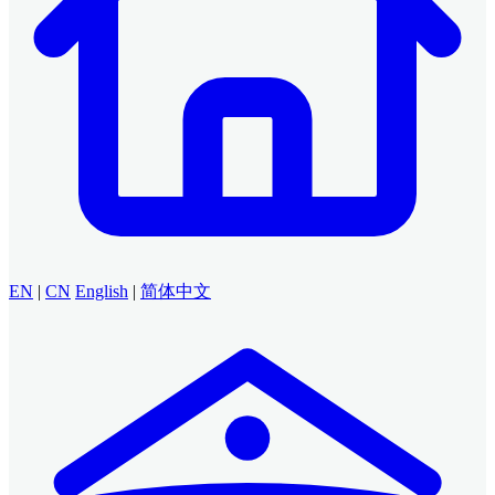
EN
|
CN
English
|
简体中文