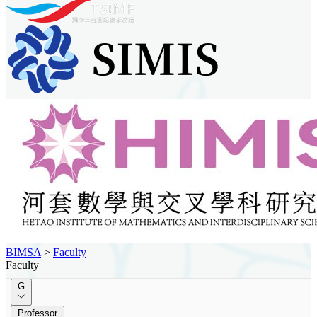
BIMSA
>
Faculty
Faculty
G
Professor