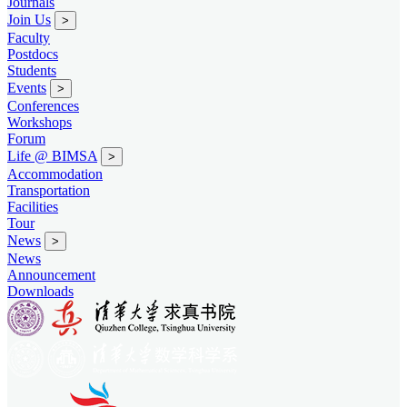
Journals
Join Us
>
Faculty
Postdocs
Students
Events
>
Conferences
Workshops
Forum
Life @ BIMSA
>
Accommodation
Transportation
Facilities
Tour
News
>
News
Announcement
Downloads