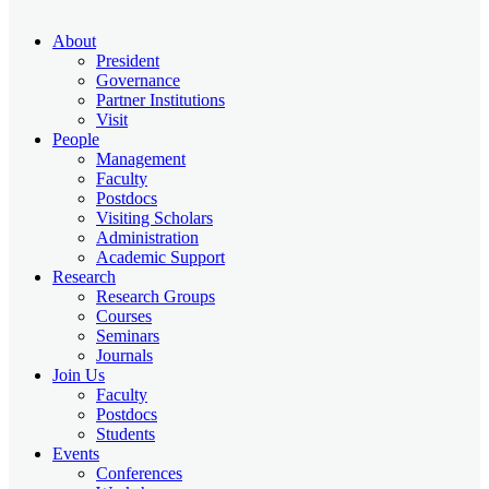
About
President
Governance
Partner Institutions
Visit
People
Management
Faculty
Postdocs
Visiting Scholars
Administration
Academic Support
Research
Research Groups
Courses
Seminars
Journals
Join Us
Faculty
Postdocs
Students
Events
Conferences