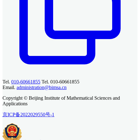
Tel.
010-60661855
Tel. 010-60661855
Email.
administration@bimsa.cn
Copyright © Beijing Institute of Mathematical Sciences and
Applications
京ICP备2022029550号-1