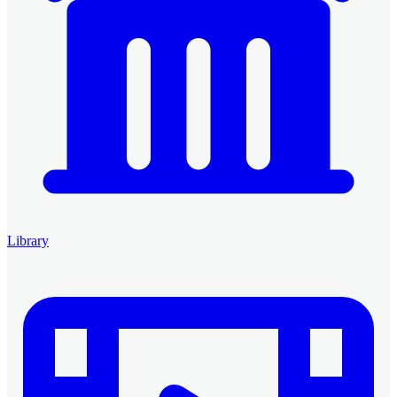
Library