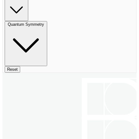
Quantum Symmetry
Reset