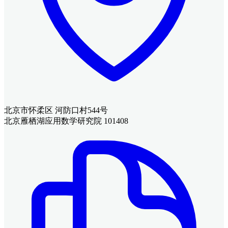
北京市怀柔区 河防口村544号
北京雁栖湖应用数学研究院 101408