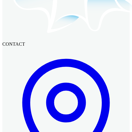
CONTACT