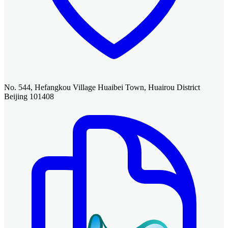
No. 544, Hefangkou Village Huaibei Town, Huairou District
Beijing 101408