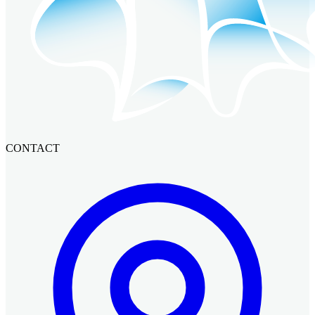
CONTACT