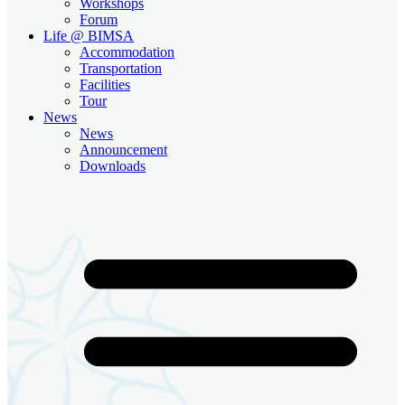
Workshops
Forum
Life @ BIMSA
Accommodation
Transportation
Facilities
Tour
News
News
Announcement
Downloads