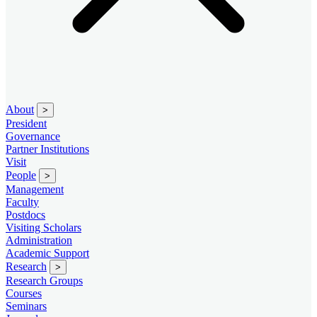
About
>
President
Governance
Partner Institutions
Visit
People
>
Management
Faculty
Postdocs
Visiting Scholars
Administration
Academic Support
Research
>
Research Groups
Courses
Seminars