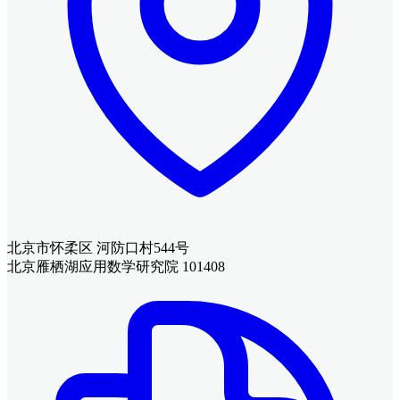
北京市怀柔区 河防口村544号
北京雁栖湖应用数学研究院 101408