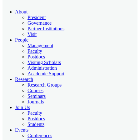
About
President
Governance
Partner Institutions
Visit
People
Management
Faculty
Postdocs
Visiting Scholars
Administration
Academic Support
Research
Research Groups
Courses
Seminars
Journals
Join Us
Faculty
Postdocs
Students
Events
Conferences