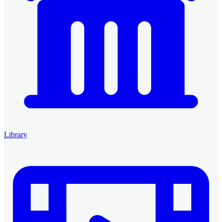
Library