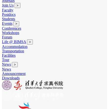
Journals
Join Us
>
Faculty
Postdocs
Students
Events
>
Conferences
Workshops
Forum
Life @ BIMSA
>
Accommodation
Transportation
Facilities
Tour
News
>
News
Announcement
Downloads