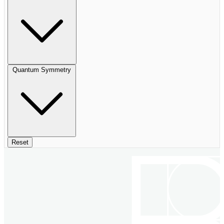
Quantum Symmetry
Reset