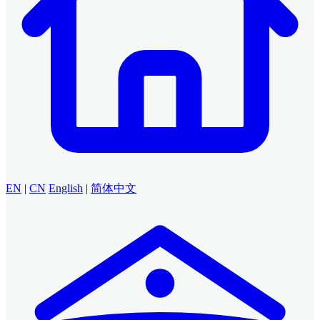
EN
|
CN
English
|
简体中文