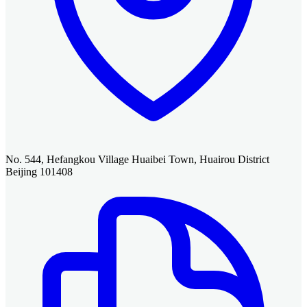
No. 544, Hefangkou Village Huaibei Town, Huairou District
Beijing 101408