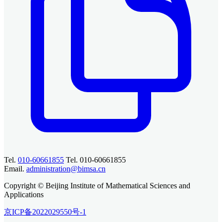
Tel.
010-60661855
Tel. 010-60661855
Email.
administration@bimsa.cn
Copyright © Beijing Institute of Mathematical Sciences and
Applications
京ICP备2022029550号-1