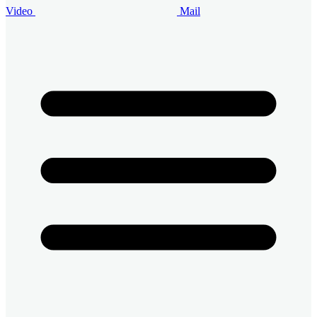
Video
Mail