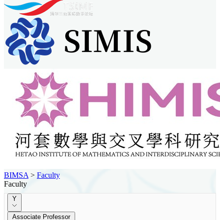
BIMSA
>
Faculty
Faculty
Y
Associate Professor