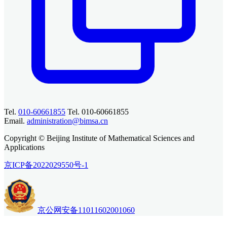
Tel.
010-60661855
Tel. 010-60661855
Email.
administration@bimsa.cn
Copyright © Beijing Institute of Mathematical Sciences and
Applications
京ICP备2022029550号-1
京公网安备11011602001060