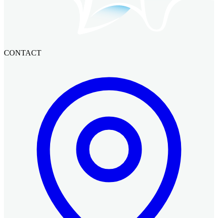
CONTACT