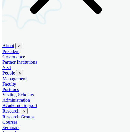
About
>
President
Governance
Partner Institutions
Visit
People
>
Management
Faculty
Postdocs
Visiting Scholars
Administration
Academic Support
Research
>
Research Groups
Courses
Seminars