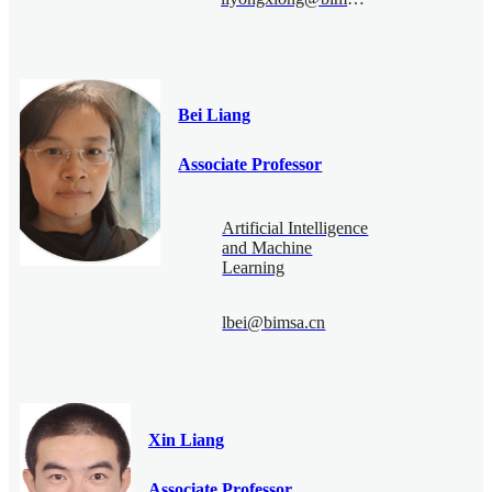
Bei Liang
Associate Professor
Artificial Intelligence
and Machine
Learning
lbei@bimsa.cn
Xin Liang
Associate Professor