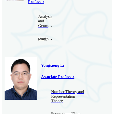
Professor
Analysis
and
Geometry
pengyu.le@bimsa.cn
Yongxiong Li
Associate Professor
Number Theory and
Representation
Theory
liyongxiong@bimsa.cn