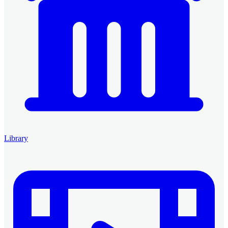
Library