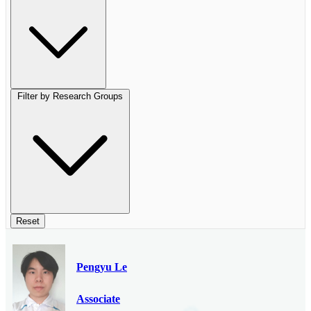
Filter by Research Groups
Reset
Pengyu Le
Associate