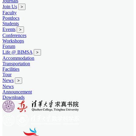
Journals
Join Us
>
Faculty
Postdocs
Students
Events
>
Conferences
Workshops
Forum
Life @ BIMSA
>
Accommodation
Transportation
Facilities
Tour
News
>
News
Announcement
Downloads