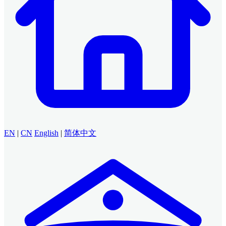
EN
|
CN
English
|
简体中文