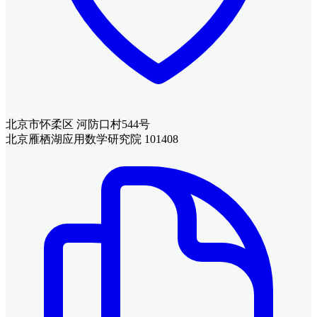
北京市怀柔区 河防口村544号
北京雁栖湖应用数学研究院 101408