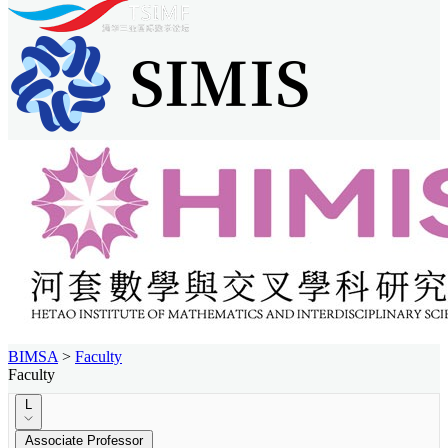
BIMSA
>
Faculty
Faculty
L
Associate Professor