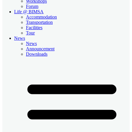
Workshops
Forum
Life @ BIMSA
Accommodation
Transportation
Facilities
Tour
News
News
Announcement
Downloads