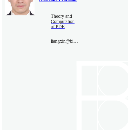
Theory and
Computation
of PDE
liangxin@bimsa.cn