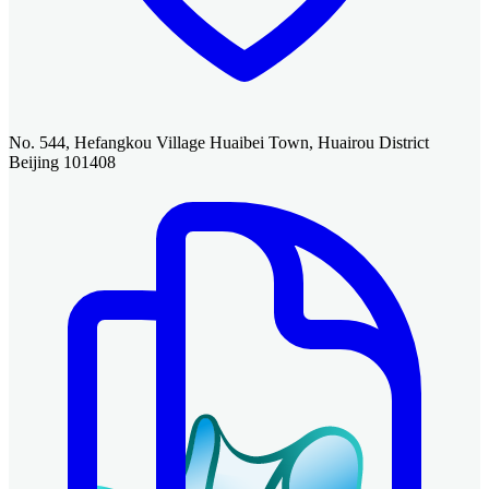
No. 544, Hefangkou Village Huaibei Town, Huairou District
Beijing 101408