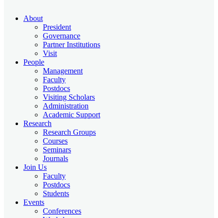
About
President
Governance
Partner Institutions
Visit
People
Management
Faculty
Postdocs
Visiting Scholars
Administration
Academic Support
Research
Research Groups
Courses
Seminars
Journals
Join Us
Faculty
Postdocs
Students
Events
Conferences