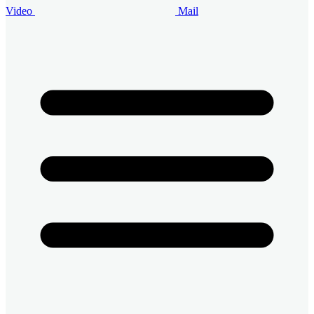
Video
Mail