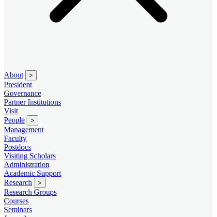
About
>
President
Governance
Partner Institutions
Visit
People
>
Management
Faculty
Postdocs
Visiting Scholars
Administration
Academic Support
Research
>
Research Groups
Courses
Seminars