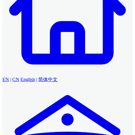
EN
|
CN
English
|
简体中文