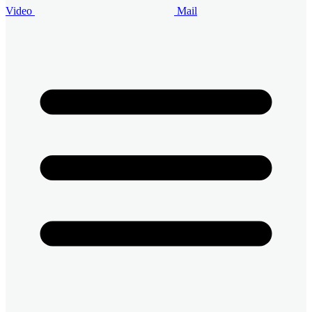
Video
Mail