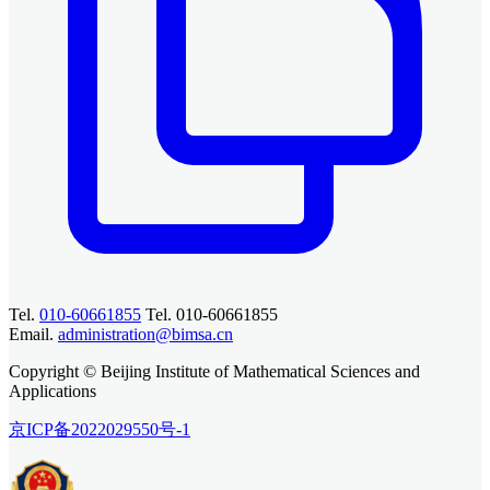
Tel.
010-60661855
Tel. 010-60661855
Email.
administration@bimsa.cn
Copyright © Beijing Institute of Mathematical Sciences and
Applications
京ICP备2022029550号-1