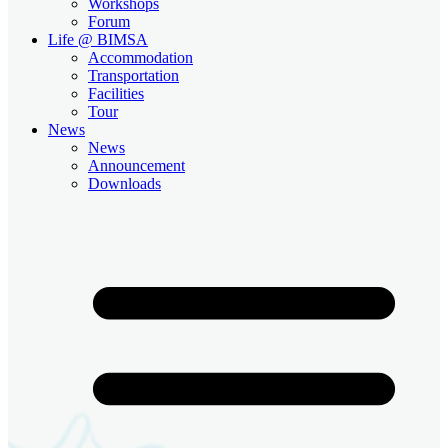
Workshops
Forum
Life @ BIMSA
Accommodation
Transportation
Facilities
Tour
News
News
Announcement
Downloads