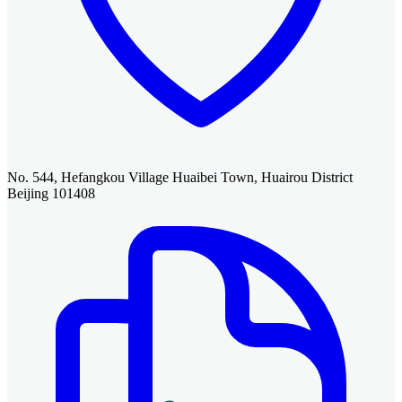
No. 544, Hefangkou Village Huaibei Town, Huairou District
Beijing 101408