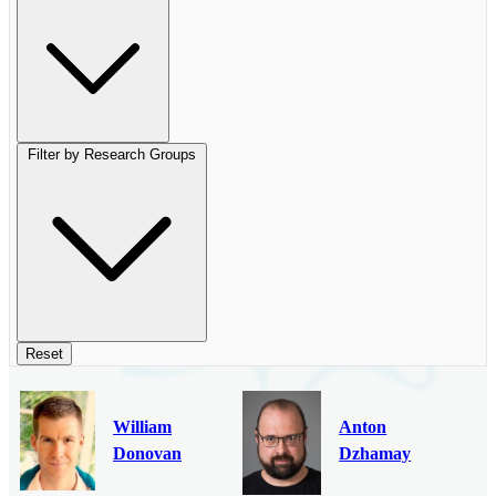
Filter by Research Groups
Reset
William
Anton
Donovan
Dzhamay