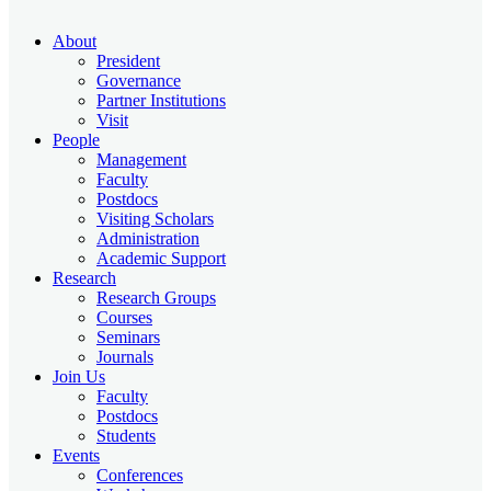
About
President
Governance
Partner Institutions
Visit
People
Management
Faculty
Postdocs
Visiting Scholars
Administration
Academic Support
Research
Research Groups
Courses
Seminars
Journals
Join Us
Faculty
Postdocs
Students
Events
Conferences