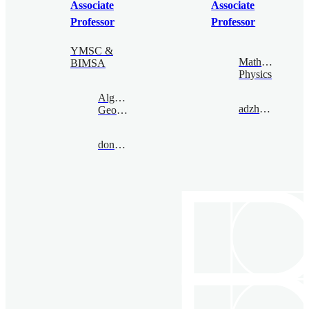
Associate
Associate
Professor
Professor
YMSC &
Mathematical
BIMSA
Physics
Algebraic
adzham@bimsa.cn
Geometry
donovan@bimsa.cn