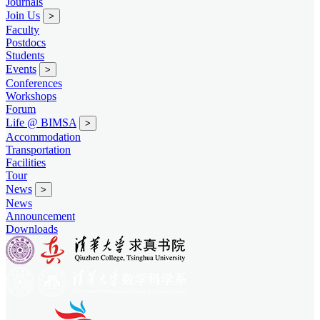
Journals
Join Us
>
Faculty
Postdocs
Students
Events
>
Conferences
Workshops
Forum
Life @ BIMSA
>
Accommodation
Transportation
Facilities
Tour
News
>
News
Announcement
Downloads