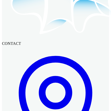
CONTACT