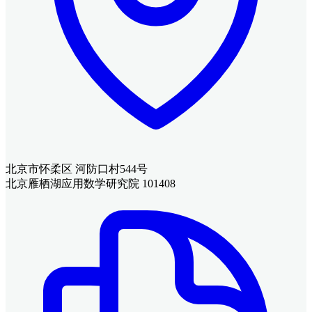
北京市怀柔区 河防口村544号
北京雁栖湖应用数学研究院 101408