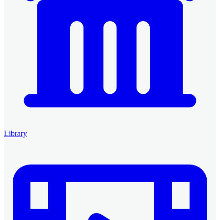
Library