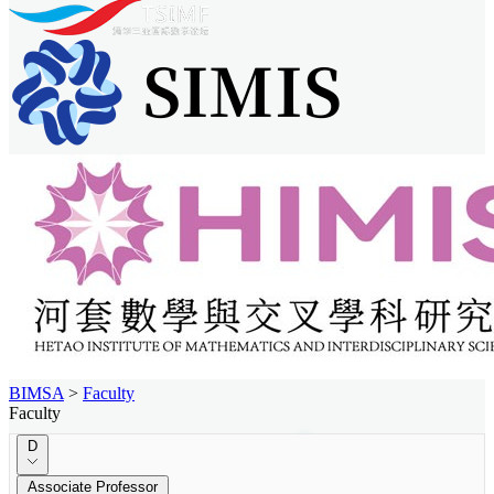
BIMSA
>
Faculty
Faculty
D
Associate Professor