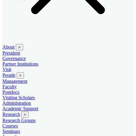
About
>
President
Governance
Partner Institutions
Visit
People
>
Management
Faculty
Postdocs
Visiting Scholars
Administration
Academic Support
Research
>
Research Groups
Courses
Seminars