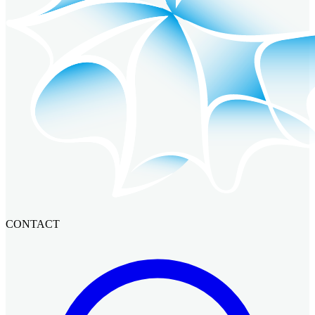
CONTACT