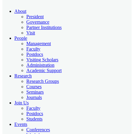
About
President
Governance
Partner Institutions
Visit
People
Management
Faculty
Postdocs
Visiting Scholars
Administration
Academic Support
Research
Research Groups
Courses
Seminars
Journals
Join Us
Faculty
Postdocs
Students
Events
Conferences