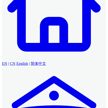
EN
|
CN
English
|
简体中文