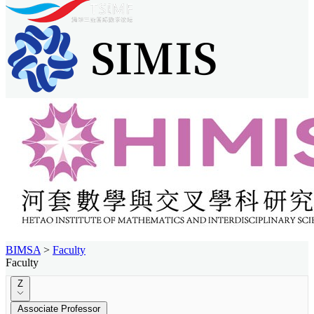
BIMSA
>
Faculty
Faculty
Z
Associate Professor