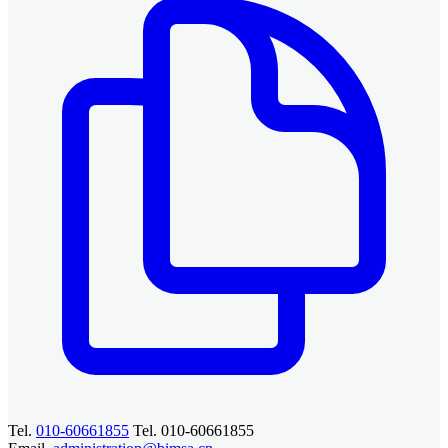
Tel.
010-60661855
Tel. 010-60661855