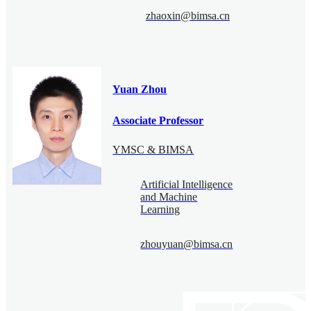
zhaoxin@bimsa.cn
Yuan Zhou
Associate Professor
YMSC & BIMSA
Artificial Intelligence
and Machine
Learning
zhouyuan@bimsa.cn