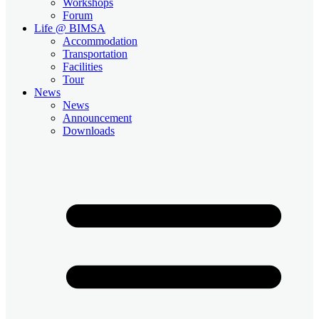
Workshops
Forum
Life @ BIMSA
Accommodation
Transportation
Facilities
Tour
News
News
Announcement
Downloads