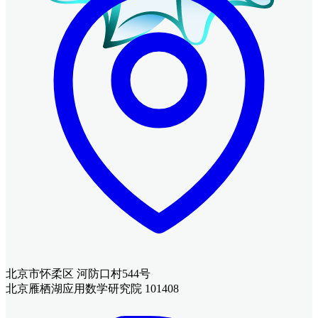
北京市怀柔区 河防口村544号
北京雁栖湖应用数学研究院 101408