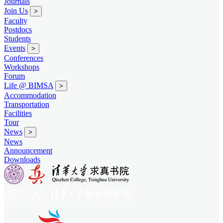
Journals
Join Us
>
Faculty
Postdocs
Students
Events
>
Conferences
Workshops
Forum
Life @ BIMSA
>
Accommodation
Transportation
Facilities
Tour
News
>
News
Announcement
Downloads