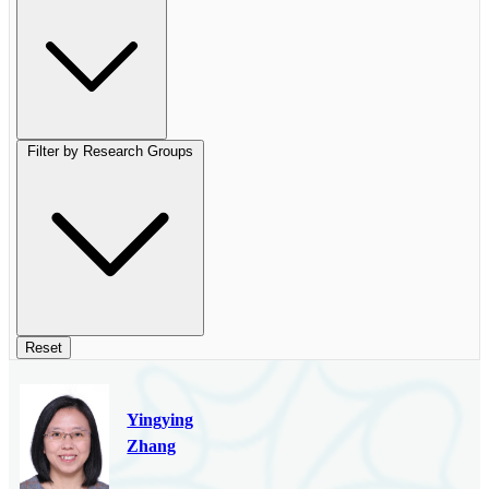
Filter by Research Groups
Reset
Yingying
Zhang