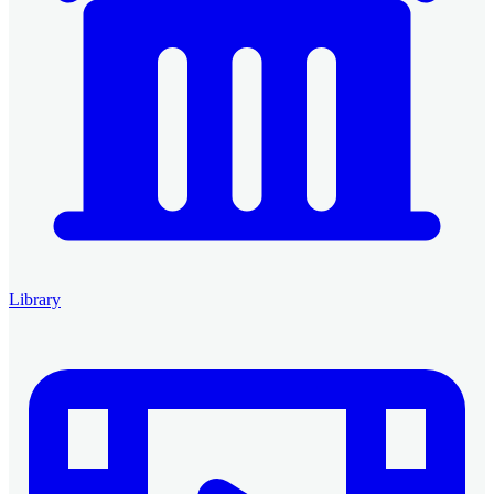
Library