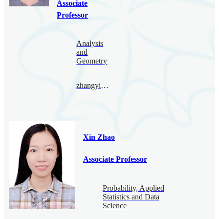
Associate
Professor
Analysis
and
Geometry
zhangyingying@bimsa.cn
Xin Zhao
Associate Professor
Probability, Applied
Statistics and Data
Science