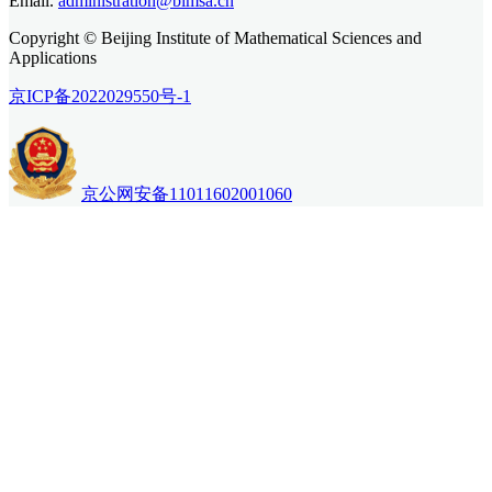
Email.
administration@bimsa.cn
Copyright © Beijing Institute of Mathematical Sciences and
Applications
京ICP备2022029550号-1
京公网安备11011602001060