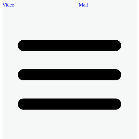
Video
Mail