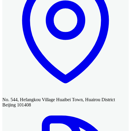
No. 544, Hefangkou Village Huaibei Town, Huairou District
Beijing 101408