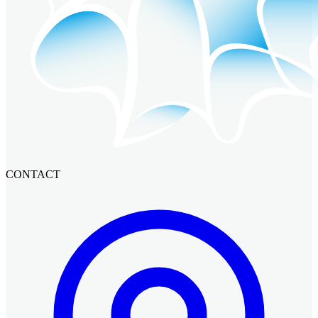
CONTACT