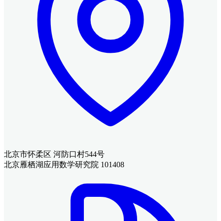
北京市怀柔区 河防口村544号
北京雁栖湖应用数学研究院 101408