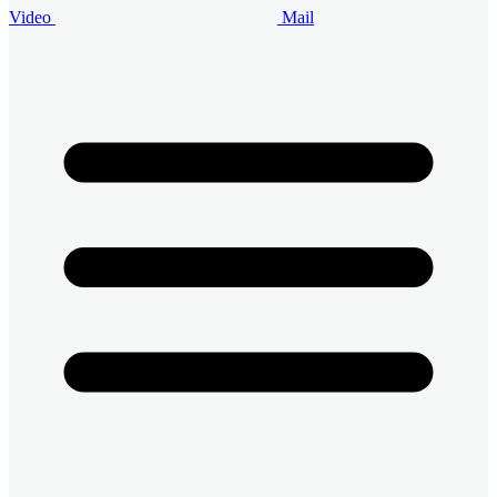
Video
Mail