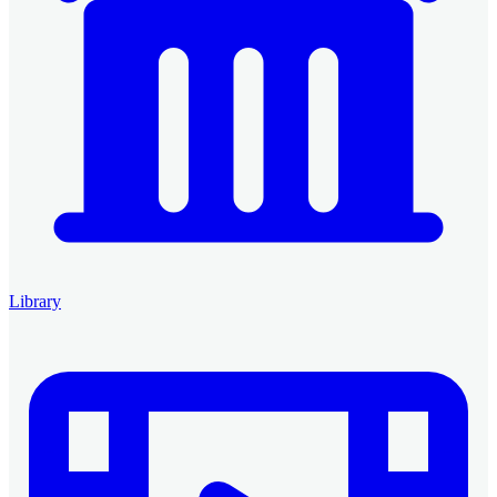
Library