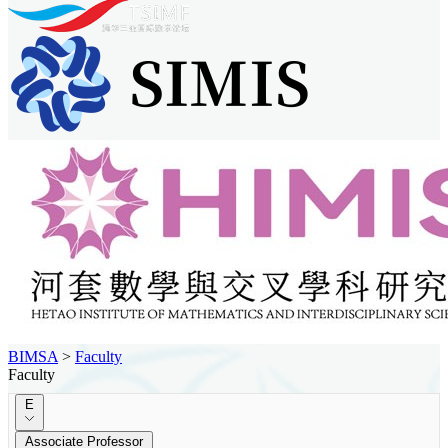
BIMSA
>
Faculty
Faculty
E
Associate Professor