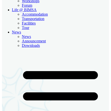
Workshops
Forum
Life @ BIMSA
Accommodation
Transportation
Facilities
Tour
News
News
Announcement
Downloads