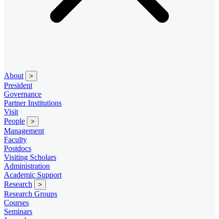
About
>
President
Governance
Partner Institutions
Visit
People
>
Management
Faculty
Postdocs
Visiting Scholars
Administration
Academic Support
Research
>
Research Groups
Courses
Seminars