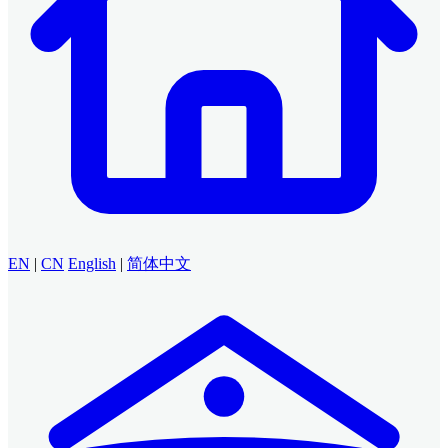
EN
|
CN
English
|
简体中文