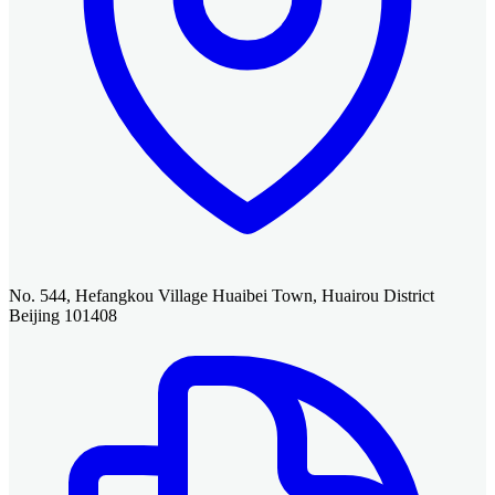
No. 544, Hefangkou Village Huaibei Town, Huairou District
Beijing 101408