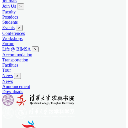
Journals
Join Us
>
Faculty
Postdocs
Students
Events
>
Conferences
Workshops
Forum
Life @ BIMSA
>
Accommodation
Transportation
Facilities
Tour
News
>
News
Announcement
Downloads