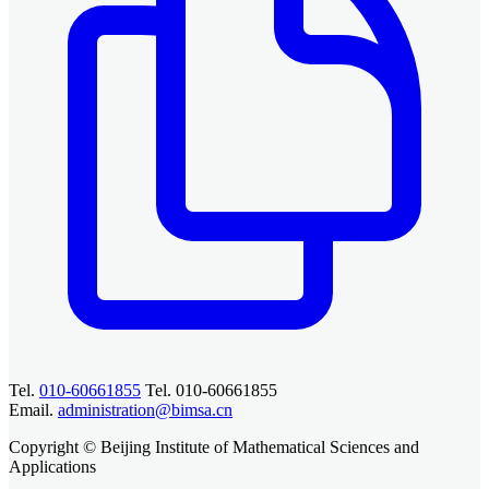
Tel.
010-60661855
Tel. 010-60661855
Email.
administration@bimsa.cn
Copyright © Beijing Institute of Mathematical Sciences and
Applications