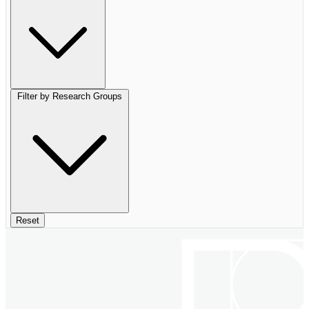
Filter by Research Groups
Reset