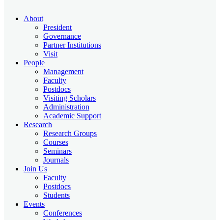
About
President
Governance
Partner Institutions
Visit
People
Management
Faculty
Postdocs
Visiting Scholars
Administration
Academic Support
Research
Research Groups
Courses
Seminars
Journals
Join Us
Faculty
Postdocs
Students
Events
Conferences