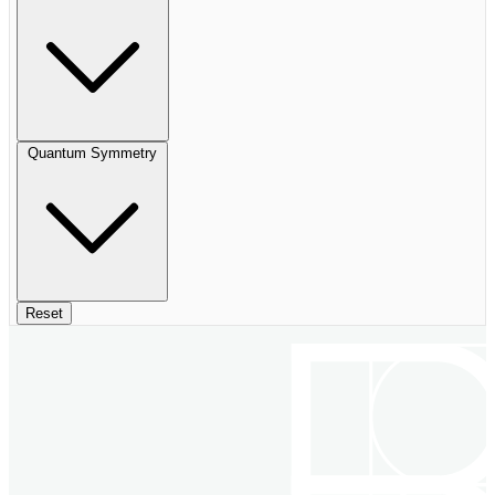
Quantum Symmetry
Reset