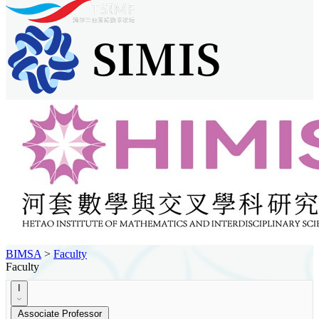
BIMSA
>
Faculty
Faculty
I
Associate Professor