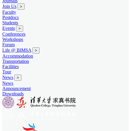
Journals
Join Us
>
Faculty
Postdocs
Students
Events
>
Conferences
Workshops
Forum
Life @ BIMSA
>
Accommodation
Transportation
Facilities
Tour
News
>
News
Announcement
Downloads