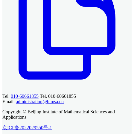
Tel.
010-60661855
Tel. 010-60661855
Email.
administration@bimsa.cn
Copyright © Beijing Institute of Mathematical Sciences and
Applications
京ICP备2022029550号-1