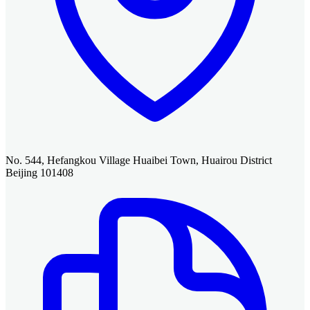
No. 544, Hefangkou Village Huaibei Town, Huairou District
Beijing 101408