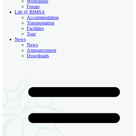
Workshops
Forum
Life @ BIMSA
Accommodation
Transportation
Facilities
Tour
News
News
Announcement
Downloads