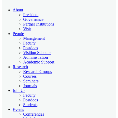
About
President
Governance
Partner Institutions
Visit
People
Management
Faculty
Postdocs
Visiting Scholars
Administration
Academic Support
Research
Research Groups
Courses
Seminars
Journals
Join Us
Faculty
Postdocs
Students
Events
Conferences