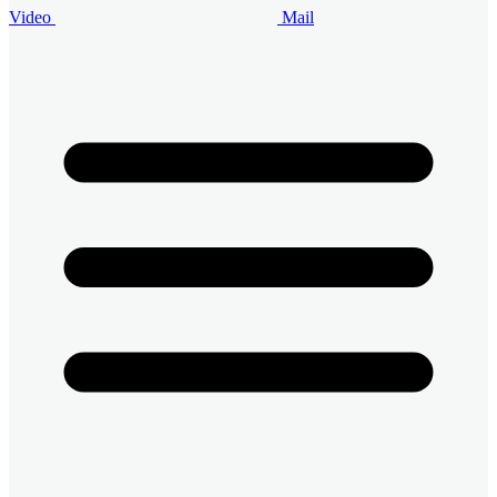
Video
Mail