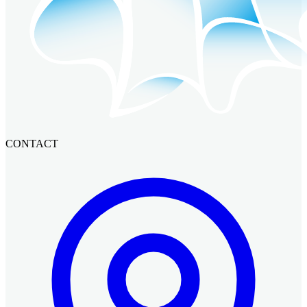
CONTACT