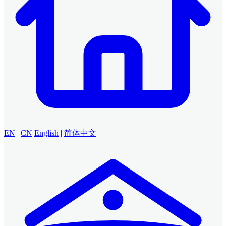
EN
|
CN
English
|
简体中文