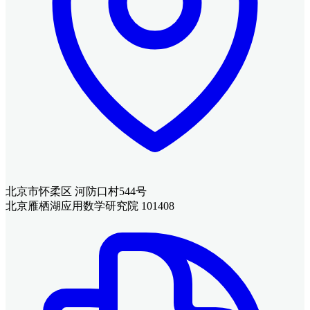
北京市怀柔区 河防口村544号
北京雁栖湖应用数学研究院 101408