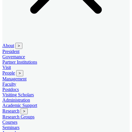
About
>
President
Governance
Partner Institutions
Visit
People
>
Management
Faculty
Postdocs
Visiting Scholars
Administration
Academic Support
Research
>
Research Groups
Courses
Seminars