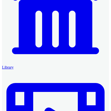
Library