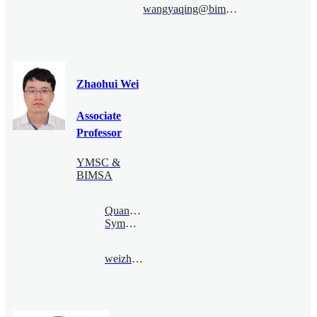
wangyaqing@bimsa.cn
Zhaohui Wei
Associate
Professor
YMSC &
BIMSA
Quantum
Symmetry
weizhaohui@bimsa.cn