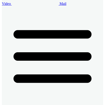
Video
Mail