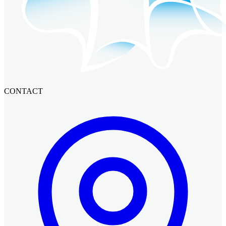
CONTACT