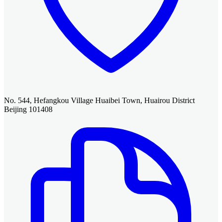
No. 544, Hefangkou Village Huaibei Town, Huairou District
Beijing 101408