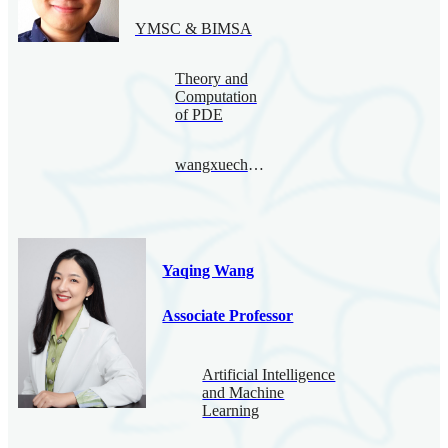
YMSC & BIMSA
Theory and
Computation
of PDE
wangxuecheng@bimsa.cn
Yaqing Wang
Associate Professor
Artificial Intelligence
and Machine
Learning