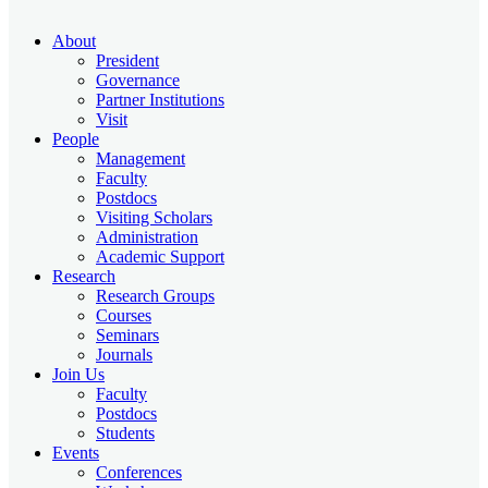
About
President
Governance
Partner Institutions
Visit
People
Management
Faculty
Postdocs
Visiting Scholars
Administration
Academic Support
Research
Research Groups
Courses
Seminars
Journals
Join Us
Faculty
Postdocs
Students
Events
Conferences