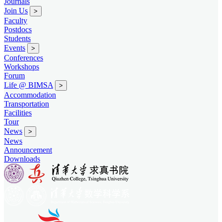
Journals
Join Us
>
Faculty
Postdocs
Students
Events
>
Conferences
Workshops
Forum
Life @ BIMSA
>
Accommodation
Transportation
Facilities
Tour
News
>
News
Announcement
Downloads