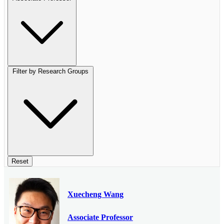
Filter by Research Groups
Reset
Xuecheng Wang
Associate Professor