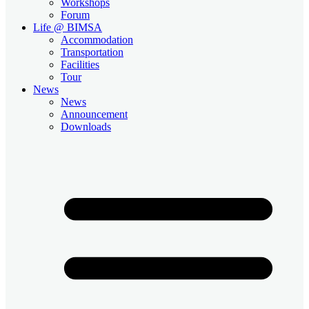
Workshops
Forum
Life @ BIMSA
Accommodation
Transportation
Facilities
Tour
News
News
Announcement
Downloads