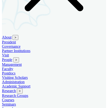
About
>
President
Governance
Partner Institutions
Visit
People
>
Management
Faculty
Postdocs
Visiting Scholars
Administration
Academic Support
Research
>
Research Groups
Courses
Seminars