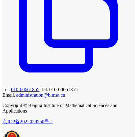
Tel.
010-60661855
Tel. 010-60661855
Email.
administration@bimsa.cn
Copyright © Beijing Institute of Mathematical Sciences and
Applications
京ICP备2022029550号-1