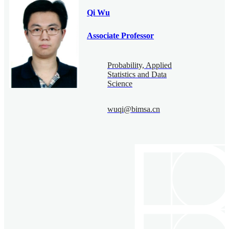
Qi Wu
Associate Professor
Probability, Applied
Statistics and Data
Science
wuqi@bimsa.cn