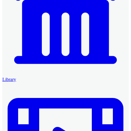
Library