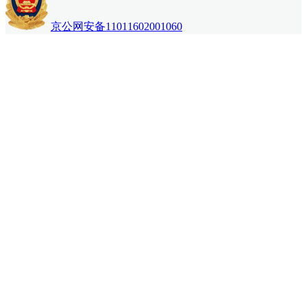
京公网安备11011602001060