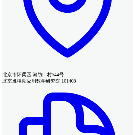
北京市怀柔区 河防口村544号
北京雁栖湖应用数学研究院 101408