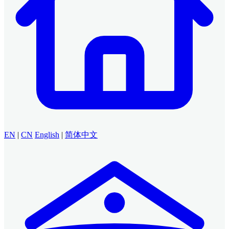
EN
|
CN
English
|
简体中文