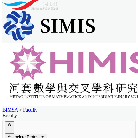
BIMSA
>
Faculty
Faculty
W
Associate Professor