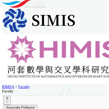
BIMSA
>
Faculty
Faculty
S
Associate Professor