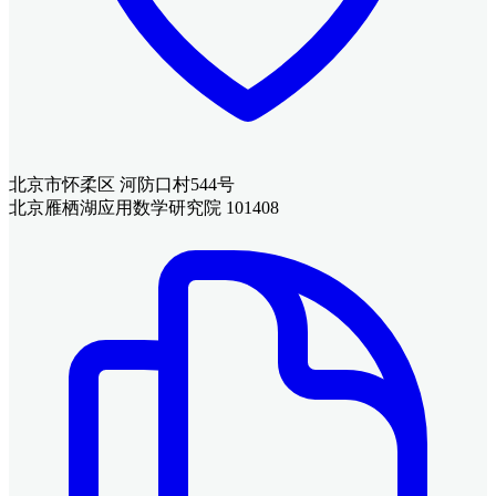
北京市怀柔区 河防口村544号
北京雁栖湖应用数学研究院 101408