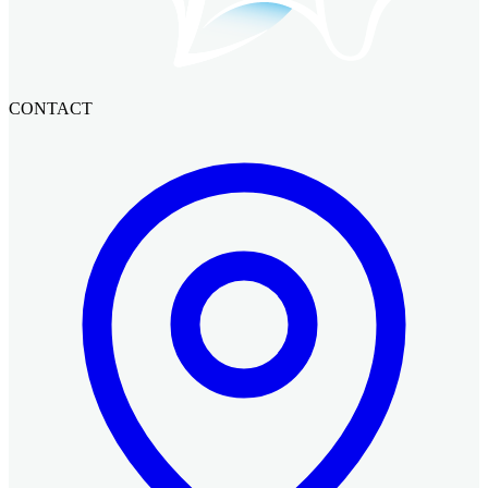
CONTACT