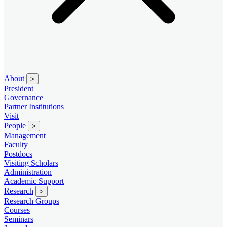
About
>
President
Governance
Partner Institutions
Visit
People
>
Management
Faculty
Postdocs
Visiting Scholars
Administration
Academic Support
Research
>
Research Groups
Courses
Seminars