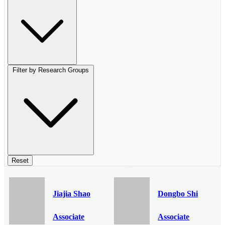
Filter by Research Groups
Reset
Jiajia Shao
Dongbo Shi
Associate
Associate