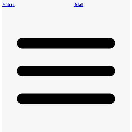
Video
Mail