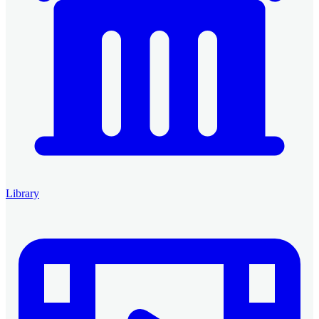
Library