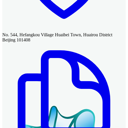
No. 544, Hefangkou Village Huaibei Town, Huairou District
Beijing 101408