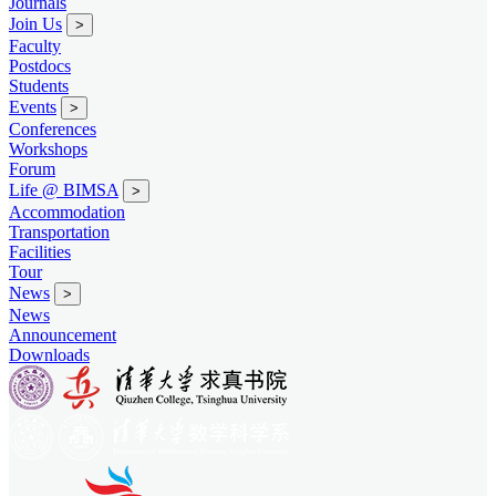
Journals
Join Us
>
Faculty
Postdocs
Students
Events
>
Conferences
Workshops
Forum
Life @ BIMSA
>
Accommodation
Transportation
Facilities
Tour
News
>
News
Announcement
Downloads