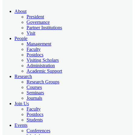
About
President
Governance
Partner Institutions
Visit
People
Management
Faculty
Postdocs
Visiting Scholars
Administration
Academic Support
Research
Research Groups
Courses
Seminars
Journals
Join Us
Faculty
Postdocs
Students
Events
Conferences