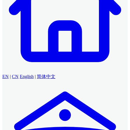
EN
|
CN
English
|
简体中文