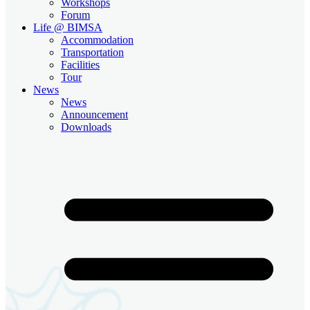
Workshops
Forum
Life @ BIMSA
Accommodation
Transportation
Facilities
Tour
News
News
Announcement
Downloads