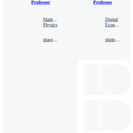
Professor
Professor
Mathematical
Digital
Physics
Economy
shaojiajia@bimsa.cn
shidongbo@bimsa.cn