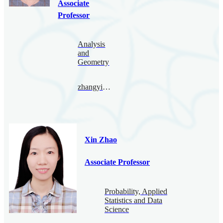
Associate
Professor
Analysis
and
Geometry
zhangyingying@bimsa.cn
Xin Zhao
Associate Professor
Probability, Applied
Statistics and Data
Science