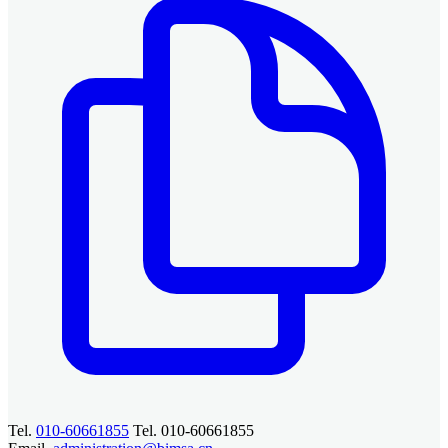
Tel.
010-60661855
Tel. 010-60661855