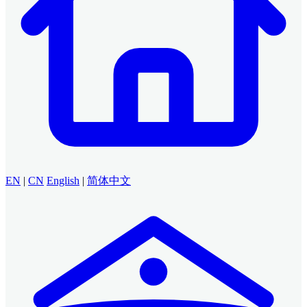
EN
|
CN
English
|
简体中文