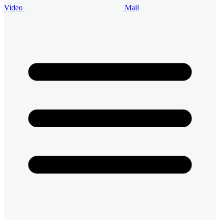
Video
Mail