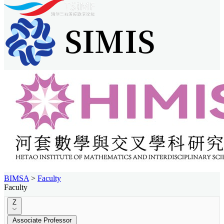
BIMSA
>
Faculty
Faculty
Z
Associate Professor