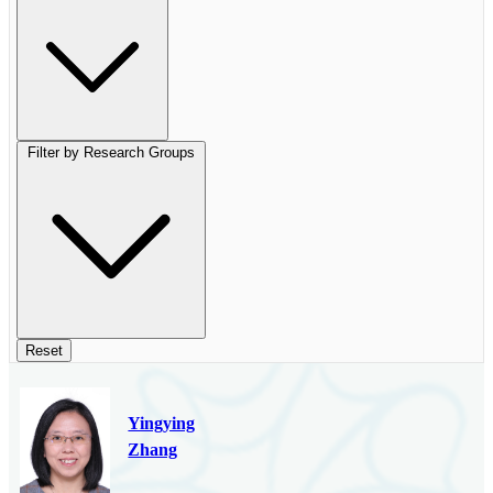
Filter by Research Groups
Reset
Yingying
Zhang