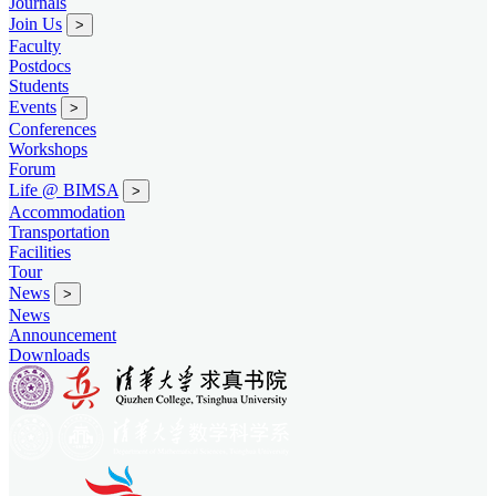
Journals
Join Us
>
Faculty
Postdocs
Students
Events
>
Conferences
Workshops
Forum
Life @ BIMSA
>
Accommodation
Transportation
Facilities
Tour
News
>
News
Announcement
Downloads