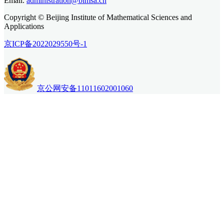
Email.
administration@bimsa.cn
Copyright © Beijing Institute of Mathematical Sciences and
Applications
京ICP备2022029550号-1
京公网安备11011602001060