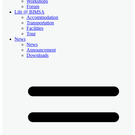
Workshops
Forum
Life @ BIMSA
Accommodation
Transportation
Facilities
Tour
News
News
Announcement
Downloads