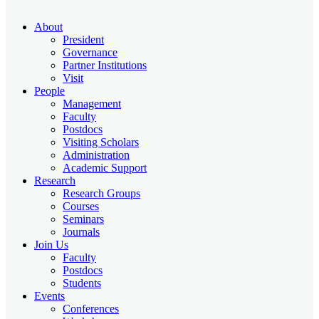
About
President
Governance
Partner Institutions
Visit
People
Management
Faculty
Postdocs
Visiting Scholars
Administration
Academic Support
Research
Research Groups
Courses
Seminars
Journals
Join Us
Faculty
Postdocs
Students
Events
Conferences