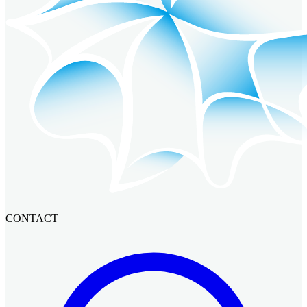
CONTACT