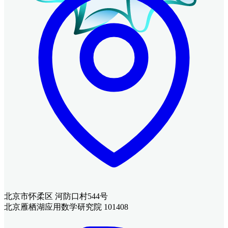
北京市怀柔区 河防口村544号
北京雁栖湖应用数学研究院 101408