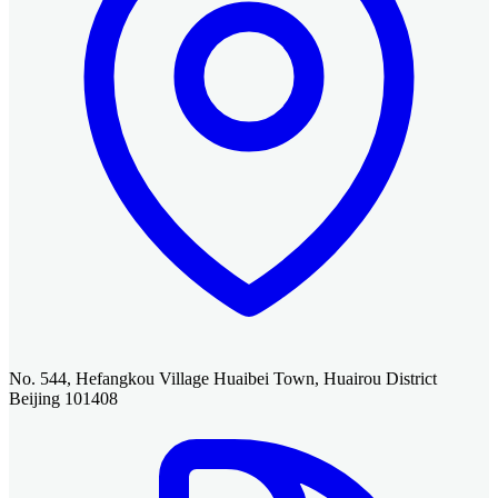
No. 544, Hefangkou Village Huaibei Town, Huairou District
Beijing 101408