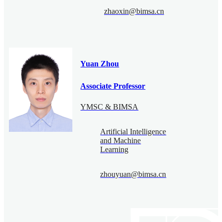
zhaoxin@bimsa.cn
Yuan Zhou
Associate Professor
YMSC & BIMSA
Artificial Intelligence
and Machine
Learning
zhouyuan@bimsa.cn