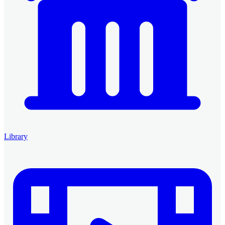
Library