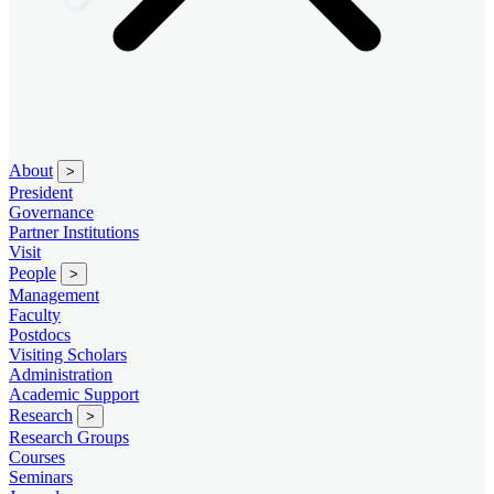
About
>
President
Governance
Partner Institutions
Visit
People
>
Management
Faculty
Postdocs
Visiting Scholars
Administration
Academic Support
Research
>
Research Groups
Courses
Seminars