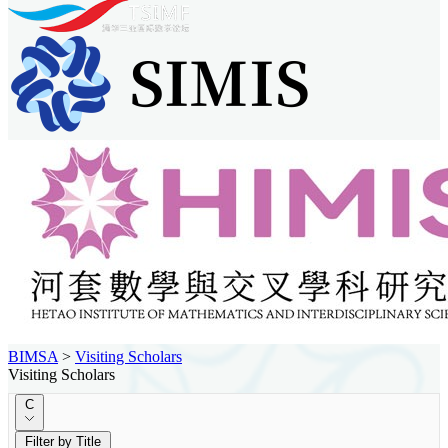
BIMSA
>
Visiting Scholars
Visiting Scholars
C
Filter by Title