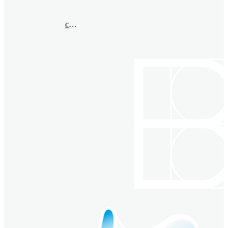
cuiy@msu.edu