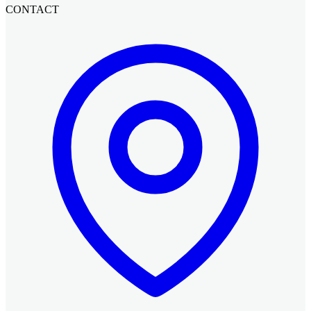
CONTACT