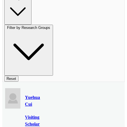
Filter by Research Groups
Reset
Yuehua
Cui
Visiting
Scholar