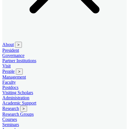
About
>
President
Governance
Partner Institutions
Visit
People
>
Management
Faculty
Postdocs
Visiting Scholars
Administration
Academic Support
Research
>
Research Groups
Courses
Seminars