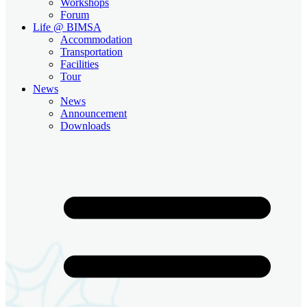
Workshops
Forum
Life @ BIMSA
Accommodation
Transportation
Facilities
Tour
News
News
Announcement
Downloads