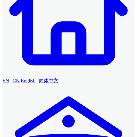
EN
|
CN
English
|
简体中文