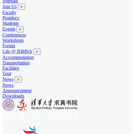
Journals
Join Us
>
Faculty
Postdocs
Students
Events
>
Conferences
Workshops
Forum
Life @ BIMSA
>
Accommodation
Transportation
Facilities
Tour
News
>
News
Announcement
Downloads