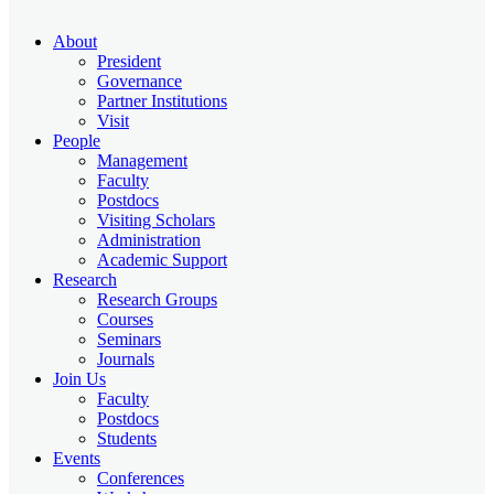
About
President
Governance
Partner Institutions
Visit
People
Management
Faculty
Postdocs
Visiting Scholars
Administration
Academic Support
Research
Research Groups
Courses
Seminars
Journals
Join Us
Faculty
Postdocs
Students
Events
Conferences