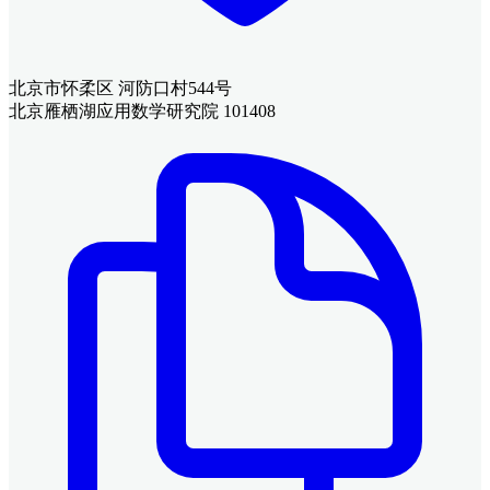
北京市怀柔区 河防口村544号
北京雁栖湖应用数学研究院 101408