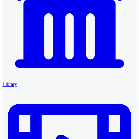
Library