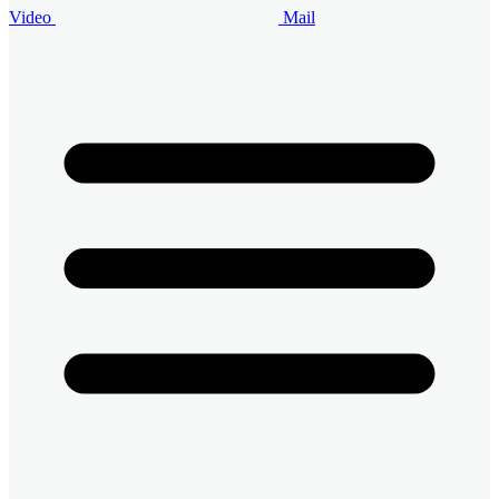
Video
Mail