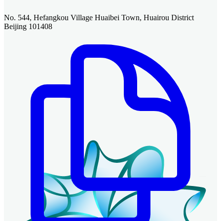
No. 544, Hefangkou Village Huaibei Town, Huairou District
Beijing 101408