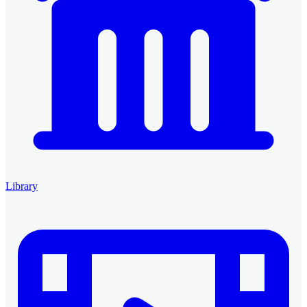
Library