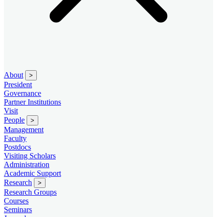
About
>
President
Governance
Partner Institutions
Visit
People
>
Management
Faculty
Postdocs
Visiting Scholars
Administration
Academic Support
Research
>
Research Groups
Courses
Seminars