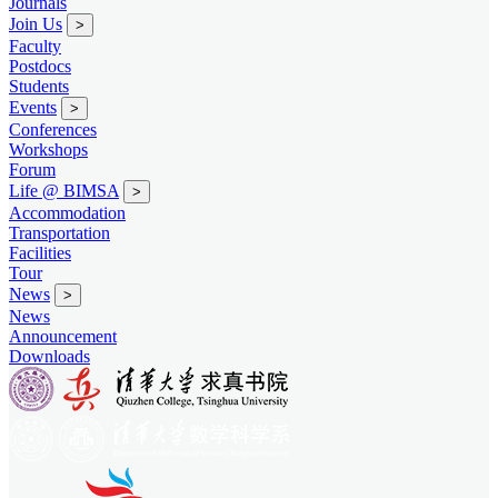
Journals
Join Us
>
Faculty
Postdocs
Students
Events
>
Conferences
Workshops
Forum
Life @ BIMSA
>
Accommodation
Transportation
Facilities
Tour
News
>
News
Announcement
Downloads