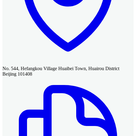
No. 544, Hefangkou Village Huaibei Town, Huairou District
Beijing 101408