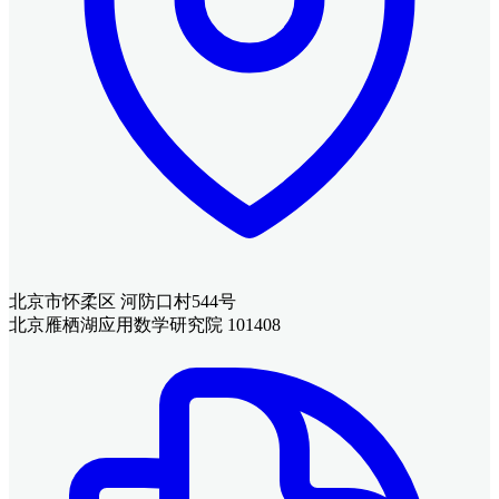
北京市怀柔区 河防口村544号
北京雁栖湖应用数学研究院 101408