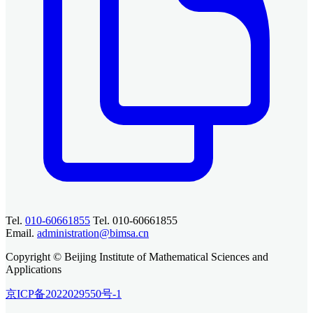
Tel.
010-60661855
Tel. 010-60661855
Email.
administration@bimsa.cn
Copyright © Beijing Institute of Mathematical Sciences and
Applications
京ICP备2022029550号-1