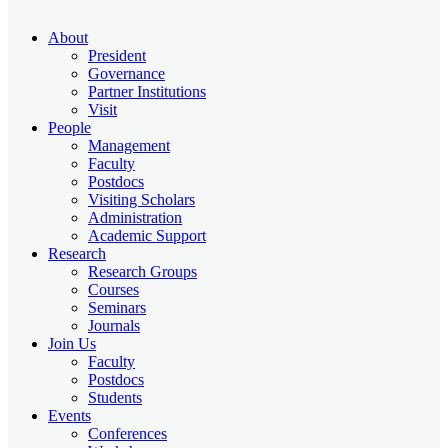
About
President
Governance
Partner Institutions
Visit
People
Management
Faculty
Postdocs
Visiting Scholars
Administration
Academic Support
Research
Research Groups
Courses
Seminars
Journals
Join Us
Faculty
Postdocs
Students
Events
Conferences