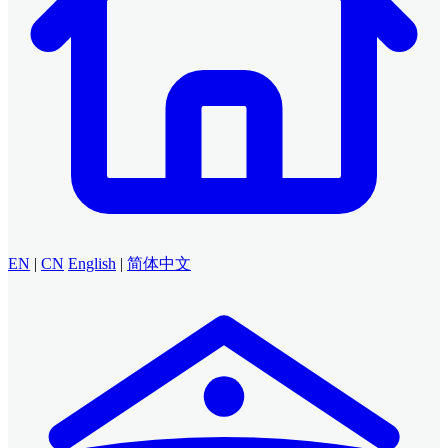
EN
|
CN
English
|
简体中文