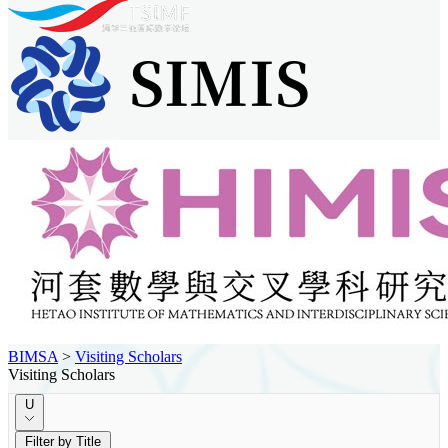
BIMSA
>
Visiting Scholars
Visiting Scholars
U
Filter by Title