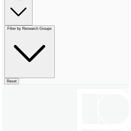
Filter by Research Groups
Reset