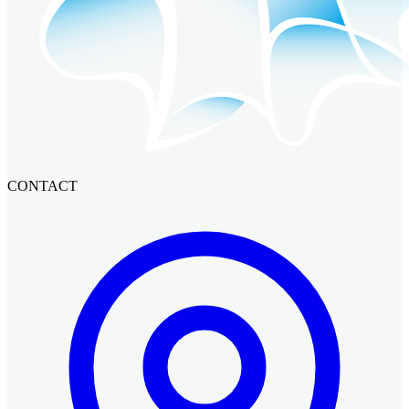
CONTACT