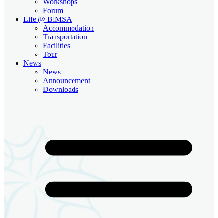
Workshops
Forum
Life @ BIMSA
Accommodation
Transportation
Facilities
Tour
News
News
Announcement
Downloads