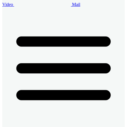
Video
Mail